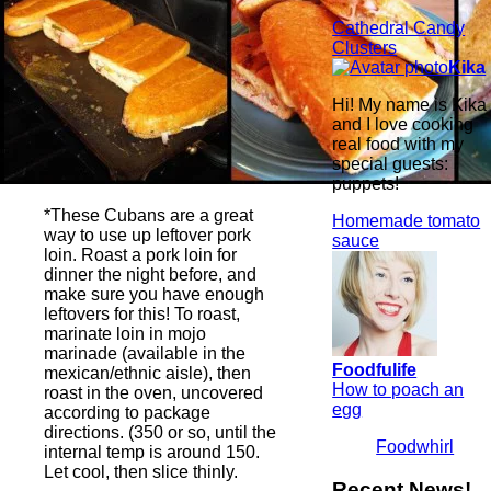
Cathedral Candy
Clusters
Kika
Hi! My name is Kika
and I love cooking
real food with my
special guests:
puppets!
*These Cubans are a great
Homemade tomato
way to use up leftover pork
sauce
loin. Roast a pork loin for
dinner the night before, and
make sure you have enough
leftovers for this! To roast,
marinate loin in mojo
marinade (available in the
Foodfulife
mexican/ethnic aisle), then
How to poach an
roast in the oven, uncovered
egg
according to package
directions. (350 or so, until the
Foodwhirl
internal temp is around 150.
Let cool, then slice thinly.
Recent News!