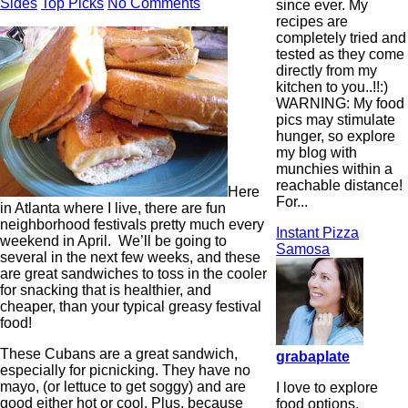
Sides
Top Picks
No Comments
since ever. My
recipes are
completely tried and
tested as they come
directly from my
kitchen to you..!!:)
WARNING: My food
pics may stimulate
hunger, so explore
my blog with
munchies within a
reachable distance!
Here
For...
in Atlanta where I live, there are fun
neighborhood festivals pretty much every
Instant Pizza
weekend in April. We’ll be going to
Samosa
several in the next few weeks, and these
are great sandwiches to toss in the cooler
for snacking that is healthier, and
cheaper, than your typical greasy festival
food!
These Cubans are a great sandwich,
grabaplate
especially for picnicking. They have no
mayo, (or lettuce to get soggy) and are
I love to explore
good either hot or cool. Plus, because
food options,