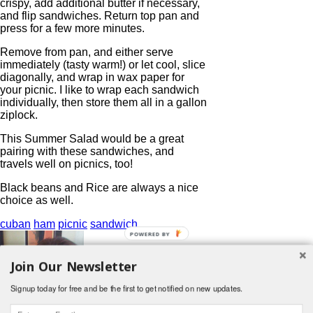
crispy, add additional butter if necessary,
and flip sandwiches. Return top pan and
press for a few more minutes.
Remove from pan, and either serve
immediately (tasty warm!) or let cool, slice
diagonally, and wrap in wax paper for
your picnic. I like to wrap each sandwich
individually, then store them all in a gallon
ziplock.
This Summer Salad would be a great
pairing with these sandwiches, and
travels well on picnics, too!
Black beans and Rice are always a nice
choice as well.
cuban
ham
picnic
sandwich
POWERED BY
Join Our Newsletter
Signup today for free and be the first to get notified on new updates.