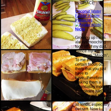
by GRACE
Coconut Water
Edible Flower
Popsicles
Nichi
Growing up I was
always mooching
food off of my dad.
Hence my
nickname "Mooch".
To me there are
certain foods out
there that you just
have to
have...therefore,
making them a
"mandatory mooch"
if someone has it. I
have always had a
passion for food of
all kinds, especially
dessert. Now I...