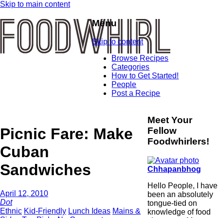
Skip to main content
Menu
Skip to content
Browse Recipes
Categories
How to Get Started!
People
Post a Recipe
Meet Your
Picnic Fare: Make
Fellow
Foodwhirlers!
Cuban
Sandwiches
Chhapanbhog
Hello People, I have
April 12, 2010
been an absolutely
Dot
tongue-tied on
Ethnic
Kid-Friendly
Lunch Ideas
Mains &
knowledge of food