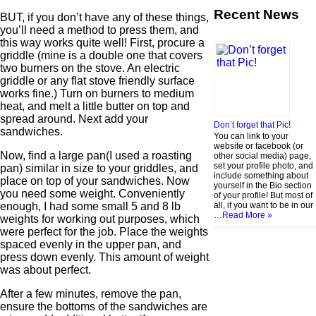
Recent News
BUT, if you don’t have any of these things,
you’ll need a method to press them, and
this way works quite well! First, procure a
griddle (mine is a double one that covers
two burners on the stove. An electric
griddle or any flat stove friendly surface
works fine.) Turn on burners to medium
heat, and melt a little butter on top and
spread around. Next add your
Don’t forget that Pic!
sandwiches.
You can link to your
website or facebook (or
Now, find a large pan(I used a roasting
other social media) page,
set your profile photo, and
pan) similar in size to your griddles, and
include something about
place on top of your sandwiches. Now
yourself in the Bio section
you need some weight. Conveniently
of your profile! But most of
all, if you want to be in our
enough, I had some small 5 and 8 lb
…
Read More »
weights for working out purposes, which
were perfect for the job. Place the weights
spaced evenly in the upper pan, and
press down evenly. This amount of weight
was about perfect.
After a few minutes, remove the pan,
ensure the bottoms of the sandwiches are