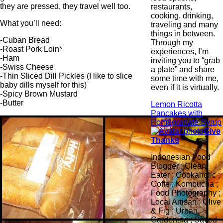
they are pressed, they travel well too.
restaurants,
cooking, drinking,
What you’ll need:
traveling and many
things in between.
-Cuban Bread
Through my
-Roast Pork Loin*
experiences, I’m
-Ham
inviting you to “grab
-Swiss Cheese
a plate” and share
-Thin Sliced Dill Pickles (I like to slice
some time with me,
baby dills myself for this)
even if it is virtually.
-Spicy Brown Mustard
-Butter
Lemon Ricotta
Pancakes with
Pomegranate Syrup
Give
Thanks
Indonesian Food
Blogger ; Clean
Eater ; Cookaholic ;
Coffe ; Kombucha ;
Food Photography ;
Local Artisan ; Olive
& Fig ; Urban
Gardening ; Saved