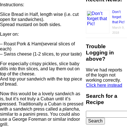
Instructions:
Don’t
Slice Bread in Half, length wise (i.e. cut
forget
open for sandwiches).
that Pic!
Spread mustard on both sides.
March 9,
2018
Layer on:
– Roast Pork & Ham(several slices of
Trouble
each)
Logging in
– Swiss cheese (1-2 slices, to your taste)
above?
For especially crispy pickles, slice baby
dills into thin slices, and lay them out on
We've had reports
top of the cheese.
of the login not
And top your sandwich with the top piece
working correctly.
of bread.
Click here instead
Now this would be a lovely sandwich as
Search for a
is, but it’s not truly a Cuban until it’s
Recipe
pressed. Traditionally a Cuban is pressed
with a sandwich press called a
plancha
,
Search
similar to a panini press. You could also
for:
use a George Foreman or similar indoor
grill.