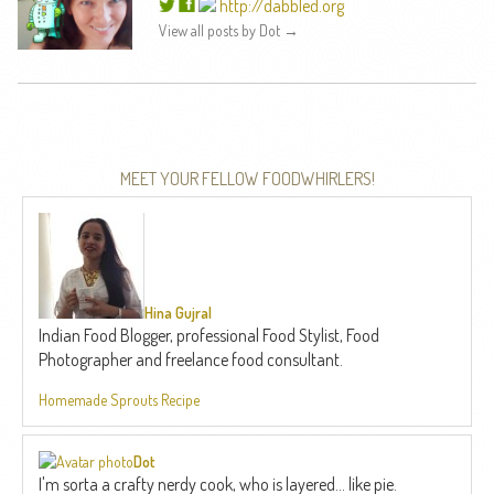
http://dabbled.org
View all posts by Dot
→
MEET YOUR FELLOW FOODWHIRLERS!
Hina Gujral
Indian Food Blogger, professional Food Stylist, Food
Photographer and freelance food consultant.
Homemade Sprouts Recipe
Dot
I'm sorta a crafty nerdy cook, who is layered... like pie.