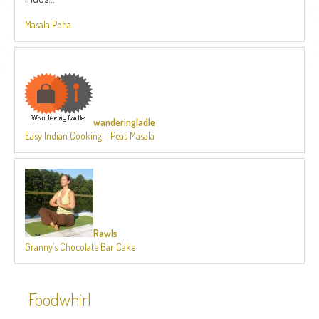
Masala Poha
wanderingladle
Easy Indian Cooking – Peas Masala
Rawls
Granny’s Chocolate Bar Cake
Foodwhirl