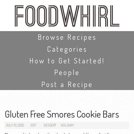
Skip
to
main
content
Skip to content
Browse Recipes
Categories
How to Get Started!
People
Post a Recipe
Gluten Free Smores Cookie Bars
JULY 10, 2012
DOT
DESSERT
HOLIDAY!