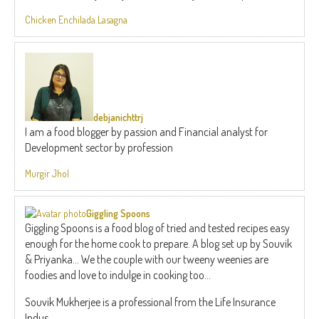
Chicken Enchilada Lasagna
debjanichttrj
I am a food blogger by passion and Financial analyst for
Development sector by profession
Murgir Jhol
Giggling Spoons
Giggling Spoons is a food blog of tried and tested recipes easy
enough for the home cook to prepare. A blog set up by Souvik
& Priyanka... We the couple with our tweeny weenies are
foodies and love to indulge in cooking too...
Souvik Mukherjee is a professional from the Life Insurance
Indus...