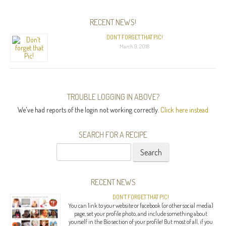
RECENT NEWS!
DON’T FORGET THAT PIC!
March 9, 2018
TROUBLE LOGGING IN ABOVE?
We've had reports of the login not working correctly.
Click here instead
SEARCH FOR A RECIPE
Search
for:
RECENT NEWS
DON’T FORGET THAT PIC!
You can link to your website or facebook (or other social media)
page, set your profile photo, and include something about
yourself in the Bio section of your profile! But most of all, if you