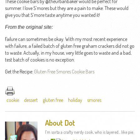
These cookie bars by @theurbanbaker would be perfect for
summer. I love S’mores but they are a pain to make. These would
give you that S’more taste anytime you wanted it!
From the original site:
Failure can sometimes be okay. With my most recent experience
with failure, a failed batch of gluten free graham crackers did not go
to waste. Actually, in my house, very little goes to waste and a bad,
test batch of cookies is no exception.
Get the Recipe:
Gluten Free Smores Cookie Bars
cookie
dessert
gluten free
holiday
smores
About Dot
I'm sorta a crafty nerdy cook, who is layered... like pie.