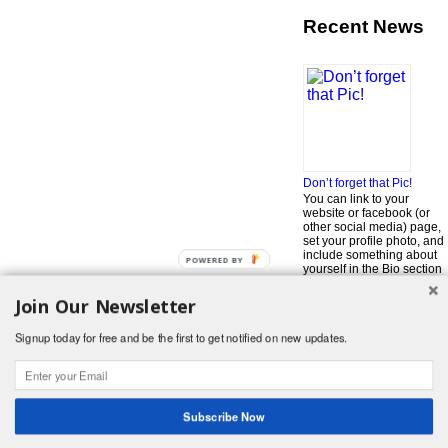
Recent News
Don’t forget that Pic!
You can link to your
website or facebook (or
other social media) page,
set your profile photo, and
include something about
POWERED BY
yourself in the Bio section
of your profile! But most of
all, if you want to be in our
Join Our Newsletter
…
Read More »
Signup today for free and be the first to get notified on new updates.
Search
for:
© 2026 Foodwhirl.com |
Contact
| Website by
Dabbled Studios
Web Design
|
Website Info
|
Log in
Subscribe Now
Likes