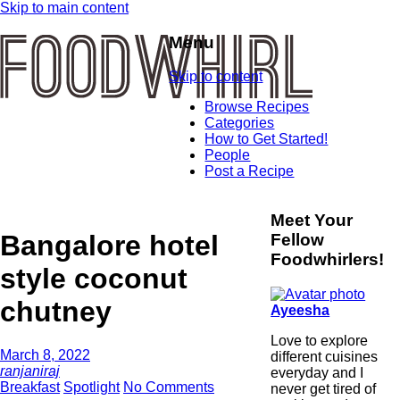
Skip to main content
Menu
Skip to content
Browse Recipes
Categories
How to Get Started!
People
Post a Recipe
Meet Your
Bangalore hotel
Fellow
Foodwhirlers!
style coconut
chutney
Ayeesha
Love to explore
March 8, 2022
different cuisines
ranjaniraj
everyday and I
Breakfast
Spotlight
No Comments
never get tired of