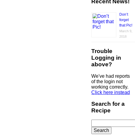
Recent News!
Don’t
forget
that Pic!
March 9,
2018
Trouble
Logging in
above?
We've had reports
of the login not
working correctly.
Click here instead
Search for a
Recipe
Search
for: