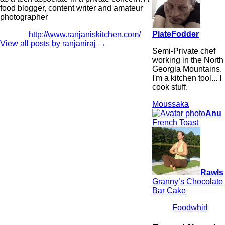
food blogger, content writer and amateur
photographer
PlateFodder
http://www.ranjaniskitchen.com/
View all posts by ranjaniraj
→
Semi-Private chef
working in the North
Georgia Mountains.
I'm a kitchen tool... I
cook stuff.
Moussaka
Anu
French Toast
Rawls
Granny’s Chocolate
Bar Cake
Foodwhirl