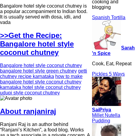
cooking and
Bangalore hotel style coconut chutney is
blogging
a popular accompaniment to Indian food.
It is usually served with dosa, idli, and
Spanish Tortilla
vada
>>Get the Recipe:
Bangalore hotel style
Sarah
coconut chutney
'n Spice
Cook, Eat, Repeat
Bangalore hotel style coconut chutney
bangalore hotel style green chutney
getti
Pickles 5 Ways
chutney recipe karnataka
how to make
bangalore hotel style coconut chutney
karnataka hotel style coconut chutney
udupi style coconut chutney
SaiPriya
About ranjaniraj
Millet Nutella
Pudding
Ranjani Raj is an author behind
“Ranjani’s Kitchen”, a food blog. Works
as a tech associate in a private concern. A