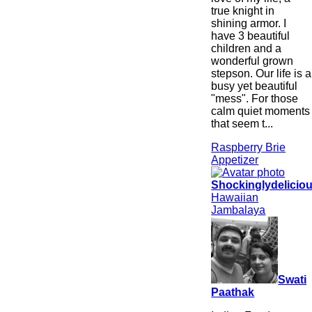
true knight in
shining armor. I
have 3 beautiful
children and a
wonderful grown
stepson. Our life is a
busy yet beautiful
"mess". For those
calm quiet moments
that seem t...
Raspberry Brie
Appetizer
Shockinglydelicio
Hawaiian
Jambalaya
Swati
Paathak