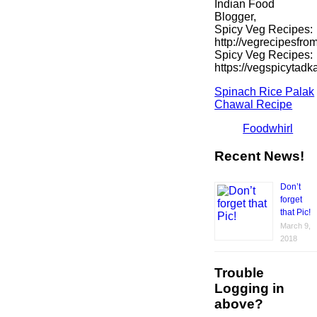
Indian Food
Blogger,
Spicy Veg Recipes:
http://vegrecipesfro
Spicy Veg Recipes:
https://vegspicytad
Spinach Rice Palak
Chawal Recipe
Foodwhirl
Recent News!
Don’t
forget
that Pic!
March 9,
2018
Trouble
Logging in
above?