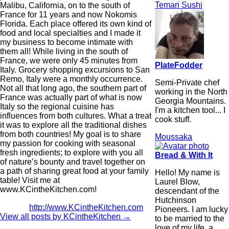
Temari Sushi
Malibu, California, on to the south of
France for 11 years and now Nokomis
Florida. Each place offered its own kind of
food and local specialties and I made it
my business to become intimate with
them all! While living in the south of
France, we were only 45 minutes from
PlateFodder
Italy. Grocery shopping excursions to San
Remo, Italy were a monthly occurrence.
Semi-Private chef
Not all that long ago, the southern part of
working in the North
France was actually part of what is now
Georgia Mountains.
Italy so the regional cuisine has
I'm a kitchen tool... I
influences from both cultures. What a treat
cook stuff.
it was to explore all the traditional dishes
from both countries! My goal is to share
Moussaka
my passion for cooking with seasonal
fresh ingredients; to explore with you all
Bread & With It
of nature’s bounty and travel together on
a path of sharing great food at your family
Hello! My name is
table! Visit me at
Laurel Blow,
www.KCintheKitchen.com!
descendant of the
Hutchinson
http://www.KCintheKitchen.com
Pioneers. I am lucky
View all posts by KCintheKitchen
→
to be married to the
love of my life, a