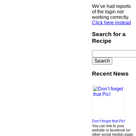
We've had reports
of the login not
working correctly.
Click here instead
Search for a
Recipe
Search
for:
Recent News
Don’t forget that Pic!
You can link to your
website or facebook (or
other social media) page,