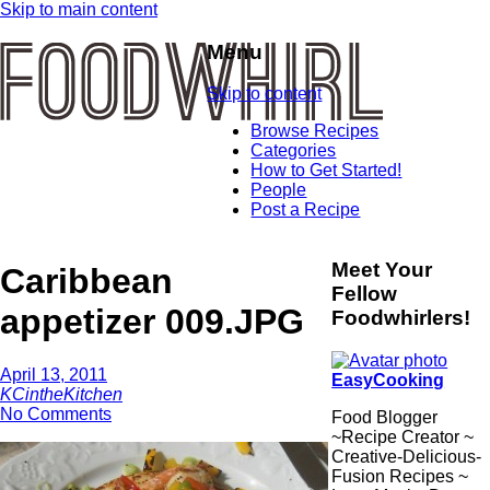
Skip to main content
Menu
Skip to content
Browse Recipes
Categories
How to Get Started!
People
Post a Recipe
Meet Your
Caribbean
Fellow
appetizer 009.JPG
Foodwhirlers!
April 13, 2011
EasyCooking
KCintheKitchen
No Comments
Food Blogger
~Recipe Creator ~
Creative-Delicious-
Fusion Recipes ~