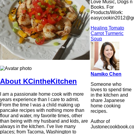
Love Music, Dogs n
Books. For
Products/Work:
easycookin2012@g
Healing Tomato
Carrot Turmeric
Soup
Namiko Chen
About KCintheKitchen
Someone who
loves to spend time
I am a passionate home cook with more
in the kitchen and
years experience than I care to admit.
share Japanese
From the time I was a child making up
home cooking
pancake recipes with nothing more than
recipes.
flour and water, my favorite times, other
than being with my husband and kids, are
Author of
always in the kitchen. I’ve live many
Justonecookbook.c
places; from Tacoma, Washington to