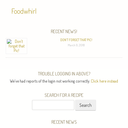
Foodwhirl
RECENT NEWS!
DON’T FORGET THAT PIC!
March 9, 2018
TROUBLE LOGGING IN ABOVE?
We've had reports of the login not working correctly.
Click here instead
SEARCH FOR A RECIPE
Search
for:
RECENT NEWS