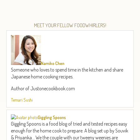
MEET YOUR FELLOW FOODWHIRLERS!
Namiko Chen
Someone who loves to spend time in the kitchen and share
Japanese home cooking recipes.
Author of Justonecookbook.com
Temari Sushi
Giggling Spoons
Giggling Spoons is a food blog of tried and tested recipes easy
enough for the home cook to prepare. A blog set up by Souvik
& Priyanka... We the couple with our tweeny weenies are