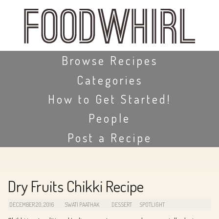
Skip
to
main
content
Skip to content
Browse Recipes
Categories
How to Get Started!
People
Post a Recipe
Dry Fruits Chikki Recipe
DECEMBER 20, 2016
SWATI PAATHAK
DESSERT
SPOTLIGHT