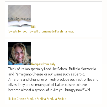
Niki
Sweets for your Sweet! (Homemade Marshmallows)
Recipes from Italy
Think of Italian specialty food like Salami, Buffalo Mozzarella
and Parmigiano Cheese, or our wines such as Barolo,
Amarone and Chianti, or of fresh produce such as truffles and
olives. They are so much part of Italian cuisine to have
become almost a symbol of it. Are you hungry now? Well...
Italian Cheese Fondue Fontina Fonduta Recipe