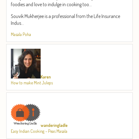
foodies and love to indulge in cooking too...
Souvik Mukherjee is a professional from the Life Insurance
Indus...
Masala Poha
Karen
How to make Mint Juleps
wanderingladle
Easy Indian Cooking – Peas Masala