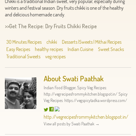
Chikki is a traditional Indian sweet, very popular, especially during
winters and festival season. Dry fruits chikki is one of the healthy
and delicious homemade candy.
>>Get The Recipe: Dry Fruits Chikki Recipe
30 Minutes Recipes
chikki
Desserts |Sweets | Mithai Recipes
Easy Recipes
healthy recipes
Indian Cuisine
Sweet Snacks
Traditional Sweets
veg recipes
About Swati Paathak
Indian Food Blogger, Spicy Veg Recipes:
http://vegrecipesfrommykitchen.blogspot.in/ Spicy
Veg Recipes: https://vegspicytadka.wordpress.com/
http://vegrecipesfrommykitchen.blogspot.in/
View all posts by Swati Paathak
→