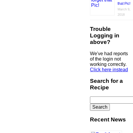
that Pic!
March 9,
2018
Trouble
Logging in
above?
We've had reports
of the login not
working correctly.
Click here instead
Search for a
Recipe
Search
for:
Recent News