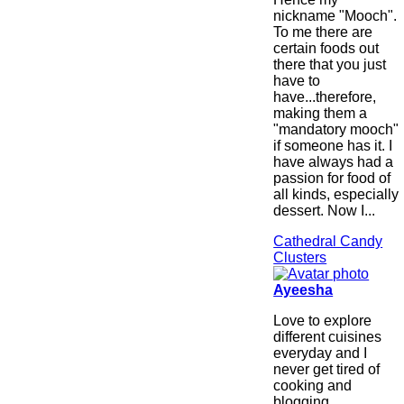
nickname "Mooch".
To me there are
certain foods out
there that you just
have to
have...therefore,
making them a
"mandatory mooch"
if someone has it. I
have always had a
passion for food of
all kinds, especially
dessert. Now I...
Cathedral Candy
Clusters
Ayeesha
Love to explore
different cuisines
everyday and I
never get tired of
cooking and
blogging