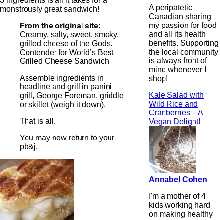
3 ingredients is all it takes for a
A peripatetic
monstrously great sandwich!
Canadian sharing
my passion for food
From the original site:
and all its health
Creamy, salty, sweet, smoky,
benefits. Supporting
grilled cheese of the Gods.
the local community
Contender for World’s Best
is always front of
Grilled Cheese Sandwich.
mind whenever I
Assemble ingredients in
shop!
headline and grill in panini
Kale Salad with
grill, George Foreman, griddle
Wild Rice and
or skillet (weigh it down).
Cranberries – A
That is all.
Vegan Delight!
You may now return to your
pb&j.
Annabel Cohen
I'm a mother of 4
kids working hard
on making healthy