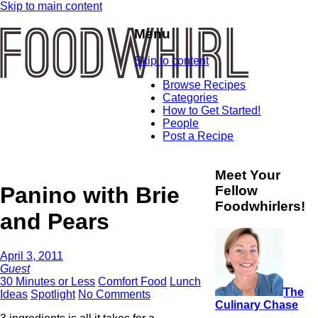
Skip to main content
Menu
Skip to content
Browse Recipes
Categories
How to Get Started!
People
Post a Recipe
Meet Your
Panino with Brie
Fellow
Foodwhirlers!
and Pears
April 3, 2011
Guest
30 Minutes or Less
Comfort Food
Lunch
The
Ideas
Spotlight
No Comments
Culinary Chase