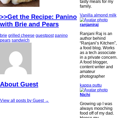
tasty meals for my
family.
Vanilla almond milk
>>Get the Recipe: Panino
with Brie and Pears
ranjaniraj
Ranjani Raj is an
brie
grilled cheese
guestpost
panino
author behind
pears
sandwich
“Ranjani’s Kitchen”,
a food blog. Works
as a tech associate
in a private concern.
A food blogger,
content writer and
amateur
photographer
About Guest
kappa puttu
Nichi
View all posts by Guest
→
Growing up I was
always mooching
food off of my dad.
Hence my