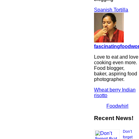
Spanish Tortilla
fascinatingfoodwo
Love to eat and love
cooking even more.
Food blogger,
baker, aspiring food
photographer.
Wheat berry Indian
risotto
Foodwhirl
Recent News!
Don’t
forget