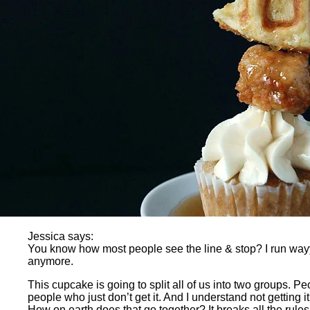
Jessica says:
You know how most people see the line & stop? I run wayyy 
anymore.
This cupcake is going to split all of us into two groups. 
people who just don’t get it. And I understand not getting
How on earth does that go together? It breaks all the rules