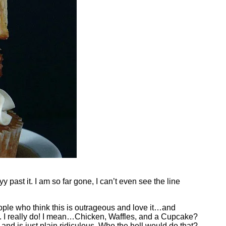
past it. I am so far gone, I can’t even see the line
People who think this is outrageous and love it…and
 it. I really do! I mean…Chicken, Waffles, and a Cupcake?
 and is just plain ridiculous. Who the hell would do that?