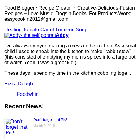
Food Blogger ~Recipe Creator ~ Creative-Delicious-Fusion
Recipes ~ Love Music, Dogs n Books. For Products/Work:
easycookin2012@gmail.com
Healing Tomato Carrot Turmeric Soup
Addy
I've always enjoyed making a mess in the kitchen. As a small
child I used to sneak into the kitchen to make "rabbit stew"
(this consisted of emptying my mom's spices into a large pot
of water. Yeah, I was a great kid.)
These days I spend my time in the kitchen cobbling toge...
Pizza Dough
Foodwhirl
Recent News!
Don’t forget that Pic!
March 9, 2018