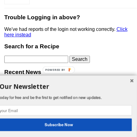
Trouble Logging in above?
We've had reports of the login not working correctly.
Click
here instead
Search for a Recipe
Search
for:
POWERED BY
Recent News
 Our Newsletter
Don’t forget that Pic!
You can link to your website or facebook (or other social
media) page, set your profile photo, and include
oday for free and be the first to get notified on new updates.
something about yourself in the Bio section of your profile!
But most of all, if you want to be in our …
Read More »
Subscribe Now