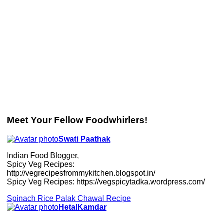
Meet Your Fellow Foodwhirlers!
Swati Paathak
Indian Food Blogger,
Spicy Veg Recipes:
http://vegrecipesfrommykitchen.blogspot.in/
Spicy Veg Recipes: https://vegspicytadka.wordpress.com/
Spinach Rice Palak Chawal Recipe
HetalKamdar