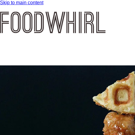
Skip to main content