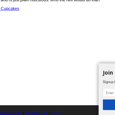
s Cupcakes
Join
Signup t
 Web Design
|
Website Info
|
Log in