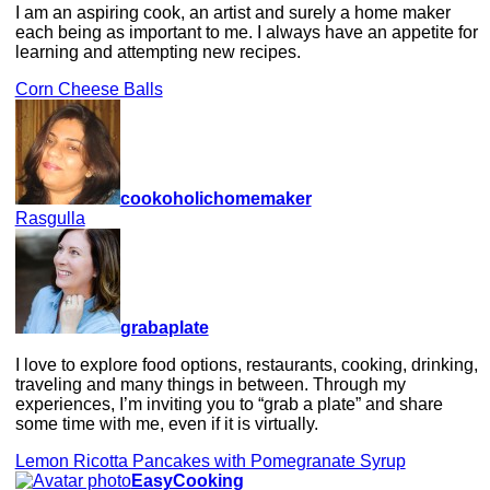
I am an aspiring cook, an artist and surely a home maker
each being as important to me. I always have an appetite for
learning and attempting new recipes.
Corn Cheese Balls
cookoholichomemaker
Rasgulla
grabaplate
I love to explore food options, restaurants, cooking, drinking,
traveling and many things in between. Through my
experiences, I’m inviting you to “grab a plate” and share
some time with me, even if it is virtually.
Lemon Ricotta Pancakes with Pomegranate Syrup
EasyCooking