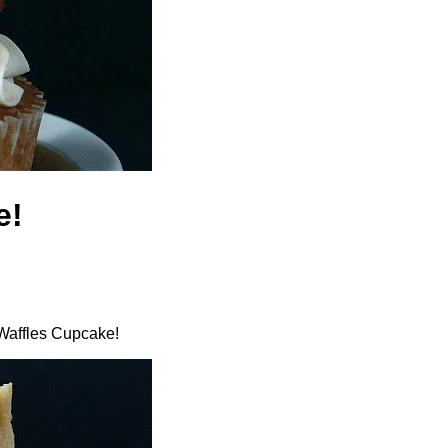
e!
 Waffles Cupcake!