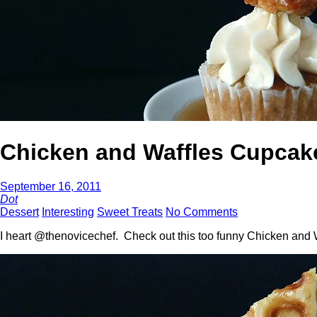
Chicken and Waffles Cupcak
September 16, 2011
Dot
Dessert
Interesting
Sweet Treats
No Comments
I heart @thenovicechef. Check out this too funny Chicken and