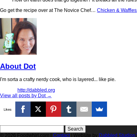
Go get the recipe over at The Novice Chef…
Chicken & Waffle
About Dot
I'm sorta a crafty nerdy cook, who is layered... like pie.
http://dabbled.org
View all posts by Dot
→
Likes
Search
for:
© 2026 Foodwhirl.com |
Contact
| Website by
Dabbled Studios