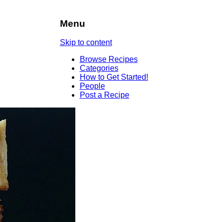
Menu
Skip to content
Browse Recipes
Categories
How to Get Started!
People
Post a Recipe