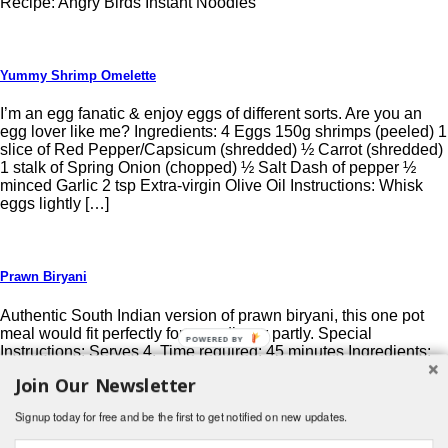
Recipe: Angry Birds Instant Noodles
Yummy Shrimp Omelette
I’m an egg fanatic & enjoy eggs of different sorts. Are you an
egg lover like me? Ingredients: 4 Eggs 150g shrimps (peeled) 1
slice of Red Pepper/Capsicum (shredded) ½ Carrot (shredded)
1 stalk of Spring Onion (chopped) ½ Salt Dash of pepper ½
minced Garlic 2 tsp Extra-virgin Olive Oil Instructions: Whisk
eggs lightly […]
Prawn Biryani
Authentic South Indian version of prawn biryani, this one pot
meal would fit perfectly for your dinner partly. Special
Instructions: Serves 4, Time required: 45 minutes Ingredients:
Rice- 2 cups Prawns- 1/2 kg Ginger garlic paste- 2 tsp. Onion-
Join Our Newsletter
1 big sized ( finely sliced ) Tomato- 2 medium sized ( finely
chopped ) Green […]
Signup today for free and be the first to get notified on new updates.
Post navigation