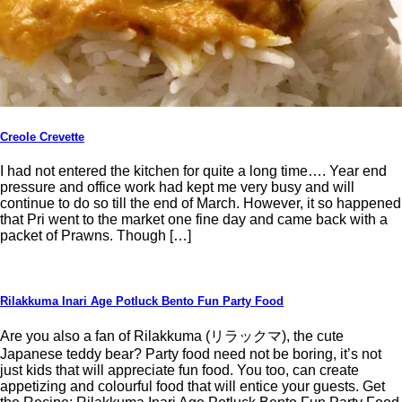
Creole Crevette
I had not entered the kitchen for quite a long time…. Year end
pressure and office work had kept me very busy and will
continue to do so till the end of March. However, it so happened
that Pri went to the market one fine day and came back with a
packet of Prawns. Though […]
Rilakkuma Inari Age Potluck Bento Fun Party Food
Are you also a fan of Rilakkuma (リラックマ), the cute
Japanese teddy bear? Party food need not be boring, it’s not
just kids that will appreciate fun food. You too, can create
appetizing and colourful food that will entice your guests. Get