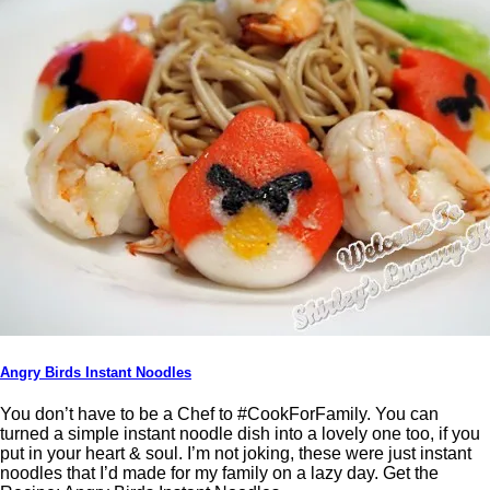
Angry Birds Instant Noodles
You don’t have to be a Chef to #CookForFamily. You can
turned a simple instant noodle dish into a lovely one too, if you
put in your heart & soul. I’m not joking, these were just instant
noodles that I’d made for my family on a lazy day. Get the