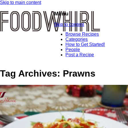
Skip to main content
Menu
Skip to content
Browse Recipes
Categories
How to Get Started!
People
Post a Recipe
Tag Archives:
Prawns