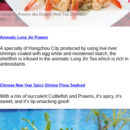
Aromatic Long Jin Prawns
A specialty of Hangzhou City produced by using live river
shrimps coated with egg white and moistened starch, the
shellfish is infused in the aromatic Long Jin Tea which is rich in
antioxidants.
Chinese New Year Spicy Shrimp Floss Seafood
With a mix of succulent Cuttlefish and Prawns, it’s spicy, it’s
sweet, and it’s lip-smacking good!