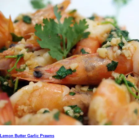
Lemon Butter Garlic Prawns