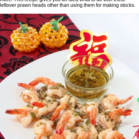
leftover prawn heads other than using them for making stocks.