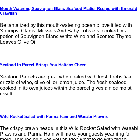
Mouth Watering Sauvignon Blanc Seafood Platter Recipe with Emerald
Crawfish
Be tantalized by this mouth-watering oceanic love filled with
Shrimps, Clams, Mussels And Baby Lobsters, cooked in a
potion of Sauvignon Blanc White Wine and Scented Thyme
Leaves Olive Oil.
Seafood In Parcel Brings You Holiday Cheer
Seafood Parcels are great when baked with fresh herbs & a
drizzle of wine, olive oil or lemon juice. The fresh seafood
cooked in its own juices within the parcel gives a nice moist
result.
Wild Rocket Salad with Parma Ham and Wasabi Prawns
The crispy prawn heads in this Wild Rocket Salad with Wasabi
Prawns and Parma Ham will make your guests yearning for
more! This recipe gives you an idea what to do with those