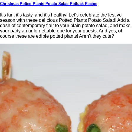
Christmas Potted Plants Potato Salad Potluck Recipe
It’s fun, it’s tasty, and it’s healthy! Let’s celebrate the festive
season with these delicious Potted Plants Potato Salad! Add a
dash of contemporary flair to your plain potato salad, and make
your party an unforgettable one for your guests. And yes, of
course these are edible potted plants! Aren’t they cute?