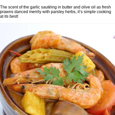
The scent of the garlic sautéing in butter and olive oil as fresh
prawns danced merrily with parsley herbs, it’s simple cooking
at its best!