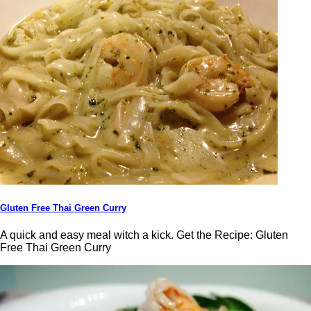
Gluten Free Thai Green Curry
A quick and easy meal witch a kick. Get the Recipe: Gluten
Free Thai Green Curry