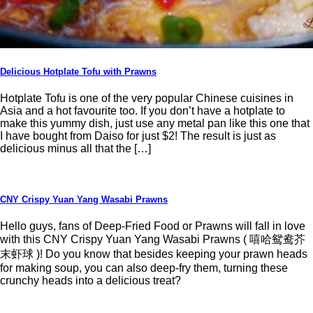
Delicious Hotplate Tofu with Prawns
Hotplate Tofu is one of the very popular Chinese cuisines in
Asia and a hot favourite too. If you don’t have a hotplate to
make this yummy dish, just use any metal pan like this one that
I have bought from Daiso for just $2! The result is just as
delicious minus all that the […]
CNY Crispy Yuan Yang Wasabi Prawns
Hello guys, fans of Deep-Fried Food or Prawns will fall in love
with this CNY Crispy Yuan Yang Wasabi Prawns ( 嘻哈鸳鸯芥
末虾球 )! Do you know that besides keeping your prawn heads
for making soup, you can also deep-fry them, turning these
crunchy heads into a delicious treat?