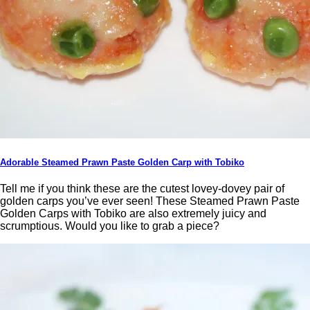
Adorable Steamed Prawn Paste Golden Carp with Tobiko
Tell me if you think these are the cutest lovey-dovey pair of
golden carps you’ve ever seen! These Steamed Prawn Paste
Golden Carps with Tobiko are also extremely juicy and
scrumptious. Would you like to grab a piece?