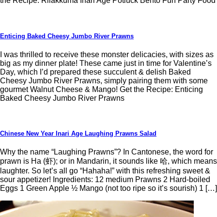
the Recipe: Rilakkuma Inari Age Potluck Bento Fun Party Food
Enticing Baked Cheesy Jumbo River Prawns
I was thrilled to receive these monster delicacies, with sizes as
big as my dinner plate! These came just in time for Valentine’s
Day, which I’d prepared these succulent & delish Baked
Cheesy Jumbo River Prawns, simply pairing them with some
gourmet Walnut Cheese & Mango! Get the Recipe: Enticing
Baked Cheesy Jumbo River Prawns
Chinese New Year Inari Age Laughing Prawns Salad
Why the name “Laughing Prawns”? In Cantonese, the word for
prawn is Ha (虾); or in Mandarin, it sounds like 哈, which means
laughter. So let’s all go “Hahaha!” with this refreshing sweet &
sour appetizer! Ingredients: 12 medium Prawns 2 Hard-boiled
Eggs 1 Green Apple ½ Mango (not too ripe so it’s sourish) 1 […]