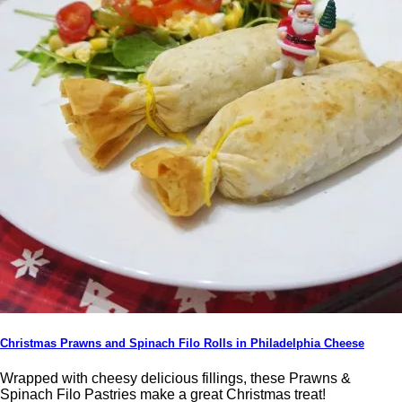
Christmas Prawns and Spinach Filo Rolls in Philadelphia Cheese
Wrapped with cheesy delicious fillings, these Prawns &
Spinach Filo Pastries make a great Christmas treat!