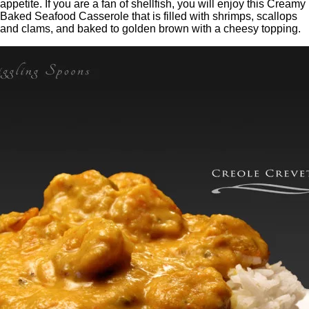
appetite. If you are a fan of shellfish, you will enjoy this Creamy
Baked Seafood Casserole that is filled with shrimps, scallops
and clams, and baked to golden brown with a cheesy topping.