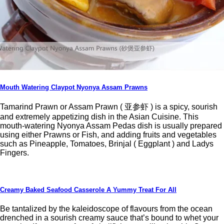
Mouth Watering Claypot Nyonya Assam Prawns
Tamarind Prawn or Assam Prawn ( 亚参虾 ) is a spicy, sourish
and extremely appetizing dish in the Asian Cuisine. This
mouth-watering Nyonya Assam Pedas dish is usually prepared
using either Prawns or Fish, and adding fruits and vegetables
such as Pineapple, Tomatoes, Brinjal ( Eggplant ) and Ladys
Fingers.
Creamy Baked Seafood Casserole A Yummy Treat For All
Be tantalized by the kaleidoscope of flavours from the ocean
drenched in a sourish creamy sauce that’s bound to whet your