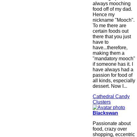
always mooching
food off of my dad.
Hence my
nickname "Mooch".
To me there are
certain foods out
there that you just
have to
have...therefore,
making them a
"mandatory mooch"
if someone has it. I
have always had a
passion for food of
all kinds, especially
dessert. Now I...
Cathedral Candy
Clusters
Blackswan
Passionate about
food, crazy over
shopping, eccentric