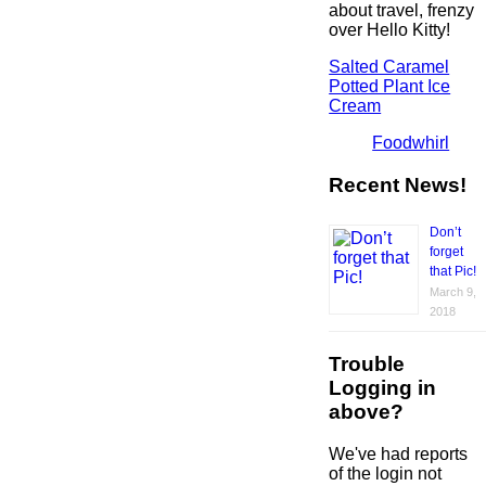
about travel, frenzy
over Hello Kitty!
Salted Caramel
Potted Plant Ice
Cream
Foodwhirl
Recent News!
Don’t
forget
that Pic!
March 9,
2018
Trouble
Logging in
above?
We've had reports
of the login not