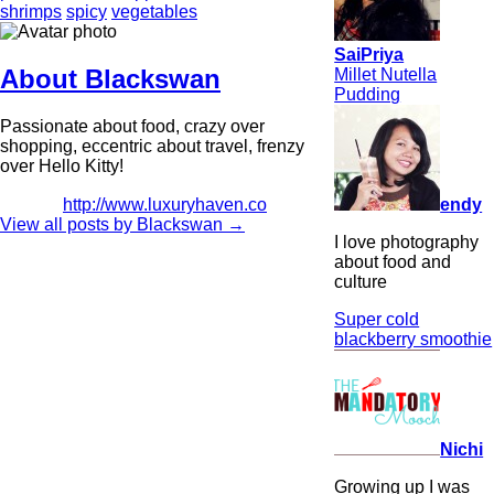
shrimps
spicy
vegetables
SaiPriya
About Blackswan
Millet Nutella
Pudding
Passionate about food, crazy over
shopping, eccentric about travel, frenzy
over Hello Kitty!
endy
http://www.luxuryhaven.co
View all posts by Blackswan
→
I love photography
about food and
culture
Super cold
blackberry smoothie
Nichi
Growing up I was