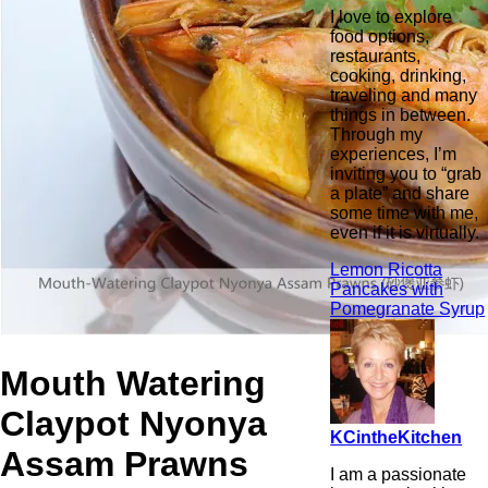
I love to explore
food options,
restaurants,
cooking, drinking,
traveling and many
things in between.
Through my
experiences, I’m
inviting you to “grab
a plate” and share
some time with me,
even if it is virtually.
Lemon Ricotta
Pancakes with
Pomegranate Syrup
Mouth Watering
Claypot Nyonya
KCintheKitchen
Assam Prawns
I am a passionate