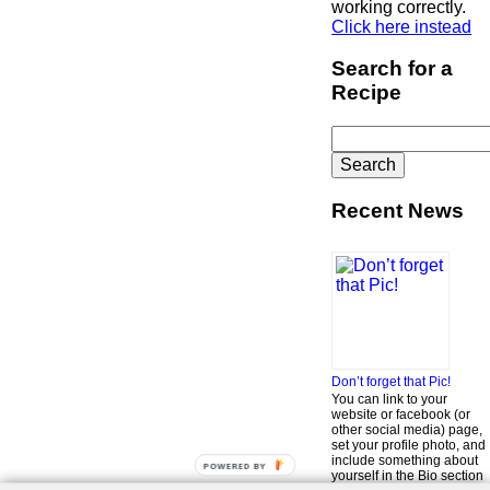
working correctly.
Click here instead
Search for a
Recipe
Search
for:
Recent News
Don’t forget that Pic!
You can link to your
website or facebook (or
other social media) page,
set your profile photo, and
include something about
POWERED BY
yourself in the Bio section