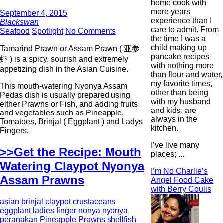
home cook with
more years
September 4, 2015
experience than I
Blackswan
care to admit. From
Seafood
Spotlight
No Comments
the time I was a
child making up
Tamarind Prawn or Assam Prawn ( 亚参
pancake recipes
虾 ) is a spicy, sourish and extremely
with nothing more
appetizing dish in the Asian Cuisine.
than flour and water,
my favorite times,
This mouth-watering Nyonya Assam
other than being
Pedas dish is usually prepared using
with my husband
either Prawns or Fish, and adding fruits
and kids, are
and vegetables such as Pineapple,
always in the
Tomatoes, Brinjal ( Eggplant ) and Ladys
kitchen.
Fingers.
I’ve live many
>>Get the Recipe: Mouth
places; ...
Watering Claypot Nyonya
I’m No Charlie’s
Assam Prawns
Angel Food Cake
with Berry Coulis
asian
brinjal
claypot
crustaceans
eggplant
ladies finger
nonya
nyonya
peranakan
Pineapple
Prawns
shellfish