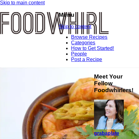
Skip to main content
Menu
Skip to content
Browse Recipes
Categories
How to Get Started!
People
Post a Recipe
Meet Your
Fellow
Foodwhirlers!
grabaplate