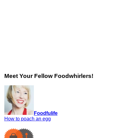
Meet Your Fellow Foodwhirlers!
Foodfulife
How to poach an egg