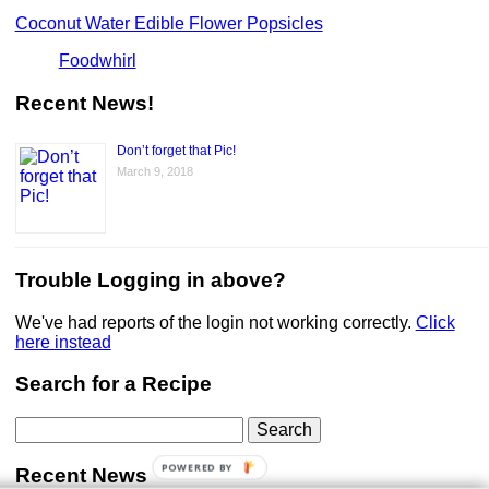
Coconut Water Edible Flower Popsicles
Foodwhirl
Recent News!
Don’t forget that Pic!
March 9, 2018
Trouble Logging in above?
We've had reports of the login not working correctly.
Click
here instead
Search for a Recipe
Search
for:
POWERED BY
Recent News