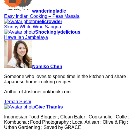
wanderingladle
Easy Indian Cooking – Peas Masala
melicrowder
Skinny White Wine Sangria
Shockinglydelicious
Hawaiian Jambalaya
Namiko Chen
Someone who loves to spend time in the kitchen and share
Japanese home cooking recipes.
Author of Justonecookbook.com
Temari Sushi
Give Thanks
Indonesian Food Blogger ; Clean Eater ; Cookaholic ; Coffe ;
Kombucha ; Food Photography ; Local Artisan ; Olive & Fig ;
Urban Gardening ; Saved by GRACE