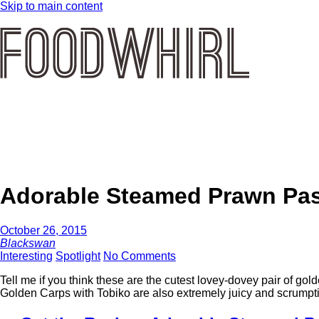
Skip to main content
Adorable Steamed Prawn Pas
October 26, 2015
Blackswan
Interesting
Spotlight
No Comments
Tell me if you think these are the cutest lovey-dovey pair of 
Golden Carps with Tobiko are also extremely juicy and scrumpti