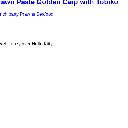
rawn Paste Golden Carp with Tobiko
unch
party
Prawns
Seafood
el, frenzy over Hello Kitty!