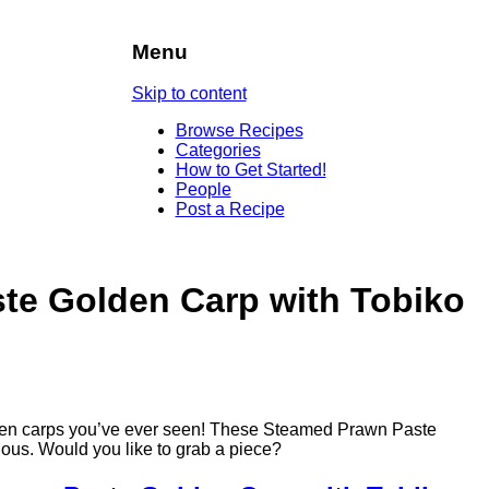
Menu
Skip to content
Browse Recipes
Categories
How to Get Started!
People
Post a Recipe
te Golden Carp with Tobiko
golden carps you’ve ever seen! These Steamed Prawn Paste
ous. Would you like to grab a piece?