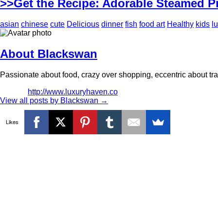
>>Get the Recipe: Adorable Steamed P
asian
chinese
cute
Delicious
dinner
fish
food art
Healthy
kids
l
About Blackswan
Passionate about food, crazy over shopping, eccentric about trav
http://www.luxuryhaven.co
View all posts by Blackswan
→
Likes