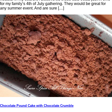
for my family’s 4th of July gathering. They would be great for
any summer event. And are sure […]
Chocolate Pound Cake with Chocolate Crumble