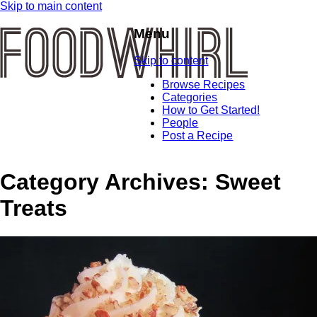
Skip to main content
Menu
Skip to content
Browse Recipes
Categories
How to Get Started!
People
Post a Recipe
Category Archives:
Sweet
Treats