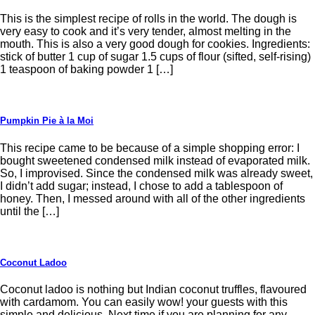
This is the simplest recipe of rolls in the world. The dough is
very easy to cook and it’s very tender, almost melting in the
mouth. This is also a very good dough for cookies. Ingredients:
stick of butter 1 cup of sugar 1.5 cups of flour (sifted, self-rising)
1 teaspoon of baking powder 1 […]
Pumpkin Pie à la Moi
This recipe came to be because of a simple shopping error: I
bought sweetened condensed milk instead of evaporated milk.
So, I improvised. Since the condensed milk was already sweet,
I didn’t add sugar; instead, I chose to add a tablespoon of
honey. Then, I messed around with all of the other ingredients
until the […]
Coconut Ladoo
Coconut ladoo is nothing but Indian coconut truffles, flavoured
with cardamom. You can easily wow! your guests with this
simple and delicious. Next time if you are planning for any