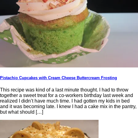
Pistachio Cupcakes with Cream Cheese Buttercream Frosting
This recipe was kind of a last minute thought. I had to throw
together a sweet treat for a co-workers birthday last week and
realized I didn’t have much time. I had gotten my kids in bed
and it was becoming late. I knew I had a cake mix in the pantry,
but what should […]