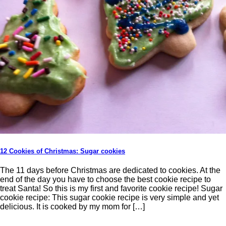
12 Cookies of Christmas: Sugar cookies
The 11 days before Christmas are dedicated to cookies. At the
end of the day you have to choose the best cookie recipe to
treat Santa! So this is my first and favorite cookie recipe! Sugar
cookie recipe: This sugar cookie recipe is very simple and yet
delicious. It is cooked by my mom for […]