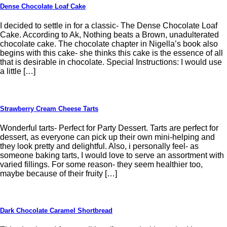
Dense Chocolate Loaf Cake
I decided to settle in for a classic- The Dense Chocolate Loaf
Cake. According to Ak, Nothing beats a Brown, unadulterated
chocolate cake. The chocolate chapter in Nigella’s book also
begins with this cake- she thinks this cake is the essence of all
that is desirable in chocolate. Special Instructions: I would use
a little […]
Strawberry Cream Cheese Tarts
Wonderful tarts- Perfect for Party Dessert. Tarts are perfect for
dessert, as everyone can pick up their own mini-helping and
they look pretty and delightful. Also, i personally feel- as
someone baking tarts, I would love to serve an assortment with
varied fillings. For some reason- they seem healthier too,
maybe because of their fruity […]
Dark Chocolate Caramel Shortbread