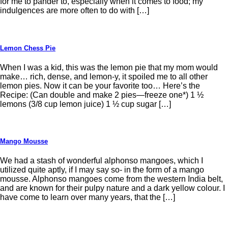
for me to pander to, especially when it comes to food; my
indulgences are more often to do with […]
Lemon Chess Pie
When I was a kid, this was the lemon pie that my mom would
make… rich, dense, and lemon-y, it spoiled me to all other
lemon pies. Now it can be your favorite too… Here’s the
Recipe: (Can double and make 2 pies—freeze one*) 1 ½
lemons (3/8 cup lemon juice) 1 ½ cup sugar […]
Mango Mousse
We had a stash of wonderful alphonso mangoes, which I
utilized quite aptly, if I may say so- in the form of a mango
mousse. Alphonso mangoes come from the western India belt,
and are known for their pulpy nature and a dark yellow colour. I
have come to learn over many years, that the […]