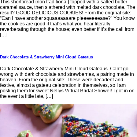
This shortbread {non traditional} topped with a salted butter
caramel sauce, then slathered with melted dark chocolate. The
result? GOOD DELICIOUS COOKIES! From the original site:
“Can I have another squaaaaaaare pleeeeeeease?” You know
the cookies are good if that’s what you hear literally
reverberating through the house; even better if it’s the call from
[…]
Dark Chocolate & Strawberry Mini Cloud Gateaus
Dark Chocolate & Strawberry Mini Cloud Gateaus. Can’t go
wrong with dark chocolate and strawberries, a pairing made in
heaven. From the original site: These were decadent and
festive, almost a gateau celebration in themselves, so I am
posting them for sweet Nellys Virtual Bridal Shower! I got in on
the event a little late, […]