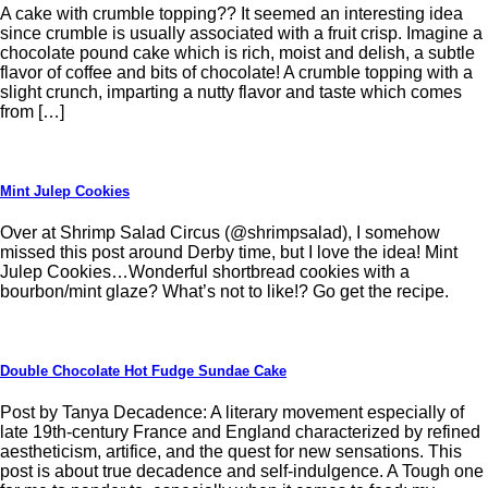
A cake with crumble topping?? It seemed an interesting idea
since crumble is usually associated with a fruit crisp. Imagine a
chocolate pound cake which is rich, moist and delish, a subtle
flavor of coffee and bits of chocolate! A crumble topping with a
slight crunch, imparting a nutty flavor and taste which comes
from […]
Mint Julep Cookies
Over at Shrimp Salad Circus (@shrimpsalad), I somehow
missed this post around Derby time, but I love the idea! Mint
Julep Cookies…Wonderful shortbread cookies with a
bourbon/mint glaze? What’s not to like!? Go get the recipe.
Double Chocolate Hot Fudge Sundae Cake
Post by Tanya Decadence: A literary movement especially of
late 19th-century France and England characterized by refined
aestheticism, artifice, and the quest for new sensations. This
post is about true decadence and self-indulgence. A Tough one