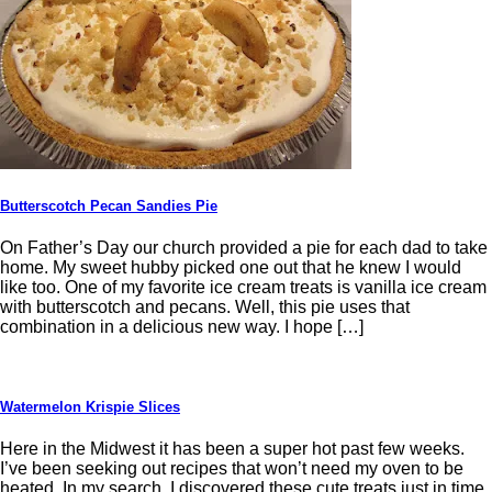
Butterscotch Pecan Sandies Pie
On Father’s Day our church provided a pie for each dad to take
home. My sweet hubby picked one out that he knew I would
like too. One of my favorite ice cream treats is vanilla ice cream
with butterscotch and pecans. Well, this pie uses that
combination in a delicious new way. I hope […]
Watermelon Krispie Slices
Here in the Midwest it has been a super hot past few weeks.
I’ve been seeking out recipes that won’t need my oven to be
heated. In my search, I discovered these cute treats just in time