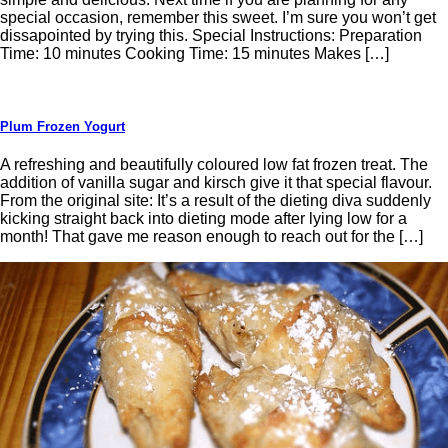
special occasion, remember this sweet. I’m sure you won’t get
dissapointed by trying this. Special Instructions: Preparation
Time: 10 minutes Cooking Time: 15 minutes Makes […]
Plum Frozen Yogurt
A refreshing and beautifully coloured low fat frozen treat. The
addition of vanilla sugar and kirsch give it that special flavour.
From the original site: It’s a result of the dieting diva suddenly
kicking straight back into dieting mode after lying low for a
month! That gave me reason enough to reach out for the […]