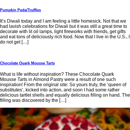
Pumpkin Peda/Truffles
It’s Diwali today and I am feeling a little homesick. Not that we
had lavish celebrations for Diwali but it was still a great time to
decorate with lit oil lamps, light fireworks with friends, get gifts
and eat tons of deliciously rich food. Now that I live in the U.S., I
do not get […]
Chocolate Quark Mousse Tarts
What is life without inspiration? These Chocolate Quark
Mousse Tarts in Almond Pastry were a result of one such
inspiration! From the original site: So yours truly, the ‘queen of
substitutes‘, kicked into action, and soon I had some rather
delicious tartlet shells and equally delicious filling on hand. The
filling was discovered by the […]