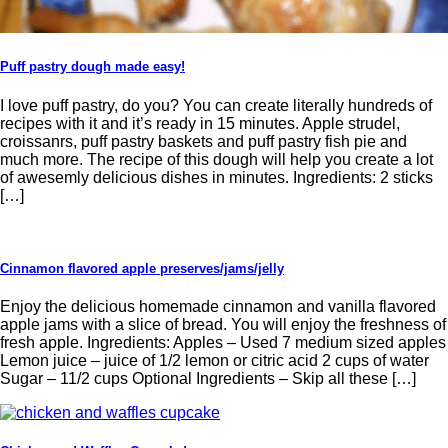
Puff pastry dough made easy!
I love puff pastry, do you? You can create literally hundreds of
recipes with it and it’s ready in 15 minutes. Apple strudel,
croissanrs, puff pastry baskets and puff pastry fish pie and
much more. The recipe of this dough will help you create a lot
of awesemly delicious dishes in minutes. Ingredients: 2 sticks
[…]
Cinnamon flavored apple preserves/jams/jelly
Enjoy the delicious homemade cinnamon and vanilla flavored
apple jams with a slice of bread. You will enjoy the freshness of
fresh apple. Ingredients: Apples – Used 7 medium sized apples
Lemon juice – juice of 1/2 lemon or citric acid 2 cups of water
Sugar – 11/2 cups Optional Ingredients – Skip all these […]