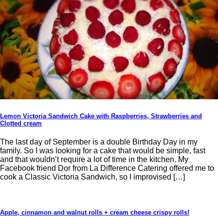
Lemon Victoria Sandwich Cake with Raspberries, Strawberries and
Clotted cream
The last day of September is a double Birthday Day in my
family. So I was looking for a cake that would be simple, fast
and that wouldn’t require a lot of time in the kitchen. My
Facebook friend Dor from La Difference Catering offered me to
cook a Classic Victoria Sandwich, so I improvised […]
Apple, cinnamon and walnut rolls + cream cheese crispy rolls!