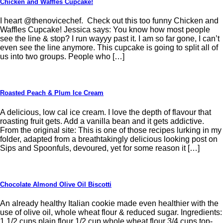
Chicken and Waffles Cupcake!
I heart @thenovicechef. Check out this too funny Chicken and
Waffles Cupcake! Jessica says: You know how most people
see the line & stop? I run wayyy past it. I am so far gone, I can’t
even see the line anymore. This cupcake is going to split all of
us into two groups. People who […]
Roasted Peach & Plum Ice Cream
A delicious, low cal ice cream. I love the depth of flavour that
roasting fruit gets. Add a vanilla bean and it gets addictive.
From the original site: This is one of those recipes lurking in my
folder, adapted from a breathtakingly delicious looking post on
Sips and Spoonfuls, devoured, yet for some reason it […]
Chocolate Almond Olive Oil Biscotti
An already healthy Italian cookie made even healthier with the
use of olive oil, whole wheat flour & reduced sugar. Ingredients:
1 1/2 cups plain flour 1/2 cup whole wheat flour 3/4 cups top-