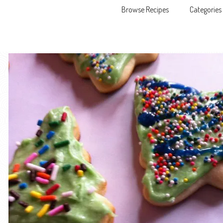
Browse Recipes
Categories
Skip to content