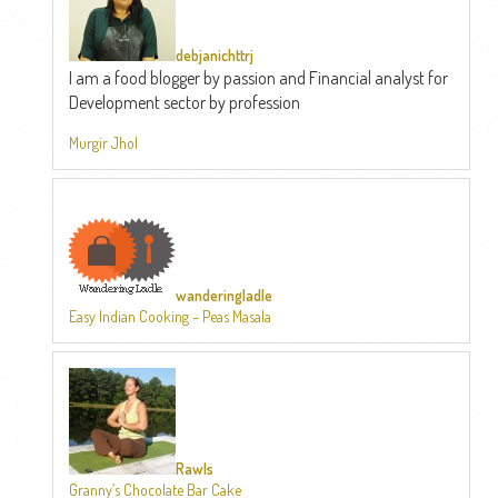
debjanichttrj
I am a food blogger by passion and Financial analyst for
Development sector by profession
Murgir Jhol
wanderingladle
Easy Indian Cooking – Peas Masala
Rawls
Granny’s Chocolate Bar Cake