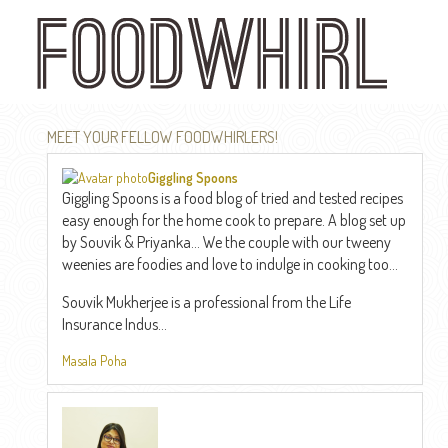
Skip
to
main
content
MEET YOUR FELLOW FOODWHIRLERS!
Giggling Spoons
Giggling Spoons is a food blog of tried and tested recipes
easy enough for the home cook to prepare. A blog set up
by Souvik & Priyanka... We the couple with our tweeny
weenies are foodies and love to indulge in cooking too...
Souvik Mukherjee is a professional from the Life
Insurance Indus...
Masala Poha