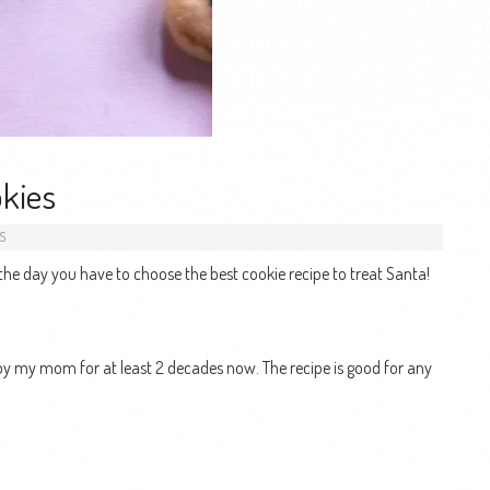
okies
S
 the day you have to choose the best cookie recipe to treat Santa!
ed by my mom for at least 2 decades now. The recipe is good for any