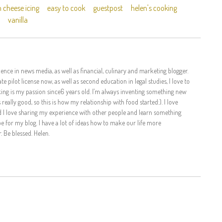
 cheese icing
easy to cook
guestpost
helen's cooking
vanilla
ence in news media, as well as financial, culinary and marketing blogger.
te pilot license now, as well as second education in legal studies, I love to
king is my passion since6 years old. I’m always inventing something new
eally good, so this is how my relationship with food started:). I love
d I love sharing my experience with other people and learn something
 for my blog. I have a lot of ideas how to make our life more
. Be blessed. Helen.