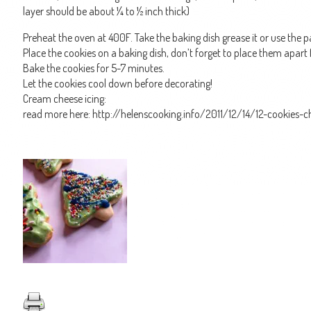
layer should be about ¼ to ½ inch thick)
Preheat the oven at 400F. Take the baking dish grease it or use the 
Place the cookies on a baking dish, don’t forget to place them apart 
Bake the cookies for 5-7 minutes.
Let the cookies cool down before decorating!
Cream cheese icing:
read more here: http://helenscooking.info/2011/12/14/12-cookies-