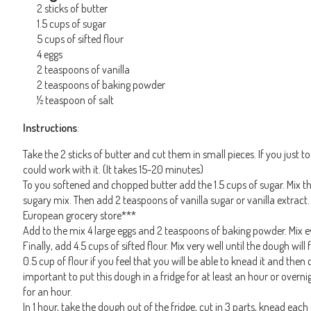
2 sticks of butter
1.5 cups of sugar
5 cups of sifted flour
4 eggs
2 teaspoons of vanilla
2 teaspoons of baking powder
½ teaspoon of salt
Instructions
:
Take the 2 sticks of butter and cut them in small pieces. If you just took
could work with it. (It takes 15-20 minutes)
To you softened and chopped butter add the 1.5 cups of sugar. Mix the 
sugary mix. Then add 2 teaspoons of vanilla sugar or vanilla extract
European grocery store***
Add to the mix 4 large eggs and 2 teaspoons of baking powder. Mix ev
Finally, add 4.5 cups of sifted flour. Mix very well until the dough wi
0.5 cup of flour if you feel that you will be able to knead it and then 
important to put this dough in a fridge for at least an hour or overnig
for an hour.
In 1 hour, take the dough out of the fridge, cut in 3 parts, knead each 