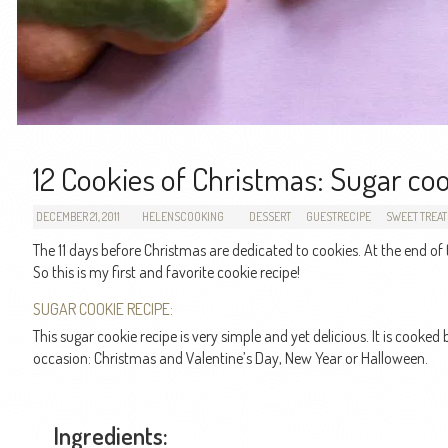
12 Cookies of Christmas: Sugar co
DECEMBER 21, 2011
HELENSCOOKING
DESSERT
GUESTRECIPE
SWEET TREAT
The 11 days before Christmas are dedicated to cookies. At the end of
So this is my first and favorite cookie recipe!
SUGAR COOKIE RECIPE:
This sugar cookie recipe is very simple and yet delicious. It is cook
occasion: Christmas and Valentine’s Day, New Year or Halloween.
Ingredients: