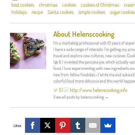
best cookies
christmas
cookies
cookies of Christmas
cream
holidays
recipe
Santa cookies
simple cookies
sugar cookies
About Helenscooking
I’m a marketing professional with 10 years of experi
I have a wide range of interests: I’m getting my priva
travel and explore new cultures, new cuisines. Coo
(@ 6 I invented the pancake pie, which actually was r
food, I love experimenting with new ingredients an
new from fellow foodistas:-) Write me and subscribe
colorful,food more delicious and this world happier
http://www.helenscooking.info
View all posts by helenscooking
→
Likes