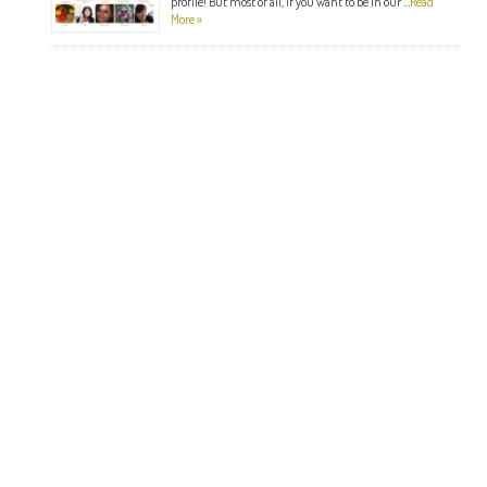
profile! But most of all, if you want to be in our …
Read
More »