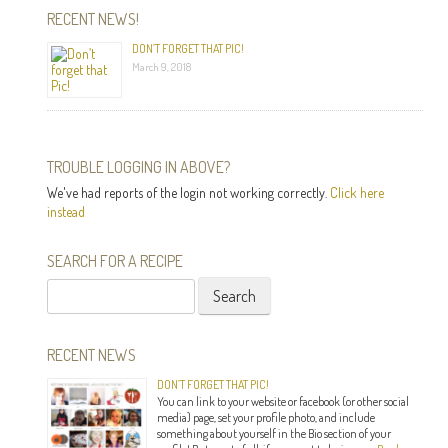
RECENT NEWS!
DON’T FORGET THAT PIC!
March 9, 2018
TROUBLE LOGGING IN ABOVE?
We've had reports of the login not working correctly.
Click here
instead
SEARCH FOR A RECIPE
Search
for:
RECENT NEWS
DON’T FORGET THAT PIC!
You can link to your website or facebook (or other social
media) page, set your profile photo, and include
something about yourself in the Bio section of your