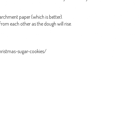
parchment paper (which is better).
from each other as the dough will rise.
christmas-sugar-cookies/