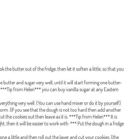
 the butter out of the fridge, then let it soften a little, so that you
butter and sugar very well, until it will start forming one butter-
. ***Tip from Helen*** you can buy vanilla sugar at any Eastern
erything very well. (You can use hand mixer or do it by yourself).
ll form. (If you see that the dough is not too hard then add another
cut the cookies out then leave as it is. ***Tip from Helen*** It is
ht, then it will be easier to work with. *** Put the dough in a fridge
one a little and then roll out the layer and cut your cookies. (the