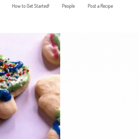
How to Get Started!
People
Post a Recipe
MENU