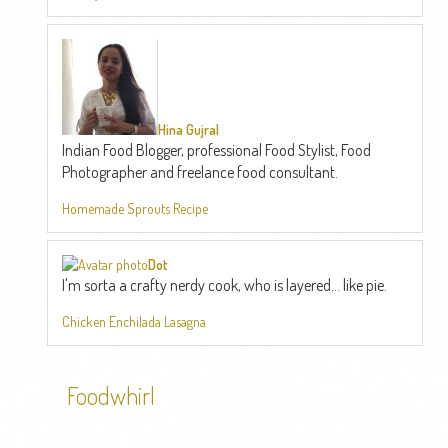
Hina Gujral
Indian Food Blogger, professional Food Stylist, Food
Photographer and freelance food consultant.
Homemade Sprouts Recipe
Dot
I'm sorta a crafty nerdy cook, who is layered... like pie.
Chicken Enchilada Lasagna
Foodwhirl