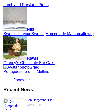
Lamb and Purslane Pides
Niki
Sweets for your Sweet! (Homemade Marshmallows)
Rawls
Granny’s Chocolate Bar Cake
Grieg
Portuguese Stuffin Muffins
Foodwhirl
Recent News!
Don’t forget that Pic!
March 9, 2018