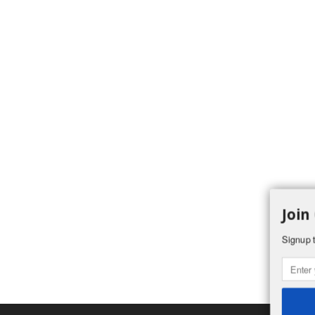
Join
Signup t