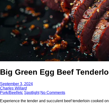
Big Green Egg Beef Tenderlo
September 3, 2024
Charles Willard
Pork/Beef/etc
Spotlight
No Comments
Experience the tender and succulent beef tenderloin cooked o