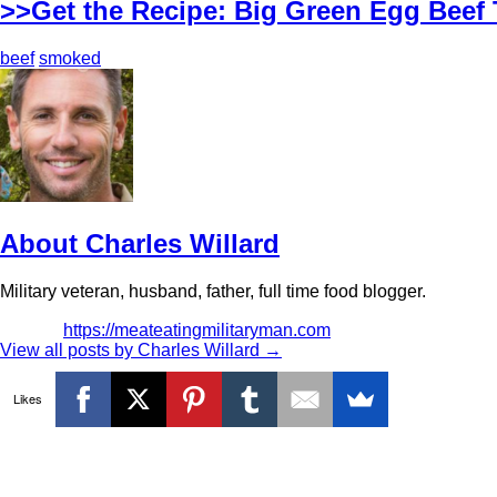
>>Get the Recipe: Big Green Egg Beef 
beef
smoked
About Charles Willard
Military veteran, husband, father, full time food blogger.
https://meateatingmilitaryman.com
View all posts by Charles Willard
→
Likes