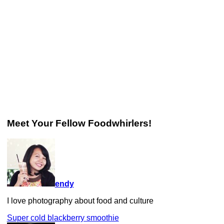
Meet Your Fellow Foodwhirlers!
endy
I love photography about food and culture
Super cold blackberry smoothie