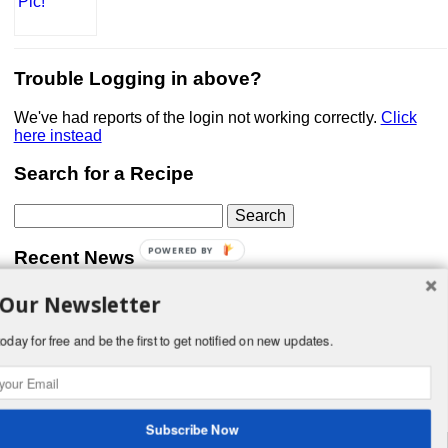
Trouble Logging in above?
We've had reports of the login not working correctly.
Click
here instead
Search for a Recipe
Search
for:
POWERED BY
Recent News
 Our Newsletter
Don’t forget that Pic!
You can link to your website or facebook (or other social
media) page, set your profile photo, and include
oday for free and be the first to get notified on new updates.
something about yourself in the Bio section of your profile!
But most of all, if you want to be in our …
Read More »
Subscribe Now