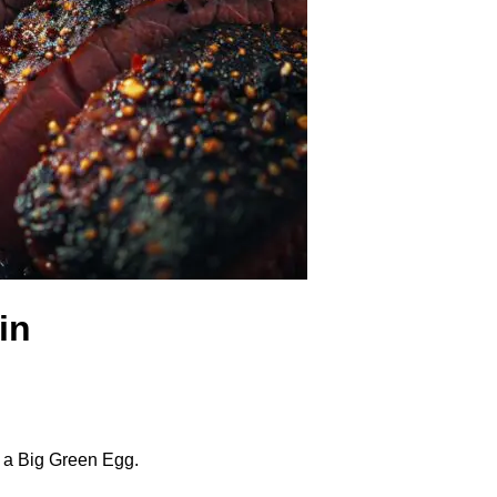
in
n a Big Green Egg.