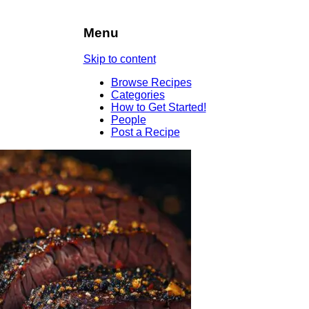
Menu
Skip to content
Browse Recipes
Categories
How to Get Started!
People
Post a Recipe