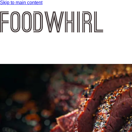
Skip to main content