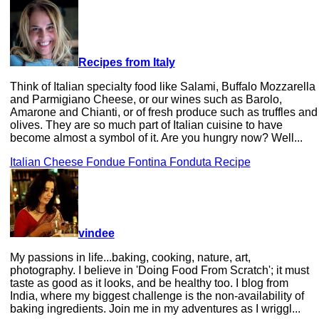
Recipes from Italy
Think of Italian specialty food like Salami, Buffalo Mozzarella
and Parmigiano Cheese, or our wines such as Barolo,
Amarone and Chianti, or of fresh produce such as truffles and
olives. They are so much part of Italian cuisine to have
become almost a symbol of it. Are you hungry now? Well...
Italian Cheese Fondue Fontina Fonduta Recipe
vindee
My passions in life...baking, cooking, nature, art,
photography. I believe in 'Doing Food From Scratch'; it must
taste as good as it looks, and be healthy too. I blog from
India, where my biggest challenge is the non-availability of
baking ingredients. Join me in my adventures as I wriggl...