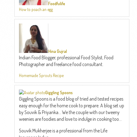
Foodfulife
How to poach an egg
Hina Gujral
Indian Food Blogger, professional Food Stylist, Food
Photographer and freelance food consultant.
Homemade Sprouts Recipe
Giggling Spoons
Giggling Spoons is a food blog of tried and tested recipes
easy enough for the home cook to prepare. A blog set up
by Souvik & Priyanka... We the couple with our tweeny
weenies are foodies and love to indulge in cooking too...
Souvik Mukherjee is a professional from the Life