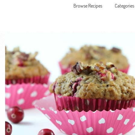
Browse Recipes
Categories
Skip to content