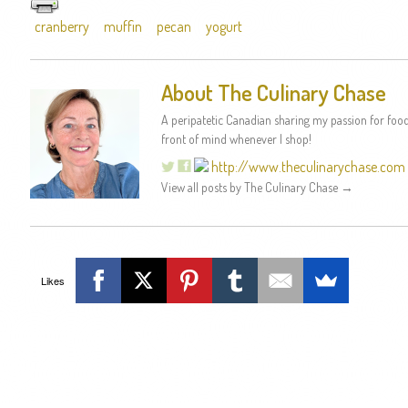
cranberry
muffin
pecan
yogurt
About The Culinary Chase
A peripatetic Canadian sharing my passion for food 
front of mind whenever I shop!
http://www.theculinarychase.com
View all posts by The Culinary Chase
→
Likes