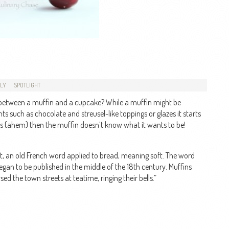
DLY
SPOTLIGHT
e between a muffin and a cupcake? While a muffin might be
s such as chocolate and streusel-like toppings or glazes it starts
s (ahem) then the muffin doesn’t know what it wants to be!
, an old French word applied to bread, meaning soft. The word
began to be published in the middle of the 18th century. Muffins
 the town streets at teatime, ringing their bells.”