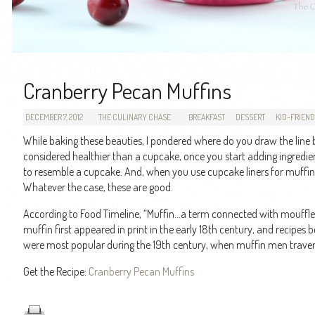
Cranberry Pecan Muffins
DECEMBER 7, 2012
THE CULINARY CHASE
BREAKFAST
DESSERT
KID-FRIEN
While baking these beauties, I pondered where do you draw the lin
considered healthier than a cupcake, once you start adding ingredient
to resemble a cupcake. And, when you use cupcake liners for muffin
Whatever the case, these are good.
According to Food Timeline, “Muffin…a term connected with moufflet
muffin first appeared in print in the early 18th century, and recipes 
were most popular during the 19th century, when muffin men traversed
Get the Recipe:
Cranberry Pecan Muffins