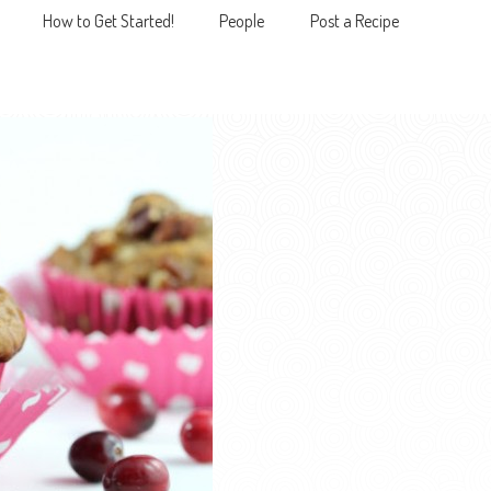
How to Get Started!
People
Post a Recipe
MENU