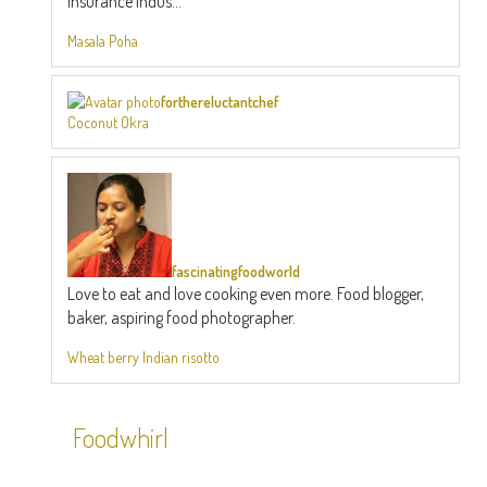
Insurance Indus...
Masala Poha
forthereluctantchef
Coconut Okra
fascinatingfoodworld
Love to eat and love cooking even more. Food blogger,
baker, aspiring food photographer.
Wheat berry Indian risotto
Foodwhirl