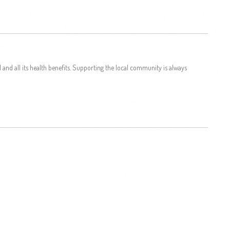
and all its health benefits. Supporting the local community is always