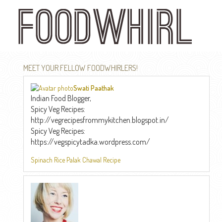
Skip
to
main
content
MEET YOUR FELLOW FOODWHIRLERS!
Swati Paathak
Indian Food Blogger,
Spicy Veg Recipes:
http://vegrecipesfrommykitchen.blogspot.in/
Spicy Veg Recipes:
https://vegspicytadka.wordpress.com/
Spinach Rice Palak Chawal Recipe