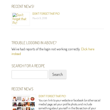
RECENT NEWS!
DON’T FORGET THAT PIC!
March 9, 2018
TROUBLE LOGGING IN ABOVE?
We've had reports of the login not working correctly.
Click here
instead
SEARCH FOR A RECIPE
Search
for:
RECENT NEWS
DON’T FORGET THAT PIC!
You can link to your website or facebook (or other social
media) page, set your profile photo, and include
something about yourself in the Bio section of your