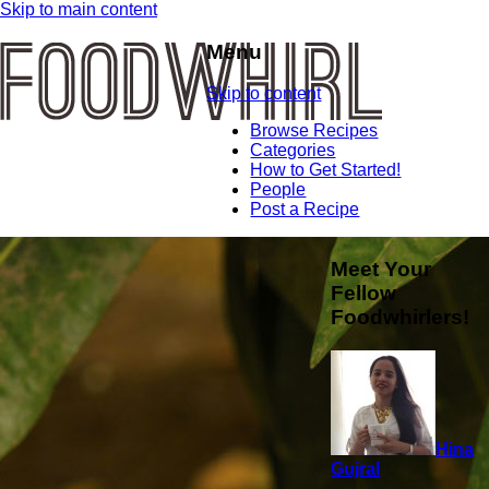
Skip to main content
Menu
Skip to content
Browse Recipes
Categories
How to Get Started!
People
Post a Recipe
Meet Your
Fellow
Foodwhirlers!
Hina
Gujral