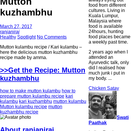
Mutton
food from different
kuzhambhu
cultures. Living in
Kuala Lumpur,
Malaysia where
food is available
March 27, 2017
24hours, hunting
ranjaniraj
food places became
Healthy
Spotlight
No Comments
a weekly past time.
Mutton kulambu recipe / Kari kulambu –
2 years ago when I
here the delicious mutton kuzhambhu
attended an
recipe made by amma.
Ayurvedic talk, only
did I realised how
>>Get the Recipe: Mutton
much junk i put in
kuzhambhu
my body. ...
Chicken Satay
how to make mutton kulambu
how to
prepare mutton kulambu recipe
kari
kulambu
kari kuzhambhu
mutton kulambu
Mutton kulambu recipe
mutton
kuzhambhu recipe
Swati
Paathak
About ranjaniraj