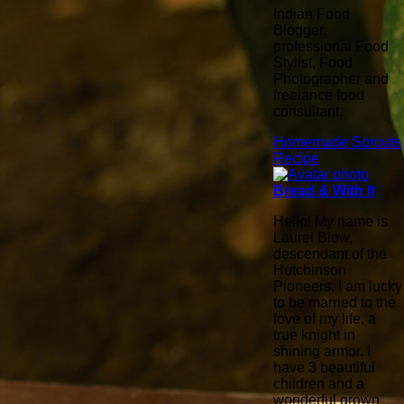
Indian Food
Blogger,
professional Food
Stylist, Food
Photographer and
freelance food
consultant.
Homemade Sprouts
Recipe
Bread & With It
Hello! My name is
Laurel Blow,
descendant of the
Hutchinson
Pioneers. I am lucky
to be married to the
love of my life, a
true knight in
shining armor. I
have 3 beautiful
children and a
wonderful grown