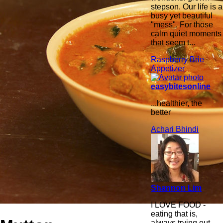
stepson. Our life is a
busy yet beautiful
"mess". For those
calm quiet moments
that seem t...
Raspberry Brie
Appetizer
easybitesonline
...healthier, the
better
Achari Bhindi
Shannon Lim
I LOVE FOOD -
eating that is,
always trying out