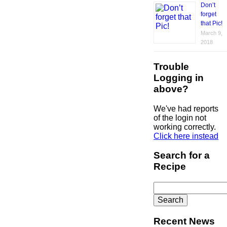
Don’t
forget
that Pic!
March 9,
2018
Trouble
Logging in
above?
We've had reports
of the login not
working correctly.
Click here instead
Search for a
Recipe
Search
for:
Recent News