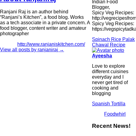
Indian Food
Blogger,
Ranjani Raj is an author behind
Spicy Veg Recipes:
“Ranjani’s Kitchen”, a food blog. Works
http://vegrecipesfro
as a tech associate in a private concern. A
Spicy Veg Recipes:
food blogger, content writer and amateur
https://vegspicytad
photographer
Spinach Rice Palak
http://www.ranjaniskitchen.com/
Chawal Recipe
View all posts by ranjaniraj
→
Ayeesha
Love to explore
different cuisines
everyday and I
never get tired of
cooking and
blogging
Spanish Tortilla
Foodwhirl
Recent News!