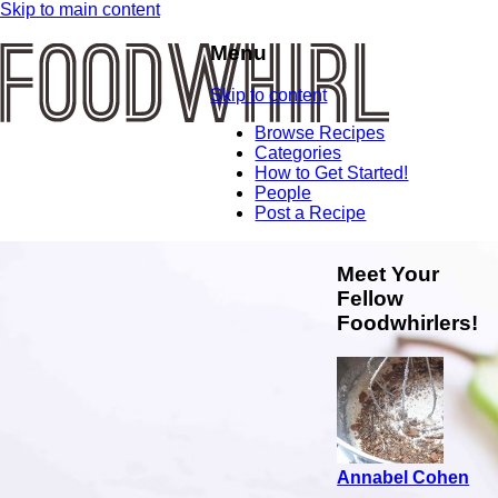
Skip to main content
Menu
Skip to content
Browse Recipes
Categories
How to Get Started!
People
Post a Recipe
Meet Your
Fellow
Foodwhirlers!
Annabel Cohen