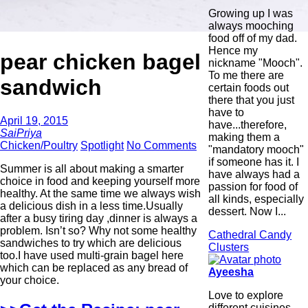
Growing up I was
always mooching
food off of my dad.
Hence my
pear chicken bagel
nickname "Mooch".
To me there are
sandwich
certain foods out
there that you just
have to
April 19, 2015
have...therefore,
SaiPriya
making them a
Chicken/Poultry
Spotlight
No Comments
"mandatory mooch"
if someone has it. I
Summer is all about making a smarter
have always had a
choice in food and keeping yourself more
passion for food of
healthy. At the same time we always wish
all kinds, especially
a delicious dish in a less time.Usually
dessert. Now I...
after a busy tiring day ,dinner is always a
problem. Isn’t so? Why not some healthy
Cathedral Candy
sandwiches to try which are delicious
Clusters
too.I have used multi-grain bagel here
which can be replaced as any bread of
Ayeesha
your choice.
Love to explore
different cuisines