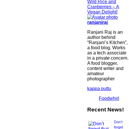
Wild Rice and
Cranberries – A
Vegan Delight!
ranjaniraj
Ranjani Raj is an
author behind
“Ranjani’s Kitchen”,
a food blog. Works
as a tech associate
in a private concern.
A food blogger,
content writer and
amateur
photographer
kappa puttu
Foodwhirl
Recent News!
Don’t
forget