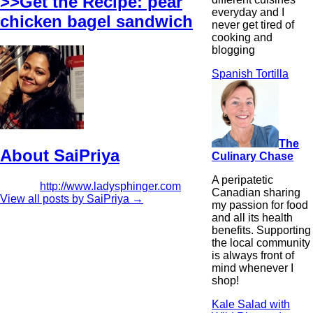
>>Get the Recipe: pear
everyday and I
chicken bagel sandwich
never get tired of
cooking and
blogging
Spanish Tortilla
The
About SaiPriya
Culinary Chase
A peripatetic
http://www.ladysphinger.com
Canadian sharing
View all posts by SaiPriya
→
my passion for food
and all its health
benefits. Supporting
the local community
is always front of
mind whenever I
shop!
Kale Salad with