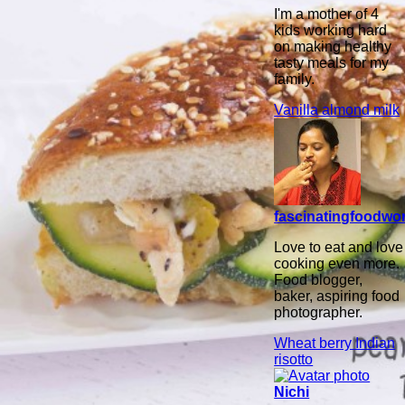
I'm a mother of 4
kids working hard
on making healthy
tasty meals for my
family.
Vanilla almond milk
fascinatingfoodwo
Love to eat and love
cooking even more.
Food blogger,
baker, aspiring food
photographer.
Wheat berry Indian
risotto
Nichi