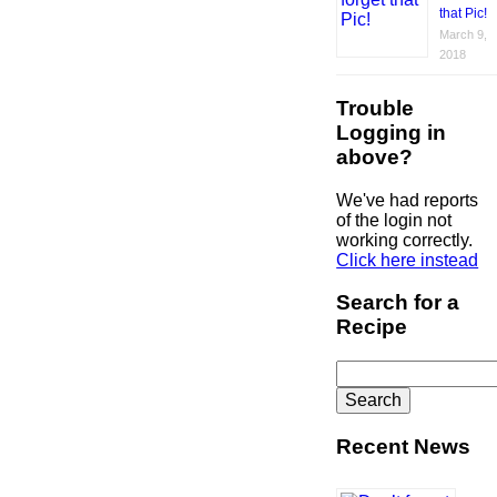
that Pic!
March 9,
2018
Trouble
Logging in
above?
We've had reports
of the login not
working correctly.
Click here instead
Search for a
Recipe
Search
for:
Recent News