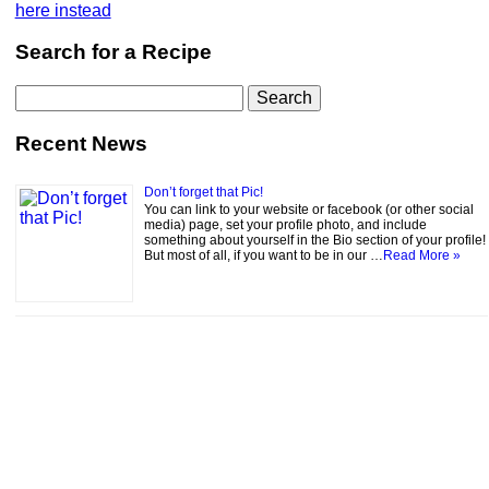
here instead
Search for a Recipe
Search
for:
Recent News
Don’t forget that Pic!
You can link to your website or facebook (or other social
media) page, set your profile photo, and include
something about yourself in the Bio section of your profile!
But most of all, if you want to be in our …
Read More »