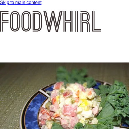
Skip to main content