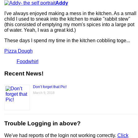
Addy
I've always enjoyed making a mess in the kitchen. As a small
child I used to sneak into the kitchen to make "rabbit stew"
(this consisted of emptying my mom's spices into a large pot
of water. Yeah, I was a great kid.)
These days I spend my time in the kitchen cobbling toge...
Pizza Dough
Foodwhirl
Recent News!
Don’t forget that Pic!
March 9, 2018
Trouble Logging in above?
We've had reports of the login not working correctly.
Click