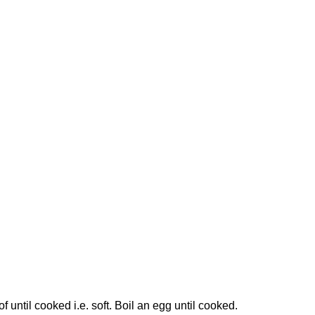
f until cooked i.e. soft. Boil an egg until cooked.