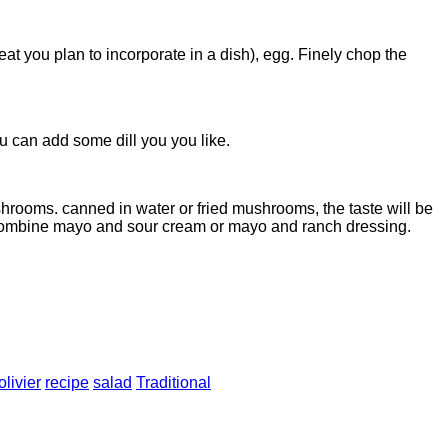
at you plan to incorporate in a dish), egg. Finely chop the
 can add some dill you you like.
hrooms. canned in water or fried mushrooms, the taste will be
 combine mayo and sour cream or mayo and ranch dressing.
olivier
recipe
salad
Traditional