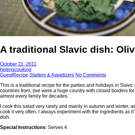
A traditional Slavic dish: Oliv
October 21, 2011
helenscooking
GuestRecipe
Starters & Appetizers
No Comments
This is a traditional recipe for the parties and holidays in Slav
countries from, (we were a huge country with closed borders for
almost every family for decades.
I cook this salad very rarely and mainly in autumn and winter, a
cook it very often. I always experiment with the ingredients as i
dish.
Special Instructions
: Serves 4