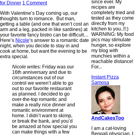
since ever. My
for Dinner
1 Comment
recipes are
completely tried and
With Valentine’s Day coming up, our
tested as they come
thoughts turn to romance. But man,
directly from my
getting a table (and one that won’t cost an
kitchen to you..!!:)
arm and a leg, packed in like sardines) at
WARNING: My food
your favorite fancy bistro can be difficult…
pics may stimulate
Here’s
Nicole
‘s answer to a romantic date
hunger, so explore
night, when you decide to stay in and
my blog with
cook at home, but want the evening to be
munchies within a
extra special.
reachable distance!
For...
Nicole writes:
Friday was our
16th anniversary and due to
Instant Pizza
circumstances out of our
Samosa
control we weren’t able to go
out to our favorite restaurant
as planned. I decided to go
over-the-top romantic and
make a really nice dinner and
romantic environment at
home. I didn’t want to skimp,
AndCakesToo
or break the bank, and you’d
be amazed at how special you
I am a cat-loving
can make things with a few
Bengali physician. I