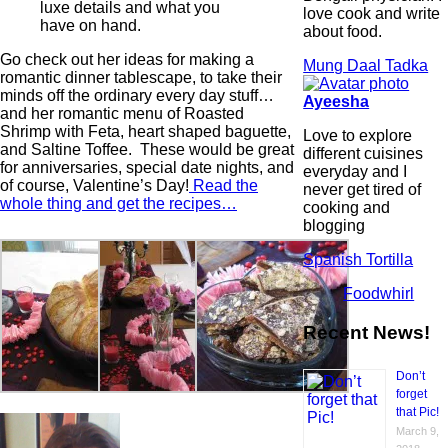
luxe details and what you
love cook and write
have on hand.
about food.
Go check out her ideas for making a
Mung Daal Tadka
romantic dinner tablescape, to take their
minds off the ordinary every day stuff…
Ayeesha
and her romantic menu of Roasted
Shrimp with Feta, heart shaped baguette,
Love to explore
and Saltine Toffee. These would be great
different cuisines
for anniversaries, special date nights, and
everyday and I
of course, Valentine’s Day!
Read the
never get tired of
whole thing and get the recipes…
cooking and
blogging
Spanish Tortilla
Foodwhirl
Recent News!
Don’t
forget
that Pic!
March 9,