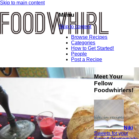
Skip to main content
Menu
Skip to content
Browse Recipes
Categories
How to Get Started!
People
Post a Recipe
Meet Your
Fellow
Foodwhirlers!
Niki
Sweets for your
Sweet! (Homemade