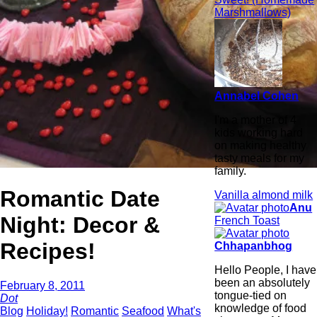
Marshmallows)
Annabel Cohen
I'm a mother of 4
kids working hard
on making healthy
tasty meals for my
family.
Romantic Date
Vanilla almond milk
Anu
Night: Decor &
French Toast
Recipes!
Chhapanbhog
Hello People, I have
been an absolutely
February 8, 2011
tongue-tied on
Dot
knowledge of food
Blog
Holiday!
Romantic
Seafood
What's