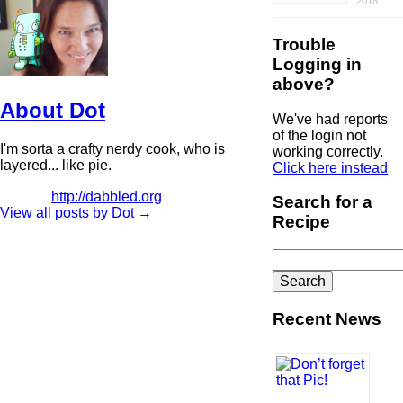
2018
Trouble
Logging in
above?
About Dot
We've had reports
of the login not
I'm sorta a crafty nerdy cook, who is
working correctly.
layered... like pie.
Click here instead
http://dabbled.org
Search for a
View all posts by Dot
→
Recipe
Search
for:
Recent News