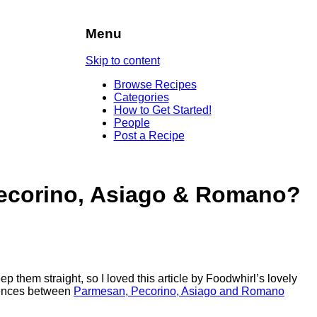
Menu
Skip to content
Browse Recipes
Categories
How to Get Started!
People
Post a Recipe
ecorino, Asiago & Romano?
them straight, so I loved this article by Foodwhirl’s lovely
ferences between
Parmesan, Pecorino, Asiago and Romano