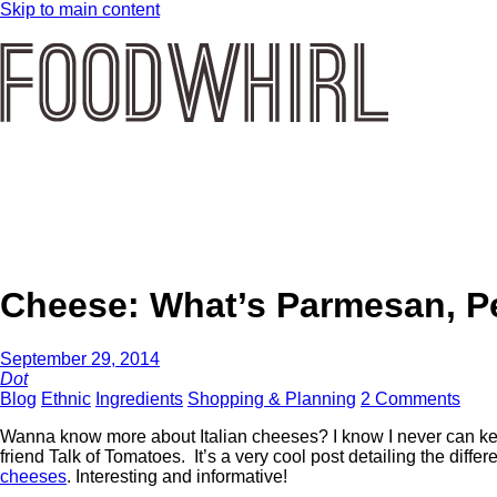
Skip to main content
Cheese: What’s Parmesan, P
September 29, 2014
Dot
Blog
Ethnic
Ingredients
Shopping & Planning
2 Comments
Wanna know more about Italian cheeses? I know I never can keep 
friend Talk of Tomatoes. It’s a very cool post detailing the dif
cheeses
. Interesting and informative!