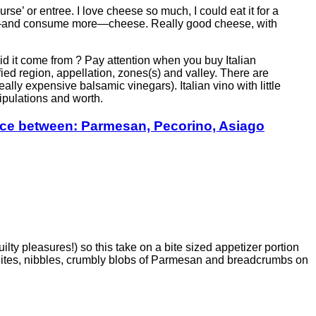
rse’ or entree. I love cheese so much, I could eat it for a
 on—and consume more—cheese. Really good cheese, with
 did it come from ? Pay attention when you buy Italian
ified region, appellation, zones(s) and valley. There are
ally expensive balsamic vinegars). Italian vino with little
tipulations and worth.
ence between: Parmesan, Pecorino, Asiago
lty pleasures!) so this take on a bite sized appetizer portion
 Bites, nibbles, crumbly blobs of Parmesan and breadcrumbs on