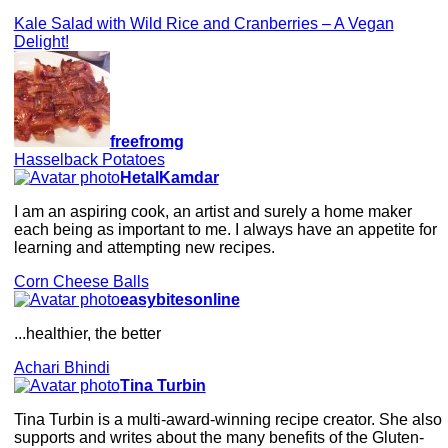
Kale Salad with Wild Rice and Cranberries – A Vegan
Delight!
freefromg
Hasselback Potatoes
HetalKamdar
I am an aspiring cook, an artist and surely a home maker
each being as important to me. I always have an appetite for
learning and attempting new recipes.
Corn Cheese Balls
easybitesonline
...healthier, the better
Achari Bhindi
Tina Turbin
Tina Turbin is a multi-award-winning recipe creator. She also
supports and writes about the many benefits of the Gluten-