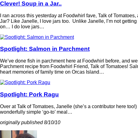
Clever! Soup in a Jar..
I ran across this yesterday at Foodwhirl fave, Talk of Tomatoes,
Jar? Like Janelle, I love jars too. Unlike Janelle, I’m not getting
on… I do love jars…
Spotlight: Salmon in Parchment
We’ve done fish in parchment here at Foodwhirl before, and we’
Parchment recipe from Foodwhirl Friend, Talk of Tomatoes! Salm
heart memories of family time on Orcas Island…
Spotlight: Pork Ragu
Over at Talk of Tomatoes, Janelle (she’s a contributor here too!)
wonderfully simple ‘go-to’ meal…
originally published 8/10/10