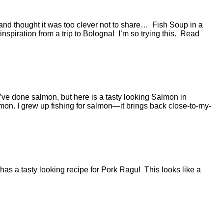
 and thought it was too clever not to share… Fish Soup in a
 inspiration from a trip to Bologna! I’m so trying this. Read
ve done salmon, but here is a tasty looking Salmon in
on. I grew up fishing for salmon—it brings back close-to-my-
 has a tasty looking recipe for Pork Ragu! This looks like a