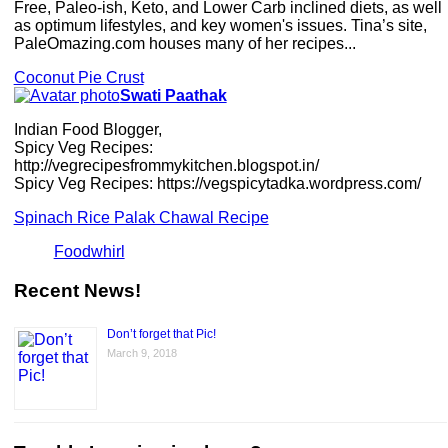
Free, Paleo-ish, Keto, and Lower Carb inclined diets, as well
as optimum lifestyles, and key women's issues. Tina’s site,
PaleOmazing.com houses many of her recipes...
Coconut Pie Crust
Swati Paathak
Indian Food Blogger,
Spicy Veg Recipes:
http://vegrecipesfrommykitchen.blogspot.in/
Spicy Veg Recipes: https://vegspicytadka.wordpress.com/
Spinach Rice Palak Chawal Recipe
Foodwhirl
Recent News!
Don’t forget that Pic!
March 9, 2018