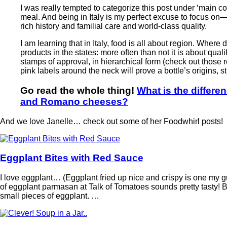
I was really tempted to categorize this post under ‘main cou
meal. And being in Italy is my perfect excuse to focus
rich history and familial care and world-class quality.
I am learning that in Italy, food is all about region. Where
products in the states: more often than not it is about qual
stamps of approval, in hierarchical form (check out those re
pink labels around the neck will prove a bottle’s origins, s
Go read the whole thing!
What is the differ
and Romano cheeses?
And we love Janelle… check out some of her Foodwhirl posts!
Eggplant Bites with Red Sauce
I love eggplant… (Eggplant fried up nice and crispy is one my gui
of eggplant parmasan at Talk of Tomatoes sounds pretty tasty!
small pieces of eggplant. …