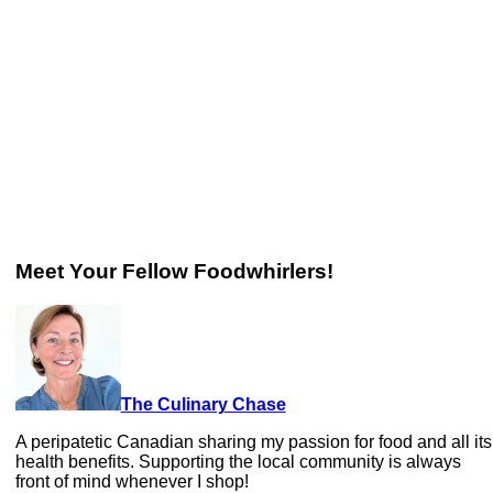
Meet Your Fellow Foodwhirlers!
The Culinary Chase
A peripatetic Canadian sharing my passion for food and all its
health benefits. Supporting the local community is always
front of mind whenever I shop!