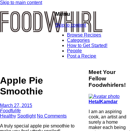
Skip to main content
Menu
Skip to content
Browse Recipes
Categories
How to Get Started!
People
Post a Recipe
Meet Your
Apple Pie
Fellow
Foodwhirlers!
Smoothie
HetalKamdar
March 27, 2015
Foodfulife
I am an aspiring
Healthy
Spotlight
No Comments
cook, an artist and
surely a home
A truly special apple pie smoothie to
maker each being