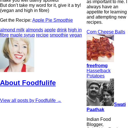
make you feel utterly spoiled!
as important to me. I
But don’t take my word for it, give it a try!
always have an
(vegan and high in fibre)
appetite for learning
and attempting new
Get the Recipe:
Apple Pie Smoothie
recipes.
almond milk
almonds
apple
drink
high in
Corn Cheese Balls
fibre
maple syrup
recipe
smoothie
vegan
freefromg
Hasselback
Potatoes
About Foodfulife
View all posts by Foodfulife
→
Swati
Paathak
Indian Food
Blogger,