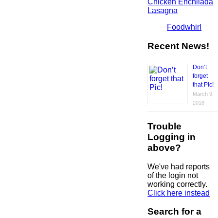
Chicken Enchilada
Lasagna
Foodwhirl
Recent News!
Don’t
forget
that Pic!
March 9,
2018
Trouble
Logging in
above?
We've had reports
of the login not
working correctly.
Click here instead
Search for a