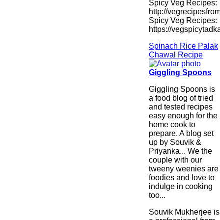
Spicy Veg Recipes:
http://vegrecipesfro
Spicy Veg Recipes:
https://vegspicytad
Spinach Rice Palak
Chawal Recipe
Giggling Spoons
Giggling Spoons is
a food blog of tried
and tested recipes
easy enough for the
home cook to
prepare. A blog set
up by Souvik &
Priyanka... We the
couple with our
tweeny weenies are
foodies and love to
indulge in cooking
too...
Souvik Mukherjee is