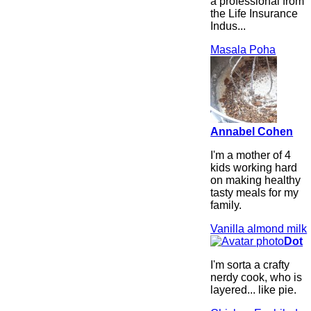
a professional from
the Life Insurance
Indus...
Masala Poha
Annabel Cohen
I'm a mother of 4
kids working hard
on making healthy
tasty meals for my
family.
Vanilla almond milk
Dot
I'm sorta a crafty
nerdy cook, who is
layered... like pie.