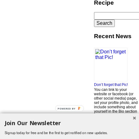
Recipe
Search
for:
Recent News
Don’t forget that Pic!
You can link to your
website or facebook (or
other social media) page,
set your profile photo, and
include something about
POWERED BY
yourself in the Bio section
of your profile! But most of
all, if you want to be in our
Join Our Newsletter
…
Read More »
Signup today for free and be the first to get notified on new updates.
Search