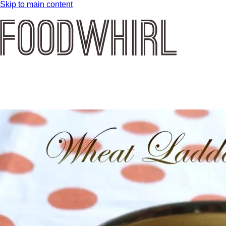
Skip to main content