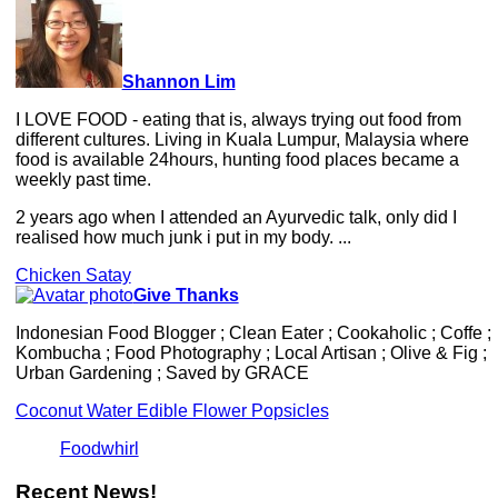
Shannon Lim
I LOVE FOOD - eating that is, always trying out food from
different cultures. Living in Kuala Lumpur, Malaysia where
food is available 24hours, hunting food places became a
weekly past time.
2 years ago when I attended an Ayurvedic talk, only did I
realised how much junk i put in my body. ...
Chicken Satay
Give Thanks
Indonesian Food Blogger ; Clean Eater ; Cookaholic ; Coffe ;
Kombucha ; Food Photography ; Local Artisan ; Olive & Fig ;
Urban Gardening ; Saved by GRACE
Coconut Water Edible Flower Popsicles
Foodwhirl
Recent News!