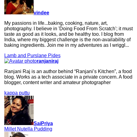
vindee
My passions in life...baking, cooking, nature, art,
photography. I believe in 'Doing Food From Scratch'; it must
taste as good as it looks, and be healthy too. I blog from
India, where my biggest challenge is the non-availability of
baking ingredients. Join me in my adventures as I wriggl...
Lamb and Purslane Pides
ranjaniraj
Ranjani Raj is an author behind “Ranjani’s Kitchen”, a food
blog. Works as a tech associate in a private concern. A food
blogger, content writer and amateur photographer
kappa puttu
SaiPriya
Millet Nutella Pudding