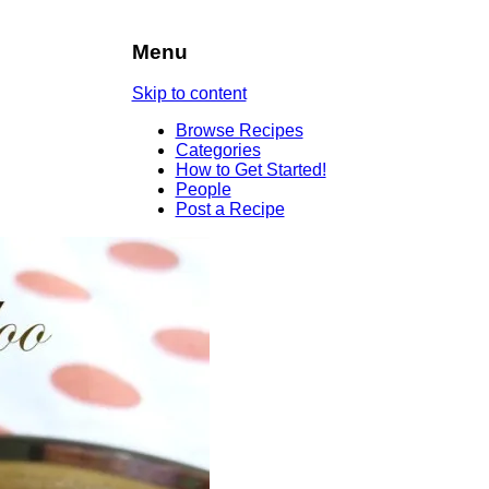
Menu
Skip to content
Browse Recipes
Categories
How to Get Started!
People
Post a Recipe