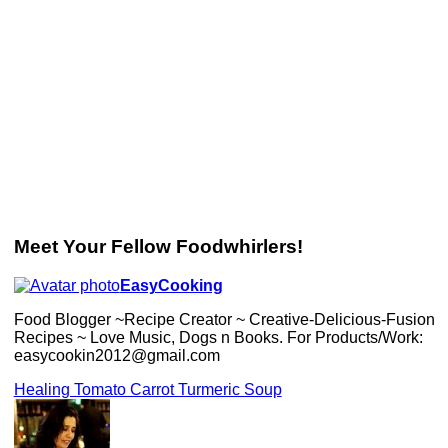
Meet Your Fellow Foodwhirlers!
EasyCooking
Food Blogger ~Recipe Creator ~ Creative-Delicious-Fusion
Recipes ~ Love Music, Dogs n Books. For Products/Work:
easycookin2012@gmail.com
Healing Tomato Carrot Turmeric Soup