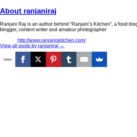
About ranjaniraj
Ranjani Raj is an author behind “Ranjani’s Kitchen”, a food blog
blogger, content writer and amateur photographer
http://www.ranjaniskitchen.com/
View all posts by ranjaniraj
→
Likes