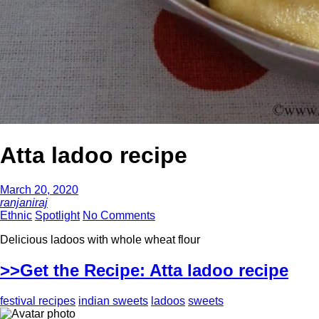
Atta ladoo recipe
March 20, 2020
ranjaniraj
Ethnic
Spotlight
No Comments
Delicious ladoos with whole wheat flour
>>Get the Recipe: Atta ladoo recipe
festival recipes
indian sweets
ladoos
sweets