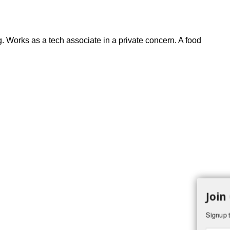
. Works as a tech associate in a private concern. A food
Join
Signup t