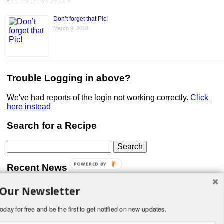
Don’t forget that Pic!
March 9, 2018
Trouble Logging in above?
We've had reports of the login not working correctly.
Click
here instead
Search for a Recipe
Search
for:
POWERED BY
Recent News
 Our Newsletter
Don’t forget that Pic!
You can link to your website or facebook (or other social
media) page, set your profile photo, and include
oday for free and be the first to get notified on new updates.
something about yourself in the Bio section of your profile!
But most of all, if you want to be in our …
Read More »