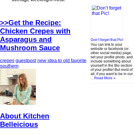
>>Get the Recipe:
Chicken Crepes with
Asparagus and
Don’t forget that Pic!
You can link to your
Mushroom Sauce
website or facebook (or
other social media) page,
set your profile photo, and
crepes
guestpost
new idea to old favorite
include something about
yourself in the Bio section
southern
of your profile! But most of
all, if you want to be in our
…
Read More »
About Kitchen
Belleicious