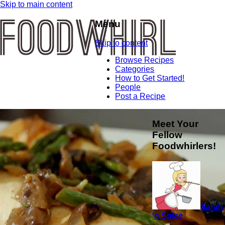
Skip to main content
Menu
Skip to content
Browse Recipes
Categories
How to Get Started!
People
Post a Recipe
Meet Your
Fellow
Foodwhirlers!
Sarah
'n Spice