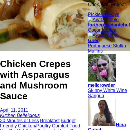
Cook, Eat, Repeat
Pickles 5 Ways
forthereluctantche
Coconut Okra
Grieg
Portuguese Stuffin
Muffins
Chicken Crepes
with Asparagus
and Mushroom
melicrowder
Skinny White Wine
Sauce
Sangria
April 11, 2011
Kitchen Belleicious
30 Minutes or Less
Breakfast
Budget
Hina
Friendly
Chicken/Poultry
Comfort Food
Gujral