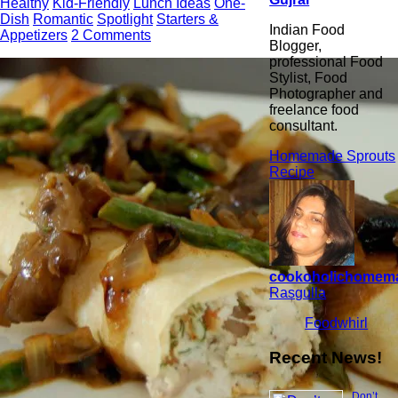
Healthy
Kid-Friendly
Lunch Ideas
One-
Dish
Romantic
Spotlight
Starters &
Indian Food
Appetizers
2 Comments
Blogger,
professional Food
Stylist, Food
Photographer and
freelance food
consultant.
Homemade Sprouts
Recipe
cookoholichomem
Rasgulla
Foodwhirl
Recent News!
Don’t