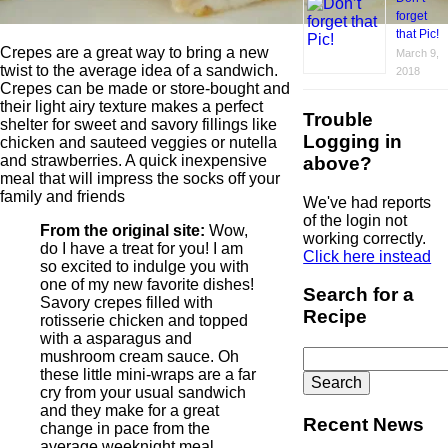
forget
that Pic!
Crepes are a great way to bring a new
March 9,
twist to the average idea of a sandwich.
2018
Crepes can be made or store-bought and
their light airy texture makes a perfect
Trouble
shelter for sweet and savory fillings like
Logging in
chicken and sauteed veggies or nutella
and strawberries. A quick inexpensive
above?
meal that will impress the socks off your
family and friends
We've had reports
of the login not
From the original site:
Wow,
working correctly.
do I have a treat for you! I am
Click here instead
so excited to indulge you with
one of my new favorite dishes!
Search for a
Savory crepes filled with
Recipe
rotisserie chicken and topped
with a asparagus and
Search
mushroom cream sauce. Oh
for:
these little mini-wraps are a far
cry from your usual sandwich
and they make for a great
Recent News
change in pace from the
average weeknight meal.