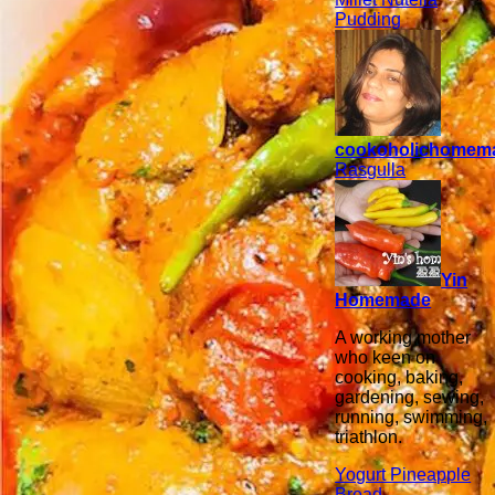
Pudding
cookoholichomem
Rasgulla
Yin
Homemade
A working mother
who keen on
cooking, baking,
gardening, sewing,
running, swimming,
triathlon.
Yogurt Pineapple
Bread