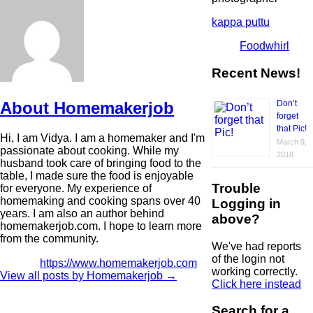
kappa puttu
Foodwhirl
Recent News!
About Homemakerjob
Don’t
forget
that Pic!
Hi, I am Vidya. I am a homemaker and I'm
March 9,
passionate about cooking. While my
2018
husband took care of bringing food to the
table, I made sure the food is enjoyable
Trouble
for everyone. My experience of
homemaking and cooking spans over 40
Logging in
years. I am also an author behind
above?
homemakerjob.com. I hope to learn more
from the community.
We've had reports
of the login not
https://www.homemakerjob.com
working correctly.
View all posts by Homemakerjob
→
Click here instead
Search for a