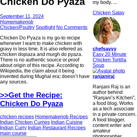
Chicken Do Pyaza
my body. ...
Chicken Satay
September 11, 2024
Homemakerjob
Chicken/Poultry
Spotlight
No Comments
Chicken Do Pyaza is my go-to recipe
whenever I want to make chicken with
chefsavvy
gravy in less time. It is also referred as
Easy 20 Minute
chicken dopiaza and murgh do pyaza.
Chicken Tortilla
There is no authentic source or proof
Soup
about origin of this recipe. According to
Wikipedia, the claim about it being
ranjaniraj
invented during Mughal era; doesn’t have
any sources.
Ranjani Raj is an
author behind
>>Get the Recipe:
“Ranjani’s Kitchen”,
Chicken Do Pyaza
a food blog. Works
as a tech associate
in a private concern.
chicken recipes
Homemakerjob Recipes
A food blogger,
Indian Chicken Curries
Indian Cuisine
content writer and
Indian Curry
Indian Restaurant Recipes
amateur
main course
photographer