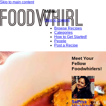
Skip to main content
Menu
Skip to content
Browse Recipes
Categories
How to Get Started!
People
Post a Recipe
Meet Your
Fellow
Foodwhirlers!
SaiPriya
Millet Nutella