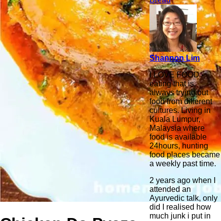
Shannon Lim
I LOVE FOOD -
eating that is,
always trying out
food from different
cultures. Living in
Kuala Lumpur,
Malaysia where
food is available
24hours, hunting
food places became
a weekly past time.
2 years ago when I
attended an
Ayurvedic talk, only
did I realised how
much junk i put in