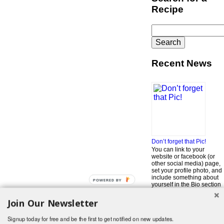
Recipe
Search
for:
Recent News
Don’t forget that Pic!
You can link to your
website or facebook (or
other social media) page,
set your profile photo, and
include something about
POWERED BY
yourself in the Bio section
of your profile! But most of
all, if you want to be in our
Join Our Newsletter
…
Read More »
Signup today for free and be the first to get notified on new updates.