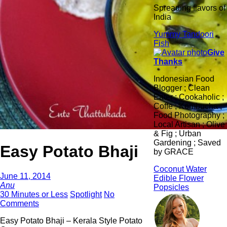
Spreading flavors of
India
Yummy Tandoori
Fish
Give
Thanks
Indonesian Food
Blogger ; Clean
Eater ; Cookaholic ;
Coffe ; Kombucha ;
Food Photography ;
Local Artisan ; Olive
& Fig ; Urban
Gardening ; Saved
Easy Potato Bhaji
by GRACE
Coconut Water
June 11, 2014
Edible Flower
Anu
Popsicles
30 Minutes or Less
Spotlight
No
Comments
Easy Potato Bhaji – Kerala Style Potato