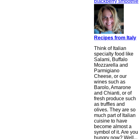
blackberry smoothie
Recipes from Italy
Think of Italian
specialty food like
Salami, Buffalo
Mozzarella and
Parmigiano
Cheese, or our
wines such as
Barolo, Amarone
and Chianti, or of
fresh produce such
as truffles and
olives. They are so
much part of Italian
cuisine to have
become almost a
symbol of it. Are you
hungry now? Well...