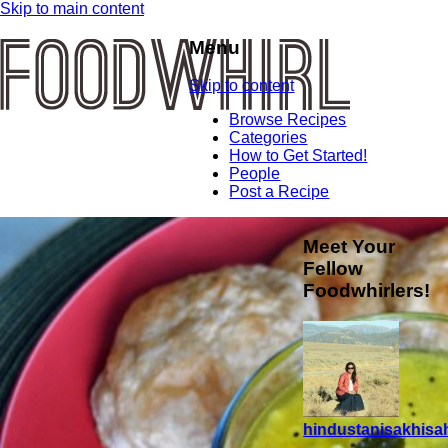
Skip to main content
Menu
Skip to content
Browse Recipes
Categories
How to Get Started!
People
Post a Recipe
Meet Your
Fellow
Foodwhirlers!
hindustanisakhisah