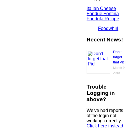
Italian Cheese
Fondue Fontina
Fonduta Recipe
Foodwhirl
Recent News!
Don’t
forget
that Pic!
March 9,
2018
Trouble
Logging in
above?
We've had reports
of the login not
working correctly.
Click here instead