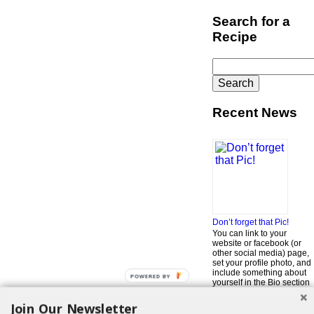
Search for a
Recipe
Search
for:
Recent News
Don’t forget that Pic!
You can link to your
website or facebook (or
other social media) page,
set your profile photo, and
include something about
POWERED BY
yourself in the Bio section
of your profile! But most of
all, if you want to be in our
Join Our Newsletter
…
Read More »