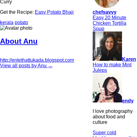
Curry
chefsavvy
Get the Recipe:
Easy Potato Bhaji
Easy 20 Minute
kerala
potato
Chicken Tortilla
Soup
About Anu
Karen
http://entethattukada.blogspot.com
How to make Mint
View all posts by Anu
→
Juleps
endy
I love photography
about food and
culture
Super cold