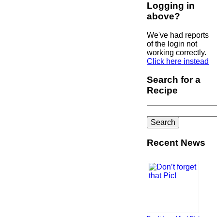
Logging in
above?
We've had reports
of the login not
working correctly.
Click here instead
Search for a
Recipe
Search
for:
Recent News