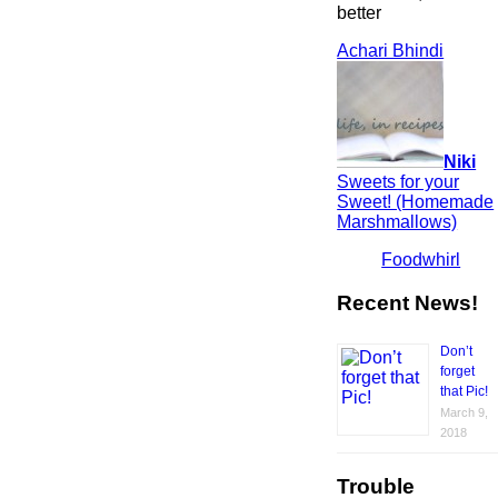
better
Achari Bhindi
Niki
Sweets for your
Sweet! (Homemade
Marshmallows)
Foodwhirl
Recent News!
Don’t
forget
that Pic!
March 9,
2018
Trouble