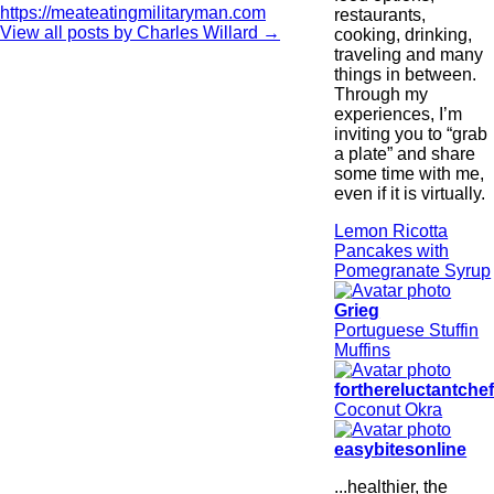
https://meateatingmilitaryman.com
restaurants,
View all posts by Charles Willard
→
cooking, drinking,
traveling and many
things in between.
Through my
experiences, I’m
inviting you to “grab
a plate” and share
some time with me,
even if it is virtually.
Lemon Ricotta
Pancakes with
Pomegranate Syrup
Grieg
Portuguese Stuffin
Muffins
forthereluctantche
Coconut Okra
easybitesonline
...healthier, the