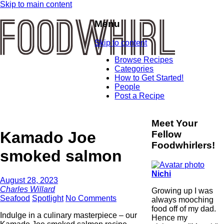
Skip to main content
Menu
Skip to content
Browse Recipes
Categories
How to Get Started!
People
Post a Recipe
Meet Your
Kamado Joe
Fellow
Foodwhirlers!
smoked salmon
Nichi
August 28, 2023
Charles Willard
Growing up I was
Seafood
Spotlight
No Comments
always mooching
food off of my dad.
Indulge in a culinary masterpiece – our
Hence my