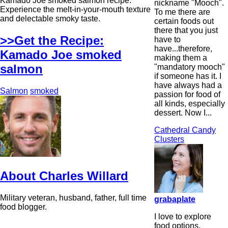
Kamado Joe smoked salmon recipe.
nickname "Mooch".
Experience the melt-in-your-mouth texture
To me there are
and delectable smoky taste.
certain foods out
there that you just
>>Get the Recipe:
have to
have...therefore,
Kamado Joe smoked
making them a
salmon
"mandatory mooch"
if someone has it. I
have always had a
Salmon
smoked
passion for food of
all kinds, especially
dessert. Now I...
Cathedral Candy
Clusters
About Charles Willard
Military veteran, husband, father, full time
grabaplate
food blogger.
I love to explore
food options,