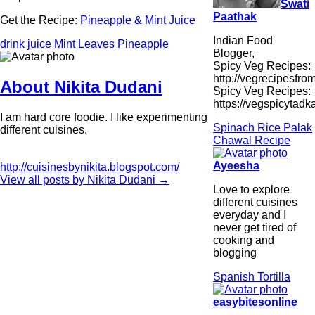
Swati
Paathak
Get the Recipe:
Pineapple & Mint Juice
Indian Food
drink
juice
Mint Leaves
Pineapple
Blogger,
Spicy Veg Recipes:
http://vegrecipesfro
About Nikita Dudani
Spicy Veg Recipes:
https://vegspicytad
I am hard core foodie. I like experimenting
Spinach Rice Palak
different cuisines.
Chawal Recipe
Ayeesha
http://cuisinesbynikita.blogspot.com/
View all posts by Nikita Dudani
→
Love to explore
different cuisines
everyday and I
never get tired of
cooking and
blogging
Spanish Tortilla
easybitesonline