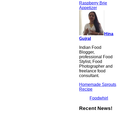
Raspberry Brie
Appetizer
Hina
Gujral
Indian Food
Blogger,
professional Food
Stylist, Food
Photographer and
freelance food
consultant.
Homemade Sprouts
Recipe
Foodwhirl
Recent News!