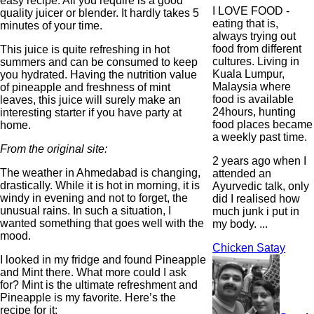
easy recipe. All you require is a good
I LOVE FOOD -
quality juicer or blender. It hardly takes 5
eating that is,
minutes of your time.
always trying out
food from different
This juice is quite refreshing in hot
cultures. Living in
summers and can be consumed to keep
Kuala Lumpur,
you hydrated. Having the nutrition value
Malaysia where
of pineapple and freshness of mint
food is available
leaves, this juice will surely make an
24hours, hunting
interesting starter if you have party at
food places became
home.
a weekly past time.
From the original site:
2 years ago when I
The weather in Ahmedabad is changing,
attended an
drastically. While it is hot in morning, it is
Ayurvedic talk, only
windy in evening and not to forget, the
did I realised how
unusual rains. In such a situation, I
much junk i put in
wanted something that goes well with the
my body. ...
mood.
Chicken Satay
I looked in my fridge and found Pineapple
and Mint there. What more could I ask
for? Mint is the ultimate refreshment and
Pineapple is my favorite. Here’s the
recipe for it: