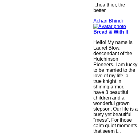
...healthier, the
better
Achari Bhindi
Bread & With It
Hello! My name is
Laurel Blow,
descendant of the
Hutchinson
Pioneers. I am lucky
to be married to the
love of my life, a
true knight in
shining armor. I
have 3 beautiful
children and a
wonderful grown
stepson. Our life is a
busy yet beautiful
"mess". For those
calm quiet moments
that seem t...