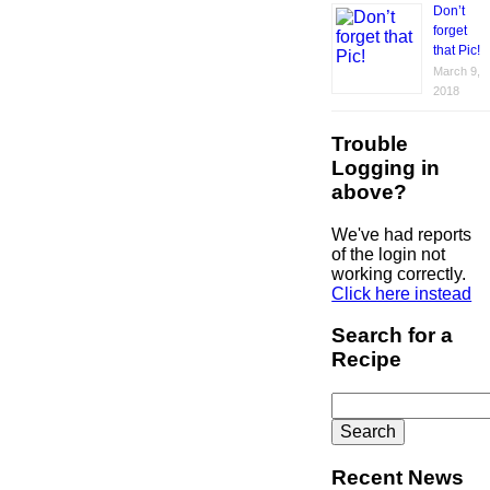
Don’t
forget
that Pic!
March 9,
2018
Trouble
Logging in
above?
We've had reports
of the login not
working correctly.
Click here instead
Search for a
Recipe
Search
for:
Recent News