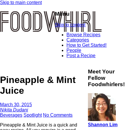
Skip to main content
Menu
Skip to content
Browse Recipes
Categories
How to Get Started!
People
Post a Recipe
Meet Your
Pineapple & Mint
Fellow
Foodwhirlers!
Juice
March 30, 2015
Nikita Dudani
Beverages
Spotlight
No Comments
Shannon Lim
Pineapple & Mint Juice is a quick and