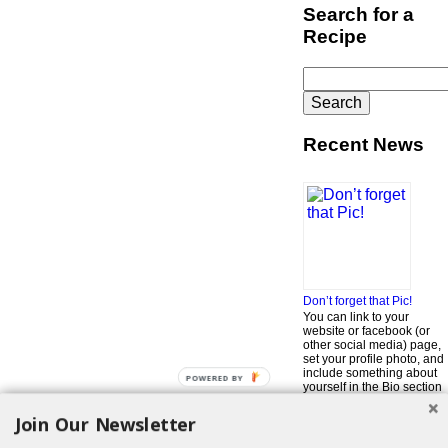
Search for a
Recipe
Search
for:
Recent News
Don’t forget that Pic!
You can link to your
website or facebook (or
other social media) page,
set your profile photo, and
include something about
POWERED BY
yourself in the Bio section
of your profile! But most of
all, if you want to be in our
Join Our Newsletter
…
Read More »