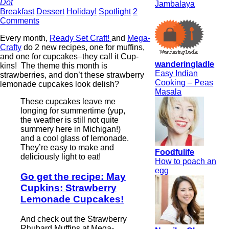
Dot
Jambalaya
Breakfast
Dessert
Holiday!
Spotlight
2
Comments
Every month,
Ready Set Craft!
and
Mega-
Crafty
do 2 new recipes, one for muffins,
and one for cupcakes–they call it Cup-
wanderingladle
kins! The theme this month is
Easy Indian
strawberries, and don’t these strawberry
Cooking – Peas
lemonade cupcakes look delish?
Masala
These cupcakes leave me
longing for summertime (yup,
the weather is still not quite
summery here in Michigan!)
and a cool glass of lemonade.
They’re easy to make and
Foodfulife
deliciously light to eat!
How to poach an
egg
Go get the recipe: May
Cupkins: Strawberry
Lemonade Cupcakes!
And check out the Strawberry
Rhubard Muffins at Mega-