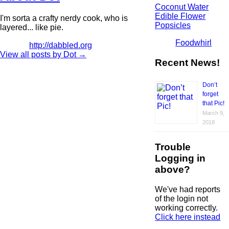
Coconut Water
Edible Flower
I'm sorta a crafty nerdy cook, who is
Popsicles
layered... like pie.
Foodwhirl
http://dabbled.org
View all posts by Dot
→
Recent News!
Don’t
forget
that Pic!
March 9,
2018
Trouble
Logging in
above?
We've had reports
of the login not
working correctly.
Click here instead