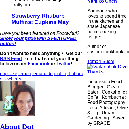
Namiko Chen
crafty too:
Someone who
Strawberry Rhubarb
loves to spend time
in the kitchen and
Muffins: Cupkins May
share Japanese
home cooking
Have you been featured on Foodwhirl?
recipes.
Show your pride with a FEATURED
button!
Author of
Justonecookbook.c
Don’t want to miss anything? Get our
RSS Feed
.. or if that’s not your thing,
Temari Sushi
follow us on
Facebook
or
Twitter
!
Give
Thanks
cupcake
lemon
lemonade
muffin
rhubarb
strawberry
Indonesian Food
Blogger ; Clean
Eater ; Cookaholic ;
Coffe ; Kombucha ;
Food Photography ;
Local Artisan ; Olive
& Fig ; Urban
Gardening ; Saved
by GRACE
About Dot