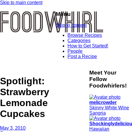
Skip to main content
Menu
Skip to content
Browse Recipes
Categories
How to Get Started!
People
Post a Recipe
Meet Your
Spotlight:
Fellow
Foodwhirlers!
Strawberry
Lemonade
melicrowder
Skinny White Wine
Cupcakes
Sangria
Shockinglydelicio
May 3, 2010
Hawaiian