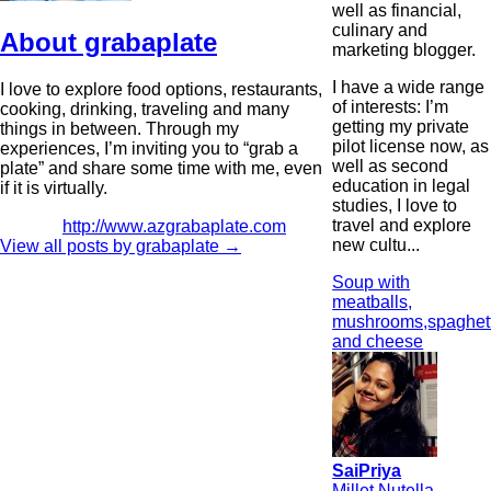
well as financial,
culinary and
About grabaplate
marketing blogger.
I have a wide range
I love to explore food options, restaurants,
of interests: I’m
cooking, drinking, traveling and many
getting my private
things in between. Through my
pilot license now, as
experiences, I’m inviting you to “grab a
well as second
plate” and share some time with me, even
education in legal
if it is virtually.
studies, I love to
travel and explore
http://www.azgrabaplate.com
new cultu...
View all posts by grabaplate
→
Soup with
meatballs,
mushrooms,spaghett
and cheese
SaiPriya
Millet Nutella