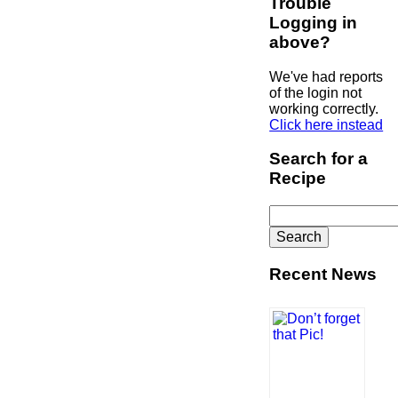
Trouble
Logging in
above?
We've had reports
of the login not
working correctly.
Click here instead
Search for a
Recipe
Search
for:
Recent News