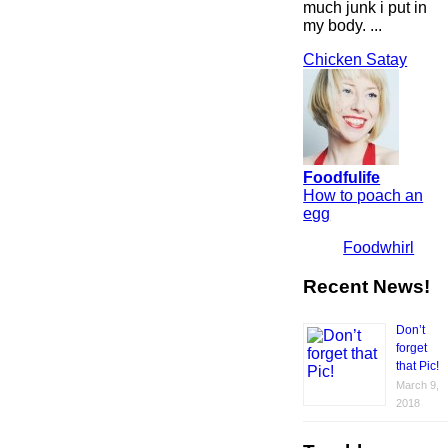
much junk i put in
my body. ...
Chicken Satay
Foodfulife
How to poach an
egg
Foodwhirl
Recent News!
Don’t
forget
that Pic!
March 9,
2018