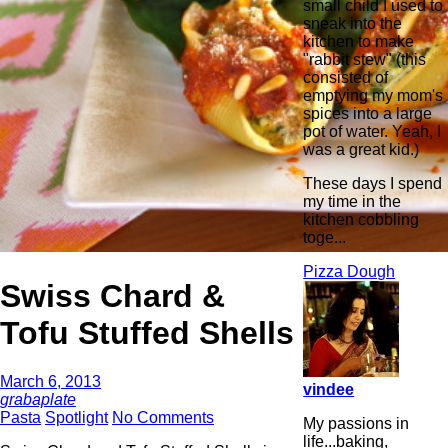
small child I used to
sneak into the
kitchen to make
"rabbit stew" (this
consisted of
emptying my mom's
spices into a large
pot of water. Yeah, I
was a great kid.)
These days I spend
my time in the
kitchen cobbling
toge...
Pizza Dough
Swiss Chard &
Tofu Stuffed Shells
March 6, 2013
vindee
grabaplate
Pasta
Spotlight
No Comments
My passions in
life...baking,