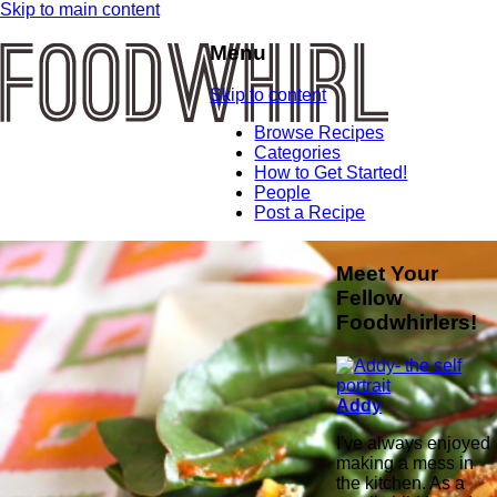
Skip to main content
Menu
Skip to content
Browse Recipes
Categories
How to Get Started!
People
Post a Recipe
Meet Your
Fellow
Foodwhirlers!
Addy
I've always enjoyed
making a mess in
the kitchen. As a