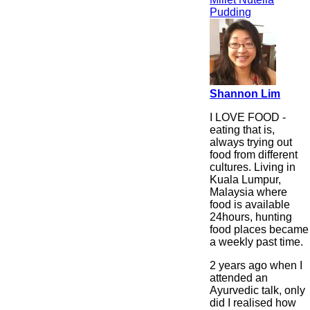
Pudding
Shannon Lim
I LOVE FOOD -
eating that is,
always trying out
food from different
cultures. Living in
Kuala Lumpur,
Malaysia where
food is available
24hours, hunting
food places became
a weekly past time.
2 years ago when I
attended an
Ayurvedic talk, only
did I realised how