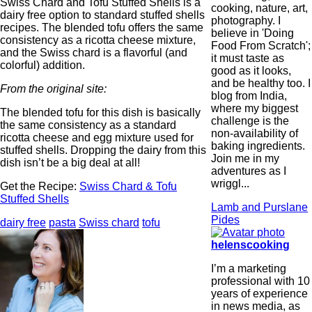
Swiss Chard and Tofu Stuffed Shells is a
cooking, nature, art,
dairy free option to standard stuffed shells
photography. I
recipes. The blended tofu offers the same
believe in 'Doing
consistency as a ricotta cheese mixture,
Food From Scratch';
and the Swiss chard is a flavorful (and
it must taste as
colorful) addition.
good as it looks,
and be healthy too. I
From the original site:
blog from India,
where my biggest
The blended tofu for this dish is basically
challenge is the
the same consistency as a standard
non-availability of
ricotta cheese and egg mixture used for
baking ingredients.
stuffed shells. Dropping the dairy from this
Join me in my
dish isn’t be a big deal at all!
adventures as I
wriggl...
Get the Recipe:
Swiss Chard & Tofu
Stuffed Shells
Lamb and Purslane
Pides
dairy free
pasta
Swiss chard
tofu
helenscooking
I’m a marketing
professional with 10
years of experience
in news media, as