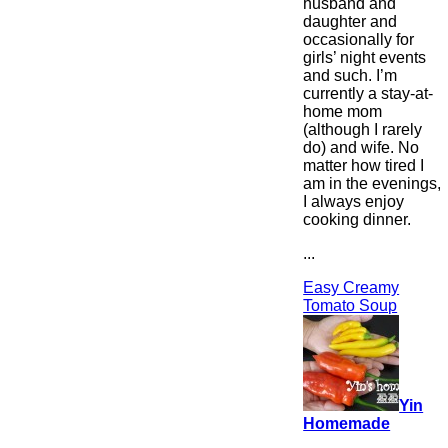
husband and
daughter and
occasionally for
girls’ night events
and such. I’m
currently a stay-at-
home mom
(although I rarely
do) and wife. No
matter how tired I
am in the evenings,
I always enjoy
cooking dinner.
...
Easy Creamy
Tomato Soup
Yin
Homemade