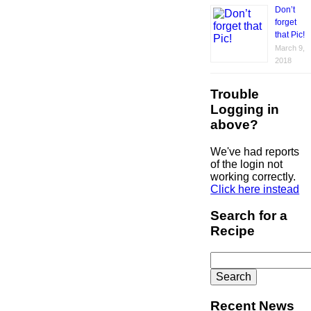
Don’t
forget
that Pic!
March 9,
2018
Trouble
Logging in
above?
We've had reports
of the login not
working correctly.
Click here instead
Search for a
Recipe
Search
for:
Recent News