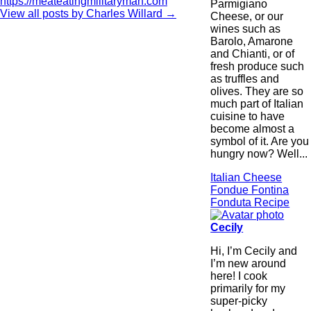
https://meateatingmilitaryman.com
Parmigiano
View all posts by Charles Willard
→
Cheese, or our
wines such as
Barolo, Amarone
and Chianti, or of
fresh produce such
as truffles and
olives. They are so
much part of Italian
cuisine to have
become almost a
symbol of it. Are you
hungry now? Well...
Italian Cheese
Fondue Fontina
Fonduta Recipe
Cecily
Hi, I’m Cecily and
I’m new around
here! I cook
primarily for my
super-picky