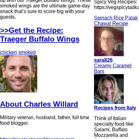
up with our Traeger Buffalo Wings. These
Spicy Veg Recipes:
smoked wings are the ultimate game-day
https://vegspicytad
snack that’s sure to score big with your
guests.
Spinach Rice Palak
Chawal Recipe
>>Get the Recipe:
Traeger Buffalo Wings
chicken
smoked
sara826
Creamy Caramel
Bars
About Charles Willard
Recipes from Italy
Military veteran, husband, father, full time
Think of Italian
food blogger.
specialty food like
Salami, Buffalo
Mozzarella and