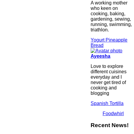
A working mother
who keen on
cooking, baking,
gardening, sewing,
running, swimming,
triathlon.
Yogurt Pineapple
Bread
Ayeesha
Love to explore
different cuisines
everyday and I
never get tired of
cooking and
blogging
Spanish Tortilla
Foodwhirl
Recent News!