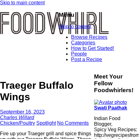
Skip to main content
Menu
Skip to content
Browse Recipes
Categories
How to Get Started!
People
Post a Recipe
Meet Your
Traeger Buffalo
Fellow
Foodwhirlers!
Wings
Swati Paathak
September 16, 2023
Charles Willard
Indian Food
Chicken/Poultry
Spotlight
No Comments
Blogger,
Spicy Veg Recipes:
Fire up your Traeger grill and spice things
http://vegrecipesfro