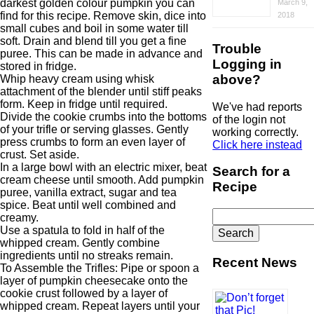
darkest golden colour pumpkin you can
March 9,
find for this recipe. Remove skin, dice into
2018
small cubes and boil in some water till
soft. Drain and blend till you get a fine
Trouble
puree. This can be made in advance and
Logging in
stored in fridge.
above?
Whip heavy cream using whisk
attachment of the blender until stiff peaks
form. Keep in fridge until required.
We've had reports
Divide the cookie crumbs into the bottoms
of the login not
of your trifle or serving glasses. Gently
working correctly.
press crumbs to form an even layer of
Click here instead
crust. Set aside.
In a large bowl with an electric mixer, beat
Search for a
cream cheese until smooth. Add pumpkin
Recipe
puree, vanilla extract, sugar and tea
spice. Beat until well combined and
Search
creamy.
for:
Use a spatula to fold in half of the
whipped cream. Gently combine
ingredients until no streaks remain.
Recent News
To Assemble the Trifles: Pipe or spoon a
layer of pumpkin cheesecake onto the
cookie crust followed by a layer of
whipped cream. Repeat layers until your