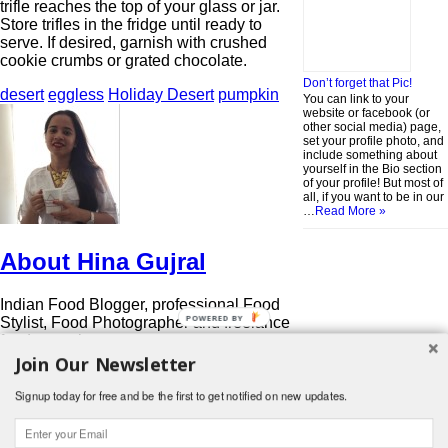
trifle reaches the top of your glass or jar.
Store trifles in the fridge until ready to
serve. If desired, garnish with crushed
cookie crumbs or grated chocolate.
Don’t forget that Pic!
desert
eggless
Holiday Desert
pumpkin
You can link to your
website or facebook (or
other social media) page,
set your profile photo, and
include something about
yourself in the Bio section
of your profile! But most of
all, if you want to be in our
…
Read More »
About Hina Gujral
Indian Food Blogger, professional Food
POWERED BY
Stylist, Food Photographer and freelance
food consultant.
Join Our Newsletter
http://www.funfoodfrolic.com
View all posts by Hina Gujral
→
Signup today for free and be the first to get notified on new updates.
Search
for:
© 2026 Foodwhirl.com |
Contact
| Website by
Dabbled Studios