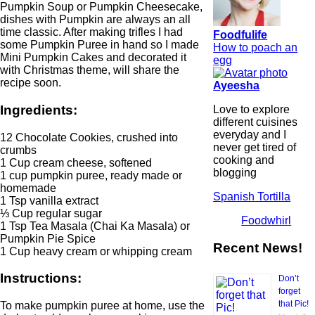
Pumpkin Soup or Pumpkin Cheesecake,
dishes with Pumpkin are always an all
time classic. After making trifles I had
Foodfulife
some Pumpkin Puree in hand so I made
How to poach an
Mini Pumpkin Cakes and decorated it
egg
with Christmas theme, will share the
recipe soon.
Ayeesha
Ingredients:
Love to explore
different cuisines
everyday and I
12 Chocolate Cookies, crushed into
never get tired of
crumbs
cooking and
1 Cup cream cheese, softened
blogging
1 cup pumpkin puree, ready made or
homemade
Spanish Tortilla
1 Tsp vanilla extract
⅓ Cup regular sugar
Foodwhirl
1 Tsp Tea Masala (Chai Ka Masala) or
Pumpkin Pie Spice
Recent News!
1 Cup heavy cream or whipping cream
Instructions:
Don’t
forget
that Pic!
To make pumpkin puree at home, use the