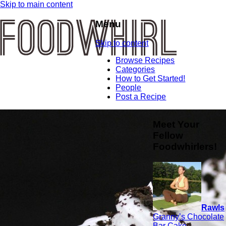
Skip to main content
Menu
Skip to content
Browse Recipes
Categories
How to Get Started!
People
Post a Recipe
Meet Your
Fellow
Foodwhirlers!
Rawls
Granny’s Chocolate
Bar Cake