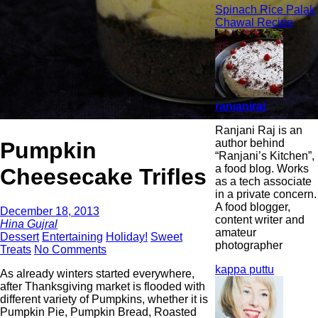
Spinach Rice Palak
Chawal Recipe
ranjaniraj
Ranjani Raj is an
author behind
Pumpkin
“Ranjani’s Kitchen”,
a food blog. Works
Cheesecake Trifles
as a tech associate
in a private concern.
A food blogger,
December 18, 2013
content writer and
Hina Gujral
amateur
Dessert
Entertaining
Holiday!
Sweet
photographer
Treats
No Comments
kappa puttu
As already winters started everywhere,
after Thanksgiving market is flooded with
different variety of Pumpkins, whether it is
Pumpkin Pie, Pumpkin Bread, Roasted