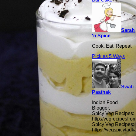
Sarah
'n Spice
Cook, Eat, Repeat
Pickles 5 Ways
Swati
Paathak
Indian Food
Blogger,
Spicy Veg Recipes:
http://vegrecipesfro
Spicy Veg Recipes:
https://vegspicytad