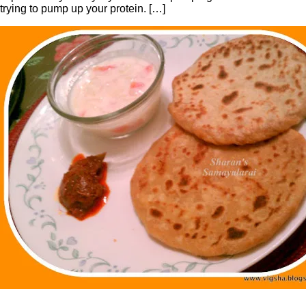
trying to pump up your protein. […]