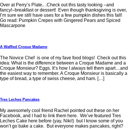
Over at Perry’s Plate.. .Check out this tasty looking –and
fancy!–breakfast or dessert! Even though thanksgiving is over,
I’m sure we still have uses for a few pumpkin dishes this fall!
Go read: Pumpkin Crepes with Gingered Pears and Spiced
Mascarpone
A Waffled Croque Madame
The Novice Chef is one of my fave food blogs! Check out this
idea: What is the difference between a Croque Madame and a
Croque Monsieur? Eggs. It’s how I always tell them apart…and
the easiest way to remember. A Croque Monsieur is basically a
type of bread, a type of swiss cheese, and ham. […]
Tres Leches Pancakes
My awesomely cool friend Rachel pointed out these on her
Facebook, and I had to link them here. We’ve featured Tres
Leches Cake here before (yay, Niki!) but I know some of you
won’t go bake a cake. But everyone makes pancakes, right?