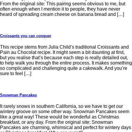
From the original site: This pairing seems obvious to me, but
often enough when I mention it to people, they have never
heard of spreading cream cheese on banana bread and […]
Croissants you can conquer
This recipe stems from Julia Child’s traditional Croissants and
Pain au Chocolat recipe. It might seem a bit daunting at first,
but you realise that’s because each step is really detailed out,
to help walk you through the entire process. It makes something
so complicated and challenging quite a cakewalk. And you’re
sure to feel […]
Snowman Pancakes
It rarely snows in southern California, so we have to get our
wintery groove on some other way. Snowman Pancakes seem
like a great way! These would be wonderful as Christmas
breakfast, or any day. From the original site: Snowman
Pancakes are charming, whimsical and perfect for wintery days