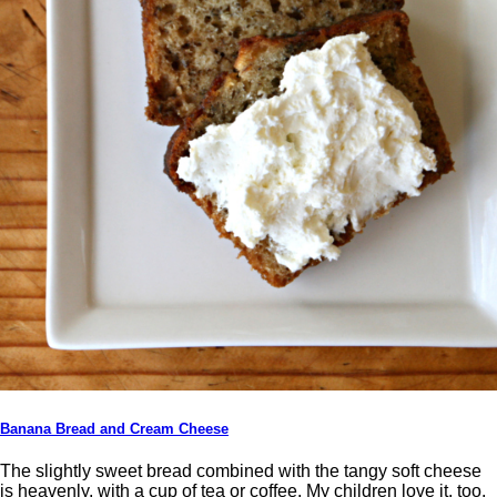
Banana Bread and Cream Cheese
The slightly sweet bread combined with the tangy soft cheese
is heavenly, with a cup of tea or coffee. My children love it, too.