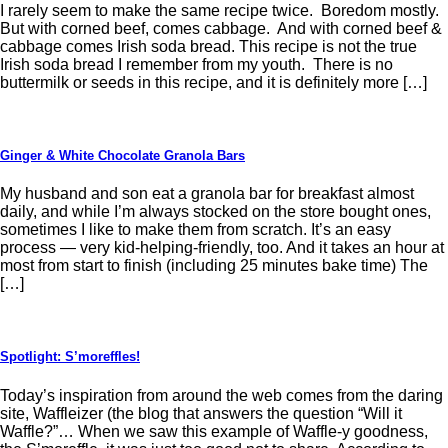
I rarely seem to make the same recipe twice. Boredom mostly.
But with corned beef, comes cabbage. And with corned beef &
cabbage comes Irish soda bread. This recipe is not the true
Irish soda bread I remember from my youth. There is no
buttermilk or seeds in this recipe, and it is definitely more […]
Ginger & White Chocolate Granola Bars
My husband and son eat a granola bar for breakfast almost
daily, and while I’m always stocked on the store bought ones,
sometimes I like to make them from scratch. It’s an easy
process — very kid-helping-friendly, too. And it takes an hour at
most from start to finish (including 25 minutes bake time) The
[…]
Spotlight: S’moreffles!
Today’s inspiration from around the web comes from the daring
site, Waffleizer (the blog that answers the question “Will it
Waffle?”… When we saw this example of Waffle-y goodness,