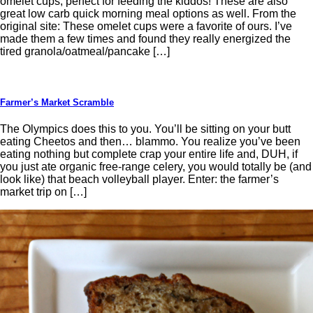
omelet cups, perfect for feeding the kiddos! These are also
great low carb quick morning meal options as well. From the
original site: These omelet cups were a favorite of ours. I’ve
made them a few times and found they really energized the
tired granola/oatmeal/pancake […]
Farmer’s Market Scramble
The Olympics does this to you. You’ll be sitting on your butt
eating Cheetos and then… blammo. You realize you’ve been
eating nothing but complete crap your entire life and, DUH, if
you just ate organic free-range celery, you would totally be (and
look like) that beach volleyball player. Enter: the farmer’s
market trip on […]