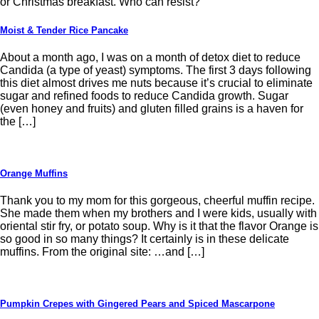
or Christmas breakfast. Who can resist?
Moist & Tender Rice Pancake
About a month ago, I was on a month of detox diet to reduce
Candida (a type of yeast) symptoms. The first 3 days following
this diet almost drives me nuts because it’s crucial to eliminate
sugar and refined foods to reduce Candida growth. Sugar
(even honey and fruits) and gluten filled grains is a haven for
the […]
Orange Muffins
Thank you to my mom for this gorgeous, cheerful muffin recipe.
She made them when my brothers and I were kids, usually with
oriental stir fry, or potato soup. Why is it that the flavor Orange is
so good in so many things? It certainly is in these delicate
muffins. From the original site: …and […]
Pumpkin Crepes with Gingered Pears and Spiced Mascarpone