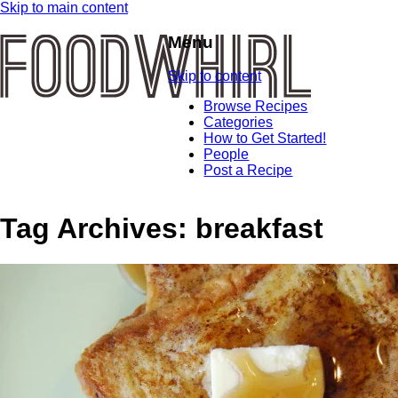
Skip to main content
Menu
Skip to content
Browse Recipes
Categories
How to Get Started!
People
Post a Recipe
Tag Archives:
breakfast