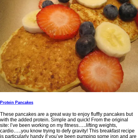
Protein Pancakes
These pancakes are a great way to enjoy fluffly pancakes but
with the added protein. Simple and quick! From the original
site: I’ve been working on my fitness…..lifting weights,
cardio…..you know trying to defy gravity! This breakfast recipe
is particularly handy if you’ve been pumping some iron and are