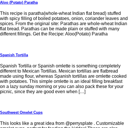
Aloo (Potato) Paratha
This recipe is paratha(whole-wheat Indian flat bread) stuffed
with spicy filling of boiled potatoes, onion, coriander leaves and
spices. From the original site: Parathas are whole-wheat Indian
flat bread. Parathas can be made plain or stuffed with many
different fillings. Get the Recipe: Aloo(Potato) Paratha
Spanish Tortilla
Spanish Tortilla or Spanish omlette is something completely
different to Mexican Tortillas. Mexican tortillas are flatbread
made using flour, whereas Spanish tortillas are omlette cooked
with potatoes. This simple omlette is an ideal filling breakfast
on a lazy sunday morning or you can also pack these for your
picnic, since they are good even when […]
Southwest Omelet Cups
This looks like a great idea from @perrysplate . Customizable