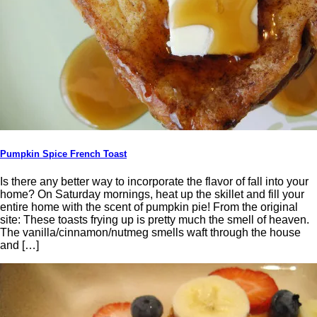
Pumpkin Spice French Toast
Is there any better way to incorporate the flavor of fall into your
home? On Saturday mornings, heat up the skillet and fill your
entire home with the scent of pumpkin pie! From the original
site: These toasts frying up is pretty much the smell of heaven.
The vanilla/cinnamon/nutmeg smells waft through the house
and […]