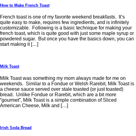
How to Make French Toast
French toast is one of my favorite weekend breakfasts. It’s
quite easy to make, requires few ingredients, and is infinitely
customizable. Following is a basic technique for making your
french toast, which is quite good with just some maple syrup or
powdered sugar. But once you have the basics down, you can
start making it […]
Milk Toast
Milk Toast was something my mom always made for me on
weekends. Similar to a Fondue or Welsh Rarebit, Milk Toast is
a cheese sauce served over stale toasted (or just toasted)
bread. Unlike Fondue or Rarebit, which are a bit more
“gourmet”, Milk Toast is a simple combination of Sliced
American Cheese, Milk and […]
Irish Soda Bread