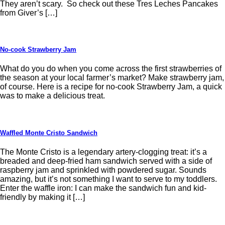
They aren’t scary. So check out these Tres Leches Pancakes
from Giver’s […]
No-cook Strawberry Jam
What do you do when you come across the first strawberries of
the season at your local farmer’s market? Make strawberry jam,
of course. Here is a recipe for no-cook Strawberry Jam, a quick
was to make a delicious treat.
Waffled Monte Cristo Sandwich
The Monte Cristo is a legendary artery-clogging treat: it’s a
breaded and deep-fried ham sandwich served with a side of
raspberry jam and sprinkled with powdered sugar. Sounds
amazing, but it’s not something I want to serve to my toddlers.
Enter the waffle iron: I can make the sandwich fun and kid-
friendly by making it […]