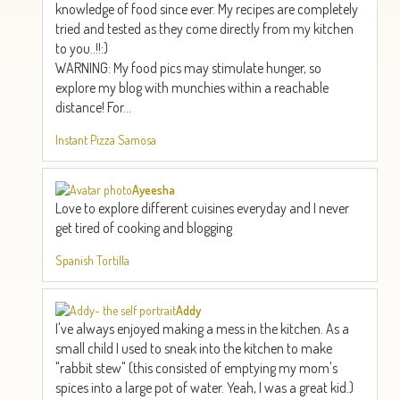
knowledge of food since ever. My recipes are completely
tried and tested as they come directly from my kitchen
to you..!!:)
WARNING: My food pics may stimulate hunger, so
explore my blog with munchies within a reachable
distance! For...
Instant Pizza Samosa
Ayeesha
Love to explore different cuisines everyday and I never
get tired of cooking and blogging
Spanish Tortilla
Addy
I've always enjoyed making a mess in the kitchen. As a
small child I used to sneak into the kitchen to make
"rabbit stew" (this consisted of emptying my mom's
spices into a large pot of water. Yeah, I was a great kid.)