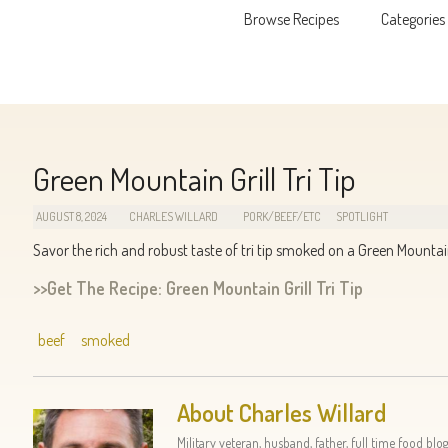
Browse Recipes
Categories
Skip to content
Green Mountain Grill Tri Tip
AUGUST 8, 2024
CHARLES WILLARD
PORK/BEEF/ETC
SPOTLIGHT
Savor the rich and robust taste of tri tip smoked on a Green Mountain 
>>Get The Recipe: Green Mountain Grill Tri Tip
beef
smoked
About Charles Willard
Military veteran, husband, father, full time food blog