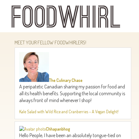
Skip
to
main
content
MEET YOUR FELLOW FOODWHIRLERS!
The Culinary Chase
A peripatetic Canadian sharing my passion for food and
all its health benefits. Supporting the local community is
always front of mind whenever I shop!
Kale Salad with Wild Rice and Cranberries – A Vegan Delight!
Chhapanbhog
Hello People, I have been an absolutely tongue-tied on