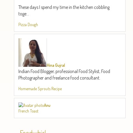
These days I spend my time in the kitchen cobbling
toge...
Pizza Dough
Hina Gujral
Indian Food Blogger, professional Food Stylist, Food
Photographer and freelance food consultant.
Homemade Sprouts Recipe
Anu
French Toast
Foodwhirl