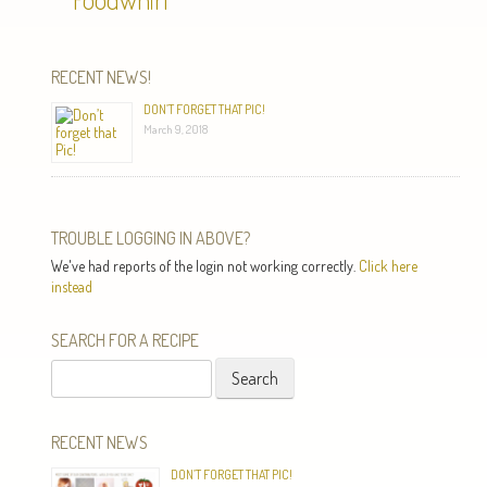
RECENT NEWS!
DON’T FORGET THAT PIC!
March 9, 2018
TROUBLE LOGGING IN ABOVE?
We've had reports of the login not working correctly.
Click here
instead
SEARCH FOR A RECIPE
Search
for:
RECENT NEWS
DON’T FORGET THAT PIC!