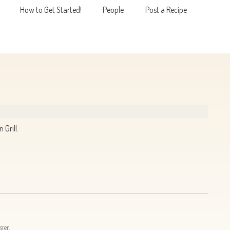
How to Get Started!
People
Post a Recipe
MENU
Grill.
ger.