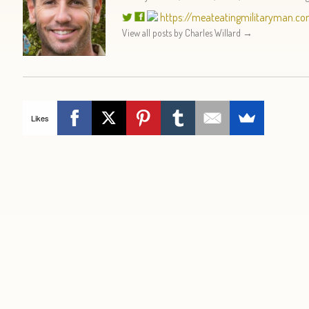
https://meateatingmilitaryman.c
View all posts by Charles Willard
→
Likes