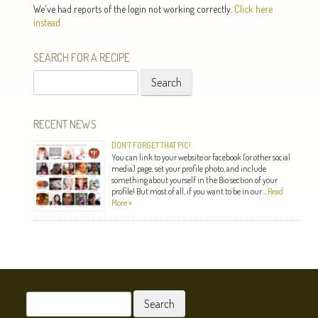
We've had reports of the login not working correctly.
Click here
instead
SEARCH FOR A RECIPE
Search
for:
RECENT NEWS
DON’T FORGET THAT PIC!
You can link to your website or facebook (or other social
media) page, set your profile photo, and include
something about yourself in the Bio section of your
profile! But most of all, if you want to be in our …
Read
More »
Search
for: