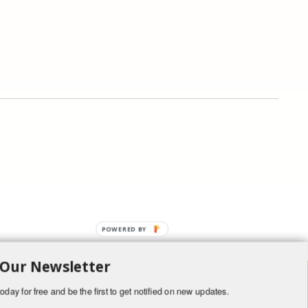
POWERED BY
 Our Newsletter
oday for free and be the first to get notified on new updates.