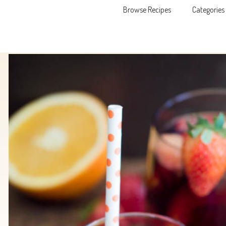
Browse Recipes
Categories
Skip to content