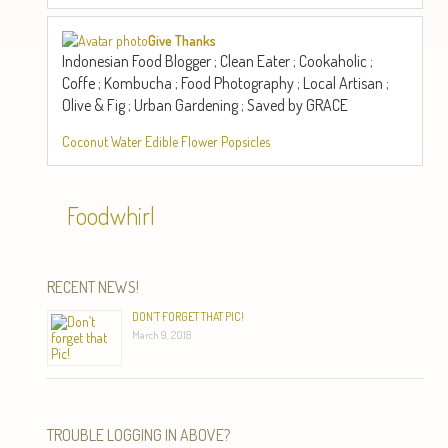
Give Thanks
Indonesian Food Blogger ; Clean Eater ; Cookaholic ;
Coffe ; Kombucha ; Food Photography ; Local Artisan ;
Olive & Fig ; Urban Gardening ; Saved by GRACE
Coconut Water Edible Flower Popsicles
Foodwhirl
RECENT NEWS!
DON’T FORGET THAT PIC!
March 9, 2018
TROUBLE LOGGING IN ABOVE?