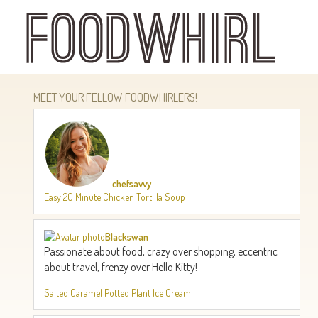
Skip
to
main
content
MEET YOUR FELLOW FOODWHIRLERS!
chefsavvy
Easy 20 Minute Chicken Tortilla Soup
Blackswan
Passionate about food, crazy over shopping, eccentric
about travel, frenzy over Hello Kitty!
Salted Caramel Potted Plant Ice Cream