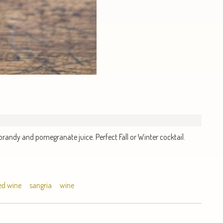
brandy and pomegranate juice. Perfect Fall or Winter cocktail.
ed wine
sangria
wine