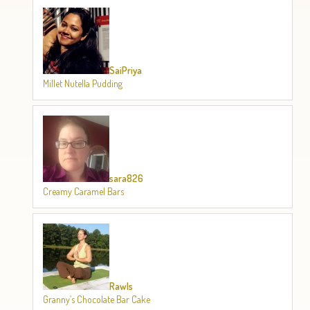
SaiPriya
Millet Nutella Pudding
sara826
Creamy Caramel Bars
Rawls
Granny’s Chocolate Bar Cake