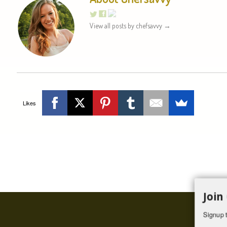
View all posts by chefsavvy
→
Likes
Join
Signup t