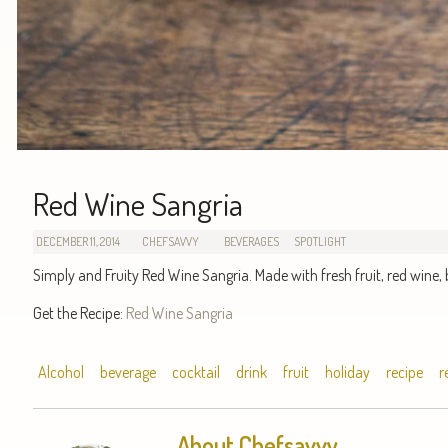
Red Wine Sangria
DECEMBER 11, 2014
CHEFSAVVY
BEVERAGES
SPOTLIGHT
Simply and Fruity Red Wine Sangria. Made with fresh fruit, red wine, 
Get the Recipe:
Red Wine Sangria
Alcohol
beverage
cocktail
drink
fruit
holiday
recipe
r
About Chefsavvy