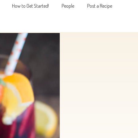
How to Get Started!
People
Post a Recipe
MENU