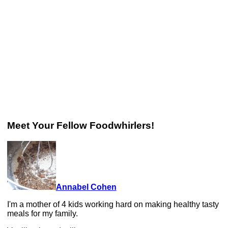
Meet Your Fellow Foodwhirlers!
Annabel Cohen
I'm a mother of 4 kids working hard on making healthy tasty
meals for my family.