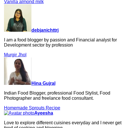
Vanilla almond milk
debjanichttrj
I am a food blogger by passion and Financial analyst for
Development sector by profession
Murgir Jhol
Hina Gujral
Indian Food Blogger, professional Food Stylist, Food
Photographer and freelance food consultant.
Homemade Sprouts Recipe
Ayeesha
Love to explore different cuisines everyday and I never get
tired of cooking and blogging