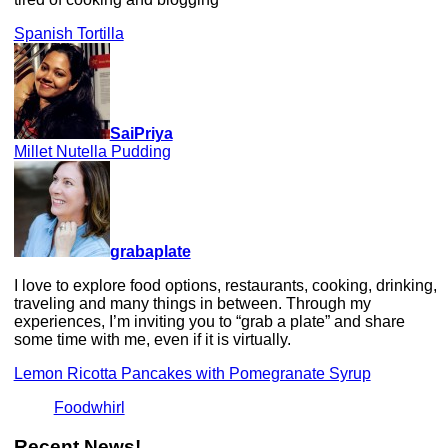
Spanish Tortilla
SaiPriya
Millet Nutella Pudding
grabaplate
I love to explore food options, restaurants, cooking, drinking,
traveling and many things in between. Through my
experiences, I’m inviting you to “grab a plate” and share
some time with me, even if it is virtually.
Lemon Ricotta Pancakes with Pomegranate Syrup
Foodwhirl
Recent News!