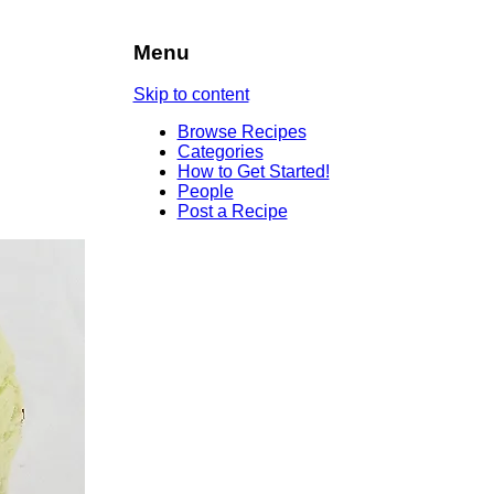
Menu
Skip to content
Browse Recipes
Categories
How to Get Started!
People
Post a Recipe