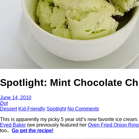
Spotlight: Mint Chocolate Ch
June 14, 2010
Dot
Dessert
Kid-Friendly
Spotlight
No Comments
This is apparently my picky 5 year old’s new favorite ice cream
Eyed Baker
(we previously featured her
Oven Fried Onion Ring
too..
Go get the recipe!