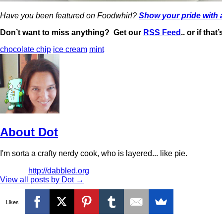
Have you been featured on Foodwhirl?
Show your pride with
Don’t want to miss anything? Get our
RSS Feed
.. or if tha
chocolate chip
ice cream
mint
About Dot
I'm sorta a crafty nerdy cook, who is layered... like pie.
http://dabbled.org
View all posts by Dot
→
Likes