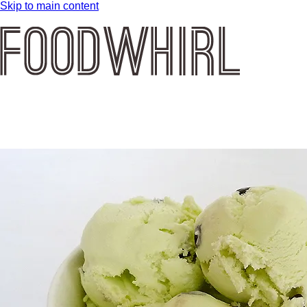
Skip to main content