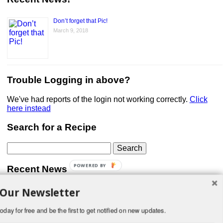
Don’t forget that Pic!
March 9, 2018
Trouble Logging in above?
We've had reports of the login not working correctly.
Click
here instead
Search for a Recipe
Search
for:
POWERED BY
Recent News
 Our Newsletter
Don’t forget that Pic!
You can link to your website or facebook (or other social
media) page, set your profile photo, and include
oday for free and be the first to get notified on new updates.
something about yourself in the Bio section of your profile!
But most of all, if you want to be in our …
Read More »