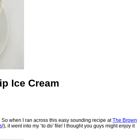
ip Ice Cream
. So when I ran across this easy sounding recipe at
The Brown
s
!), it went into my ‘to do’ file! I thought you guys might enjoy it