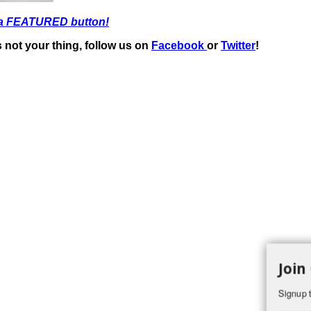
 a FEATURED button!
t’s not your thing, follow us on
Facebook
or
Twitter
!
Join
Signup t