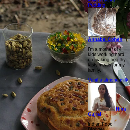
Pudding
Annabel Cohen
I'm a mother of 4
kids working hard
on making healthy
tasty meals for my
family.
Vanilla almond milk
Hina
Gujral
Indian Food
Blogger,