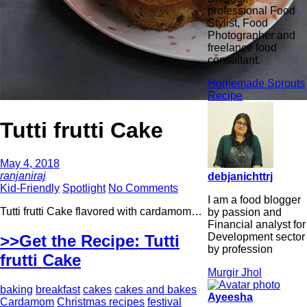
professional Food
Stylist, Food
Photographer and
freelance food
consultant.
Homemade Sprouts
Recipe
Tutti frutti Cake
May 4, 2018
ranjaniraj
debjanichttrj
Kid-Friendly
Spotlight
No Comments
I am a food blogger
Tutti frutti Cake flavored with cardamom…
by passion and
Financial analyst for
Development sector
>>Get the Recipe: Tutti
by profession
frutti Cake
Murgir Jhol
baking
breakfast
cakes
cakes and bakes
Ayeesha
Cardamom
Christmas recipes
festival