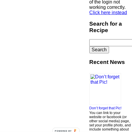
of the login not
working correctly.
Click here instead
Search for a
Recipe
Search
for:
Recent News
Don’t forget that Pic!
You can link to your
website or facebook (or
other social media) page,
set your profile photo, and
include something about
POWERED BY