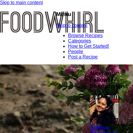
Skip to main content
Menu
Skip to content
Browse Recipes
Categories
How to Get Started!
People
Post a Recipe
Meet Your
Fellow
Foodwhirlers!
SaiPriya
Millet Nutella