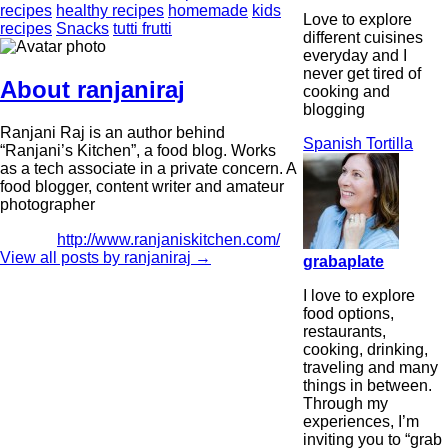
recipes
healthy recipes
homemade
kids
Love to explore
recipes
Snacks
tutti frutti
different cuisines
everyday and I
never get tired of
About ranjaniraj
cooking and
blogging
Ranjani Raj is an author behind
Spanish Tortilla
“Ranjani’s Kitchen”, a food blog. Works
as a tech associate in a private concern. A
food blogger, content writer and amateur
photographer
http://www.ranjaniskitchen.com/
View all posts by ranjaniraj
→
grabaplate
I love to explore
food options,
restaurants,
cooking, drinking,
traveling and many
things in between.
Through my
experiences, I’m
inviting you to “grab