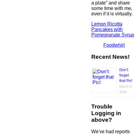
a plate” and share
some time with me,
even if it is virtually.
Lemon Ricotta
Pancakes with
Pomegranate Syrup
Foodwhirl
Recent News!
Don’t
forget
that Pic!
March 9,
2018
Trouble
Logging in
above?
We've had reports