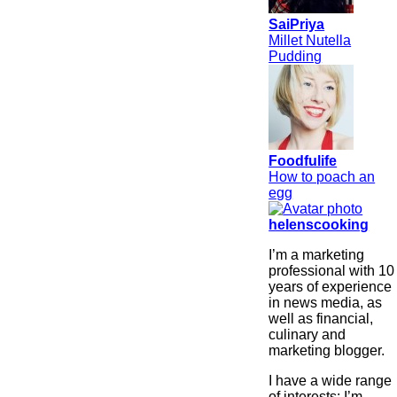
SaiPriya
Millet Nutella
Pudding
Foodfulife
How to poach an
egg
helenscooking
I’m a marketing
professional with 10
years of experience
in news media, as
well as financial,
culinary and
marketing blogger.
I have a wide range
of interests: I’m