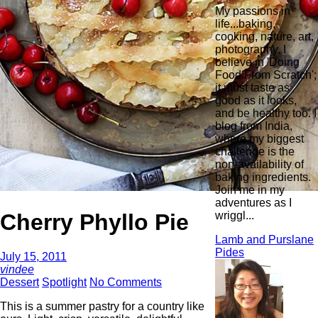
My passions in
life...baking,
cooking, nature, art,
photography. I
believe in 'Doing
Food From Scratch';
it must taste as
good as it looks,
and be healthy too. I
blog from India,
where my biggest
challenge is the
non-availability of
baking ingredients.
Join me in my
adventures as I
Cherry Phyllo Pie
wriggl...
Lamb and Purslane
Pides
July 15, 2011
vindee
Dessert
Spotlight
No Comments
This is a summer pastry for a country like