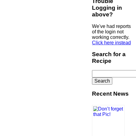
Trouble
Logging in
above?
We've had reports
of the login not
working correctly.
Click here instead
Search for a
Recipe
Search
for:
Recent News