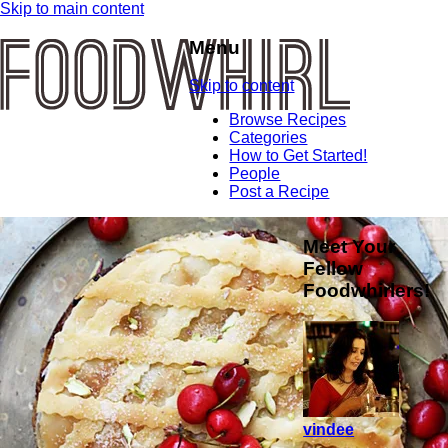
Skip to main content
Menu
Skip to content
Browse Recipes
Categories
How to Get Started!
People
Post a Recipe
Meet Your
Fellow
Foodwhirlers!
vindee