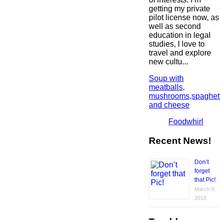
getting my private
pilot license now, as
well as second
education in legal
studies, I love to
travel and explore
new cultu...
Soup with
meatballs,
mushrooms,spaghett
and cheese
Foodwhirl
Recent News!
Don’t
forget
that Pic!
March 9,
2018