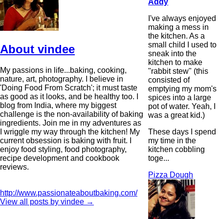
Addy
I've always enjoyed
making a mess in
the kitchen. As a
small child I used to
About vindee
sneak into the
kitchen to make
My passions in life...baking, cooking,
"rabbit stew" (this
nature, art, photography. I believe in
consisted of
'Doing Food From Scratch'; it must taste
emptying my mom's
as good as it looks, and be healthy too. I
spices into a large
blog from India, where my biggest
pot of water. Yeah, I
challenge is the non-availability of baking
was a great kid.)
ingredients. Join me in my adventures as
These days I spend
I wriggle my way through the kitchen! My
my time in the
current obsession is baking with fruit. I
kitchen cobbling
enjoy food styling, food photography,
toge...
recipe development and cookbook
reviews.
Pizza Dough
http://www.passionateaboutbaking.com/
View all posts by vindee
→