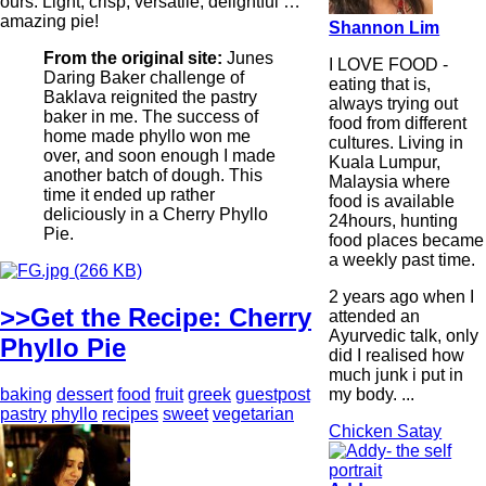
ours. Light, crisp, versatile, delightful …
amazing pie!
Shannon Lim
From the original site:
Junes
I LOVE FOOD -
Daring Baker challenge of
eating that is,
Baklava reignited the pastry
always trying out
baker in me. The success of
food from different
home made phyllo won me
cultures. Living in
over, and soon enough I made
Kuala Lumpur,
another batch of dough. This
Malaysia where
time it ended up rather
food is available
deliciously in a Cherry Phyllo
24hours, hunting
Pie.
food places became
a weekly past time.
2 years ago when I
>>Get the Recipe: Cherry
attended an
Ayurvedic talk, only
Phyllo Pie
did I realised how
much junk i put in
my body. ...
baking
dessert
food
fruit
greek
guestpost
pastry
phyllo
recipes
sweet
vegetarian
Chicken Satay