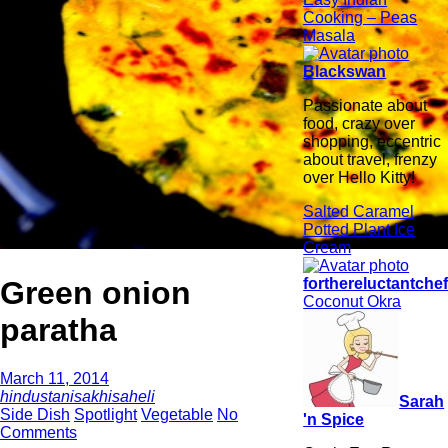
Cooking – Peas
Masala
Blackswan
Passionate about
food, crazy over
shopping, eccentric
about travel, frenzy
over Hello Kitty!
Salted Caramel
Potted Plant Ice
Cream
Green onion
forthereluctantche
Coconut Okra
paratha
March 11, 2014
hindustanisakhisaheli
Sarah
Side Dish
Spotlight
Vegetable
No
'n Spice
Comments