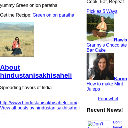
Cook, Eat, Repeat
yummy Green onion paratha
Pickles 5 Ways
Get the Recipe:
Green onion paratha
Rawls
Granny’s Chocolate
Bar Cake
About
hindustanisakhisaheli
Karen
How to make Mint
Spreading flavors of India
Juleps
Foodwhirl
http://www.hindustanisakhisaheli.com/
View all posts by hindustanisakhisaheli
Recent News!
→
Don’t
forget