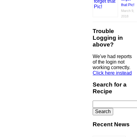
that Pic!
March 9,
2018
Trouble
Logging in
above?
We've had reports
of the login not
working correctly.
Click here instead
Search for a
Recipe
Search
for:
Recent News