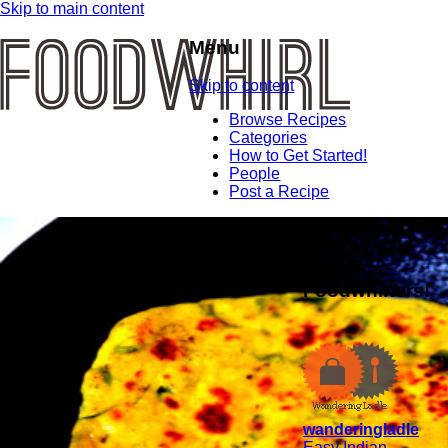
Skip to main content
Menu
Skip to content
Browse Recipes
Categories
How to Get Started!
People
Post a Recipe
Meet Your
Fellow
Foodwhirlers!
wanderingladle
Easy Indian