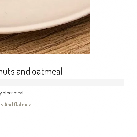
 nuts and oatmeal
y other meal.
uts And Oatmeal