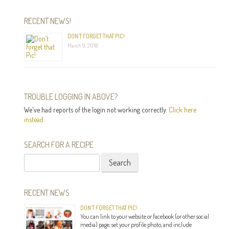
RECENT NEWS!
DON’T FORGET THAT PIC!
March 9, 2018
TROUBLE LOGGING IN ABOVE?
We've had reports of the login not working correctly.
Click here
instead
SEARCH FOR A RECIPE
Search
for:
RECENT NEWS
DON’T FORGET THAT PIC!
You can link to your website or facebook (or other social
media) page, set your profile photo, and include