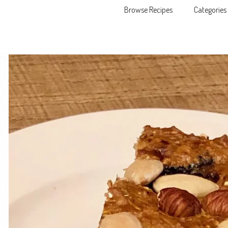
Browse Recipes
Categories
Skip to content