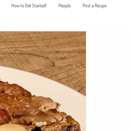
How to Get Started!
People
Post a Recipe
MENU