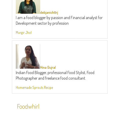
debjanichttrj
I am a food blogger by passion and Financial analyst for
Development sector by profession
Murgir Jhol
Hina Gujral
Indian Food Blogger, professional Food Stylist, Food
Photographer and freelance food consultant.
Homemade Sprouts Recipe
Foodwhirl