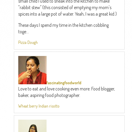
small child I used to sneak into the kitchen to make
"rabbit stew" (this consisted of emptying my mom's
spices into a large pot of water. Yeah, I was a great kid.)
These days I spend my time in the kitchen cobbling
toge...
Pizza Dough
fascinatingfoodworld
Love to eat and love cooking even more. Food blogger,
baker, aspiring food photographer.
Wheat berry Indian risotto