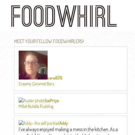
Skip
to
main
content
MEET YOUR FELLOW FOODWHIRLERS!
sara826
Creamy Caramel Bars
SaiPriya
Millet Nutella Pudding
Addy
I've always enjoyed making a mess in the kitchen. As a