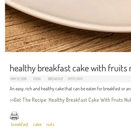
healthy breakfast cake with fruits
MAY 21, 2019
TOON
BREAKFAST
SPOTLIGHT
An easy, rich and healthy cake that can be eaten for breakfast or an
>>Get The Recipe: Healthy Breakfast Cake With Fruits N
breakfast
cake
nuts