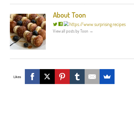
About Toon
https://www.surprising.recipes
View all posts by Toon
→
Likes