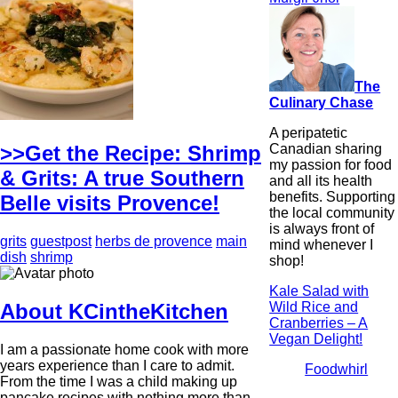
The
Culinary Chase
A peripatetic
Canadian sharing
>>Get the Recipe: Shrimp
my passion for food
& Grits: A true Southern
and all its health
benefits. Supporting
Belle visits Provence!
the local community
is always front of
grits
guestpost
herbs de provence
main
mind whenever I
dish
shrimp
shop!
Kale Salad with
Wild Rice and
About KCintheKitchen
Cranberries – A
Vegan Delight!
I am a passionate home cook with more
years experience than I care to admit.
Foodwhirl
From the time I was a child making up
pancake recipes with nothing more than