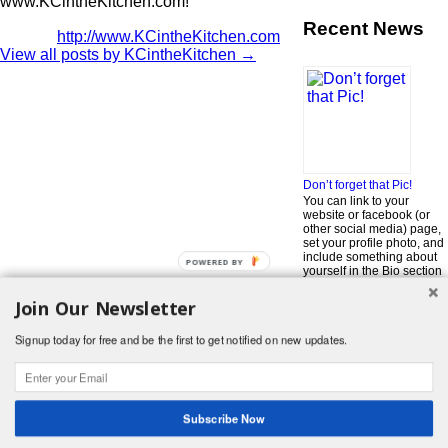
www.KCintheKitchen.com!
Recent News
http://www.KCintheKitchen.com
View all posts by KCintheKitchen
→
Don’t forget that Pic!
You can link to your
website or facebook (or
other social media) page,
set your profile photo, and
include something about
POWERED BY
yourself in the Bio section
of your profile! But most of
all, if you want to be in our
Join Our Newsletter
…
Read More »
Signup today for free and be the first to get notified on new updates.
Search
for:
© 2026 Foodwhirl.com |
Contact
| Website by
Dabbled Studios
Web Design
|
Website Info
|
Log in
Subscribe Now
Likes