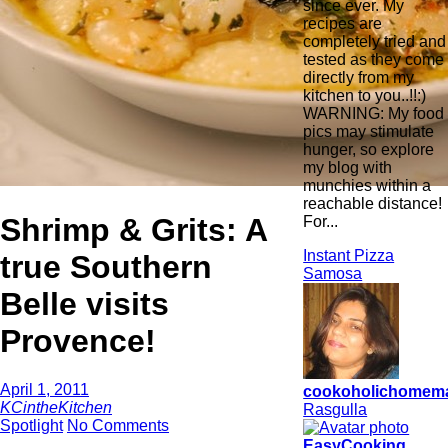
since ever. My
recipes are
completely tried and
tested as they come
directly from my
kitchen to you..!!:)
WARNING: My food
pics may stimulate
hunger, so explore
my blog with
munchies within a
reachable distance!
Shrimp & Grits: A
For...
Instant Pizza
true Southern
Samosa
Belle visits
Provence!
April 1, 2011
cookoholichomem
KCintheKitchen
Rasgulla
Spotlight
No Comments
EasyCooking