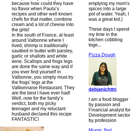
emptying my mom's
because how could they have
spices into a large
no flavor when Paula’s
pot of water. Yeah, I
recipes and other well known
was a great kid.)
chefs for that matter, combine
cream and a lot of cheese into
These days I spend
the grits!
my time in the
In the south of France, at least
kitchen cobbling
around Valbonne where I
toge...
lived, shrimp is traditionally
sautéed in butter with parsley,
Pizza Dough
garlic or shallots and white
wine. Scallops and frogs legs
are done the same way and if
you ever find yourself in
Valbonne, you simply must try
the frogs’ legs at the
Valbonnaise Restaurant. They
debjanichttrj
are the best I have ever had!
Well, now for the family’s
I am a food blogger
verdict, both my picky
by passion and
teenager and my reluctant
Financial analyst for
husband declared this recipe
Development sector
FANTASTIC!
by profession
Murgir Jhol