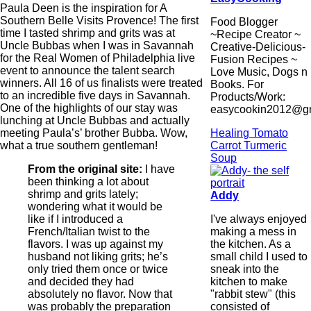
Paula Deen is the inspiration for A
Southern Belle Visits Provence! The first
Food Blogger
time I tasted shrimp and grits was at
~Recipe Creator ~
Uncle Bubbas when I was in Savannah
Creative-Delicious-
for the Real Women of Philadelphia live
Fusion Recipes ~
event to announce the talent search
Love Music, Dogs n
winners. All 16 of us finalists were treated
Books. For
to an incredible five days in Savannah.
Products/Work:
One of the highlights of our stay was
easycookin2012@g
lunching at Uncle Bubbas and actually
Healing Tomato
meeting Paula’s’ brother Bubba. Wow,
Carrot Turmeric
what a true southern gentleman!
Soup
From the original site:
I have
been thinking a lot about
shrimp and grits lately;
Addy
wondering what it would be
I've always enjoyed
like if I introduced a
making a mess in
French/Italian twist to the
the kitchen. As a
flavors. I was up against my
small child I used to
husband not liking grits; he’s
sneak into the
only tried them once or twice
kitchen to make
and decided they had
"rabbit stew" (this
absolutely no flavor. Now that
consisted of
was probably the preparation