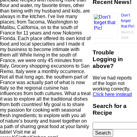
Recent News!
flour and water, my favorite times, other
than being with my husband and kids, are
Don’t
always in the kitchen. I’ve live many
forget
places; from Tacoma, Washington to
that Pic!
Malibu, California, on to the south of
France for 11 years and now Nokomis
March 9,
Florida. Each place offered its own kind of
2018
food and local specialties and I made it
my business to become intimate with
Trouble
them all! While living in the south of
Logging in
France, we were only 45 minutes from
above?
Italy. Grocery shopping excursions to San
Remo, Italy were a monthly occurrence.
Not all that long ago, the southern part of
We've had reports
France was actually part of what is now
of the login not
Italy so the regional cuisine has
working correctly.
influences from both cultures. What a treat
Click here instead
it was to explore all the traditional dishes
from both countries! My goal is to share
Search for a
my passion for cooking with seasonal
Recipe
fresh ingredients; to explore with you all
of nature’s bounty and travel together on
Search
a path of sharing great food at your family
for:
table! Visit me at