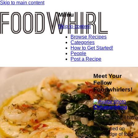
Skip to main content
Menu
Skip to content
Browse Recipes
Categories
How to Get Started!
People
Post a Recipe
Meet Your
Fellow
Foodwhirlers!
Chhapanbhog
Hello People, I have
been an absolutely
tongue-tied on
knowledge of food