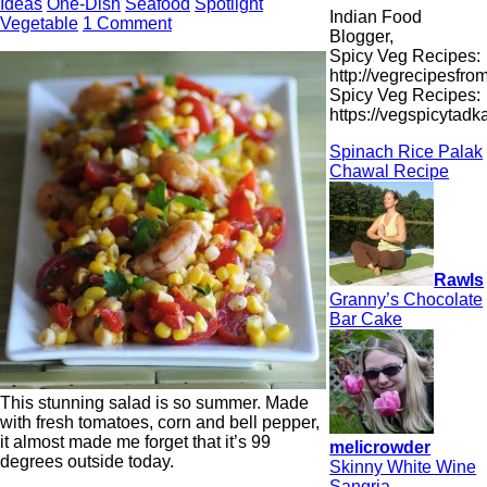
Ideas
One-Dish
Seafood
Spotlight
Indian Food
Vegetable
1 Comment
Blogger,
Spicy Veg Recipes:
http://vegrecipesfro
Spicy Veg Recipes:
https://vegspicytad
Spinach Rice Palak
Chawal Recipe
Rawls
Granny’s Chocolate
Bar Cake
This stunning salad is so summer. Made
with fresh tomatoes, corn and bell pepper,
it almost made me forget that it’s 99
melicrowder
degrees outside today.
Skinny White Wine
Sangria