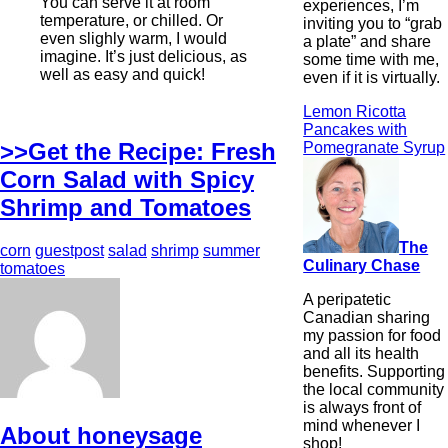
You can serve it at room
experiences, I’m
temperature, or chilled. Or
inviting you to “grab
even slighly warm, I would
a plate” and share
imagine. It’s just delicious, as
some time with me,
well as easy and quick!
even if it is virtually.
Lemon Ricotta
Pancakes with
>>Get the Recipe: Fresh
Pomegranate Syrup
Corn Salad with Spicy
Shrimp and Tomatoes
The
corn
guestpost
salad
shrimp
summer
Culinary Chase
tomatoes
A peripatetic
Canadian sharing
my passion for food
and all its health
benefits. Supporting
the local community
is always front of
mind whenever I
About honeysage
shop!