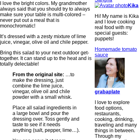
I love the bright colors. My grandmother
Kika
always said that you should try to always
make sure your table is multi-colored –
Hi! My name is Kika
never put out a meal that is
and I love cooking
monochromatic!
real food with my
special guests:
It’s dressed with a zesty mixture of lime
puppets!
juice, vinegar, olive oil and chile pepper.
Homemade tomato
Bring this salad to your next outdoor get-
sauce
together. It can stand up to the heat and is
totally delectable!
From the original site:
…to
make the dressing, just
combine the lime juice,
vinegar, olive oil and chile
grabaplate
powder with a small whisk.
I love to explore
Place all salad ingredients in
food options,
a large bowl and pour the
restaurants,
dressing over. Toss gently and
cooking, drinking,
taste to see if it needs
traveling and many
anything (salt, pepper, lime…).
things in between.
Through my