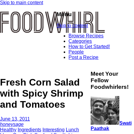
Skip to main content
Menu
Skip to content
Browse Recipes
Categories
How to Get Started!
People
Post a Recipe
Meet Your
Fresh Corn Salad
Fellow
Foodwhirlers!
with Spicy Shrimp
and Tomatoes
June 13, 2011
Swati
honeysage
Paathak
Healthy
Ingredients
Interesting
Lunch