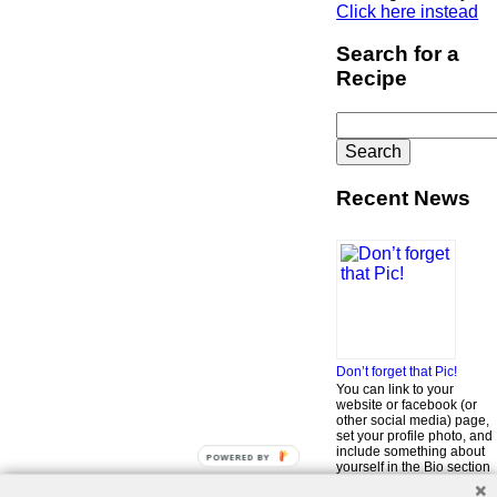
Click here instead
Search for a
Recipe
Search
for:
Recent News
Don’t forget that Pic!
You can link to your
website or facebook (or
other social media) page,
set your profile photo, and
include something about
POWERED BY
yourself in the Bio section
of your profile! But most of