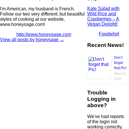
Kale Salad with
I'm American, my husband is French.
Wild Rice and
Follow our two very different, but beautiful
Cranberries – A
styles of cooking at our website,
Vegan Delight!
www.honeysage.com!
Foodwhirl
http://www.honeysage.com
View all posts by honeysage
→
Recent News!
Don’t
forget
that Pic!
March 9,
2018
Trouble
Logging in
above?
We've had reports
of the login not
working correctly.