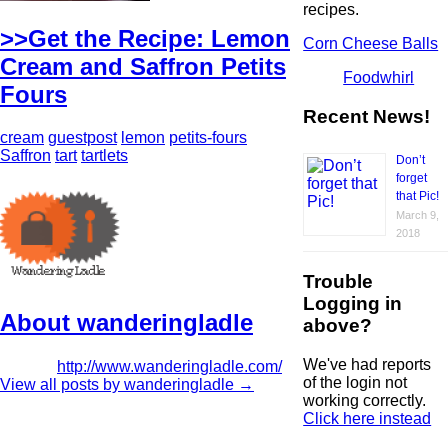
recipes.
>>Get the Recipe: Lemon
Corn Cheese Balls
Cream and Saffron Petits
Foodwhirl
Fours
Recent News!
cream
guestpost
lemon
petits-fours
Saffron
tart
tartlets
Don’t
forget
that Pic!
March 9,
2018
Trouble
Logging in
About wanderingladle
above?
We've had reports
http://www.wanderingladle.com/
of the login not
View all posts by wanderingladle
→
working correctly.
Click here instead