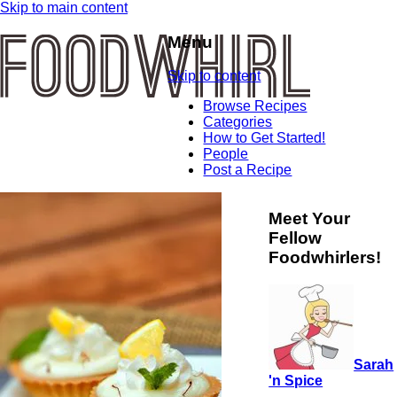
Skip to main content
Menu
Skip to content
Browse Recipes
Categories
How to Get Started!
People
Post a Recipe
Meet Your
Fellow
Foodwhirlers!
Sarah
'n Spice