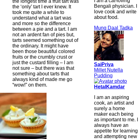
I am a cat-loving
the longest time a fruit tart was
Bengali physician. I
the ‘only’ tart I ever knew. It
love cook and write
took me quite a while to
about food.
understand what a tart was
and more so the difference
Mung Daal Tadka
between a pie and a tart. I am
not an ardent fan of pies but,
tarts seemed something out of
the ordinary. It might have
been those beautiful colored
fruits or the crumbly crust or
just the custard filling – I am
SaiPriya
not sure – but there was that
Millet Nutella
something about tarts that
Pudding
always kind of made me go
“wow!” on them.
HetalKamdar
I am an aspiring
cook, an artist and
surely a home
maker each being
as important to me. I
always have an
appetite for learning
and attempting new