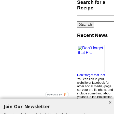
Search for a
Recipe
Search
for:
Recent News
Don’t forget that Pic!
You can link to your
website or facebook (or
other social media) page,
set your profile photo, and
include something about
POWERED BY
yourself in the Bio section
of your profile! But most of
all, if you want to be in our
Join Our Newsletter
…
Read More »