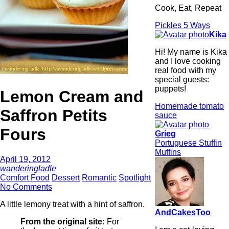
Cook, Eat, Repeat
Pickles 5 Ways
Kika
Hi! My name is Kika
and I love cooking
real food with my
special guests:
puppets!
Lemon Cream and
Homemade tomato
Saffron Petits
sauce
Fours
Grieg
Portuguese Stuffin
Muffins
April 19, 2012
wanderingladle
Comfort Food
Dessert
Romantic
Spotlight
No Comments
A little lemony treat with a hint of saffron.
AndCakesToo
From the original site:
For