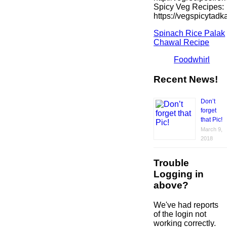
Spicy Veg Recipes:
https://vegspicytad
Spinach Rice Palak
Chawal Recipe
Foodwhirl
Recent News!
Don’t
forget
that Pic!
March 9,
2018
Trouble
Logging in
above?
We've had reports
of the login not
working correctly.