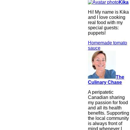
Kika
Hi! My name is Kika
and I love cooking
real food with my
special guests:
puppets!
Homemade tomato
sauce
The
Culinary Chase
A peripatetic
Canadian sharing
my passion for food
and all its health
benefits. Supporting
the local community
is always front of
mind whenever I