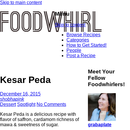
Skip to main content
Menu
Skip to content
Browse Recipes
Categories
How to Get Started!
People
Post a Recipe
Meet Your
Kesar Peda
Fellow
Foodwhirlers!
December 16, 2015
shobhapink
Dessert
Spotlight
No Comments
Kesar Peda is a delicious recipe with
flavor of saffron, cardamom richness of
grabaplate
mawa & sweetness of sugar.