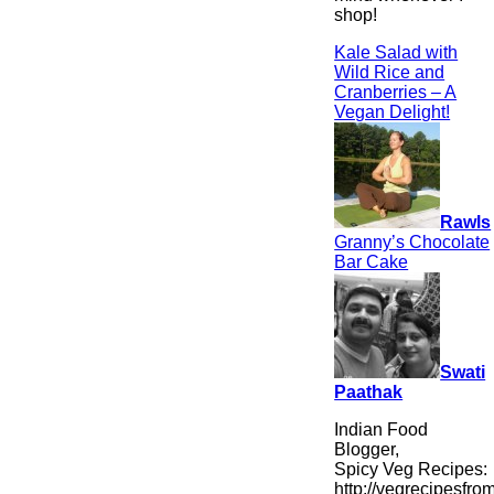
shop!
Kale Salad with
Wild Rice and
Cranberries – A
Vegan Delight!
Rawls
Granny’s Chocolate
Bar Cake
Swati
Paathak
Indian Food
Blogger,
Spicy Veg Recipes:
http://vegrecipesfro