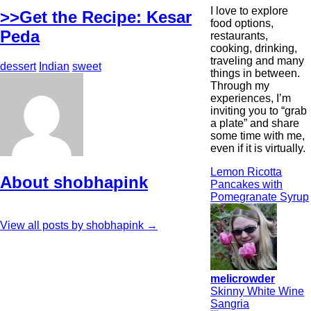
I love to explore
>>Get the Recipe: Kesar
food options,
Peda
restaurants,
cooking, drinking,
traveling and many
dessert
Indian
sweet
things in between.
Through my
experiences, I’m
inviting you to “grab
a plate” and share
some time with me,
even if it is virtually.
Lemon Ricotta
About shobhapink
Pancakes with
Pomegranate Syrup
View all posts by shobhapink
→
melicrowder
Skinny White Wine
Sangria