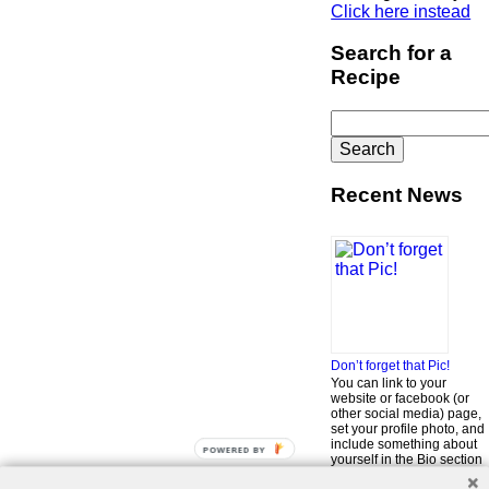
Click here instead
Search for a
Recipe
Search
for:
Recent News
Don’t forget that Pic!
You can link to your
website or facebook (or
other social media) page,
set your profile photo, and
include something about
POWERED
yourself in the Bio section
BY
of your profile! But most of