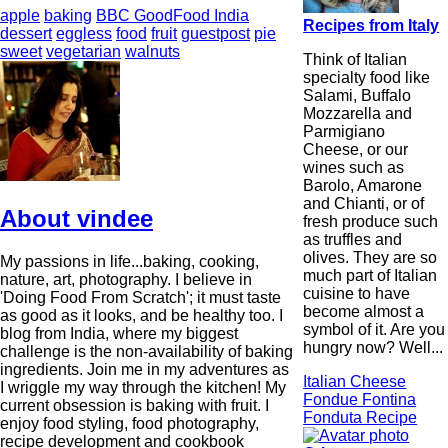
apple
baking
BBC GoodFood India
Recipes from Italy
dessert
eggless
food
fruit
guestpost
pie
sweet
vegetarian
walnuts
Think of Italian
specialty food like
Salami, Buffalo
Mozzarella and
Parmigiano
Cheese, or our
wines such as
Barolo, Amarone
and Chianti, or of
About vindee
fresh produce such
as truffles and
olives. They are so
My passions in life...baking, cooking,
much part of Italian
nature, art, photography. I believe in
cuisine to have
'Doing Food From Scratch'; it must taste
become almost a
as good as it looks, and be healthy too. I
symbol of it. Are you
blog from India, where my biggest
hungry now? Well...
challenge is the non-availability of baking
ingredients. Join me in my adventures as
Italian Cheese
I wriggle my way through the kitchen! My
Fondue Fontina
current obsession is baking with fruit. I
Fonduta Recipe
enjoy food styling, food photography,
recipe development and cookbook