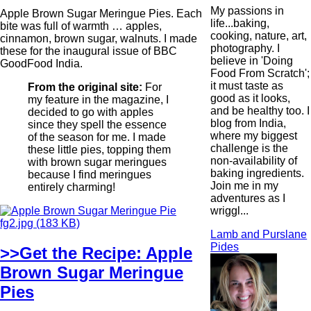
My passions in
Apple Brown Sugar Meringue Pies. Each
life...baking,
bite was full of warmth … apples,
cooking, nature, art,
cinnamon, brown sugar, walnuts. I made
photography. I
these for the inaugural issue of BBC
believe in 'Doing
GoodFood India.
Food From Scratch';
it must taste as
From the original site:
For
good as it looks,
my feature in the magazine, I
and be healthy too. I
decided to go with apples
blog from India,
since they spell the essence
where my biggest
of the season for me. I made
challenge is the
these little pies, topping them
non-availability of
with brown sugar meringues
baking ingredients.
because I find meringues
Join me in my
entirely charming!
adventures as I
wriggl...
Lamb and Purslane
Pides
>>Get the Recipe: Apple
Brown Sugar Meringue
Pies