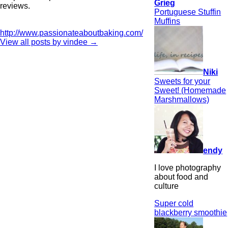
Grieg
reviews.
Portuguese Stuffin
Muffins
http://www.passionateaboutbaking.com/
View all posts by vindee
→
Niki
Sweets for your
Sweet! (Homemade
Marshmallows)
endy
I love photography
about food and
culture
Super cold
blackberry smoothie