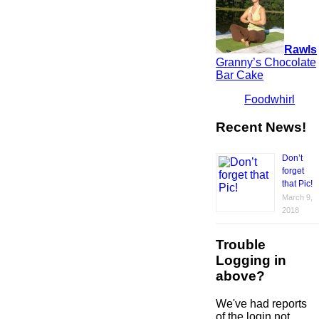
Rawls
Granny’s Chocolate
Bar Cake
Foodwhirl
Recent News!
Don’t
forget
that Pic!
March 9,
2018
Trouble
Logging in
above?
We've had reports
of the login not