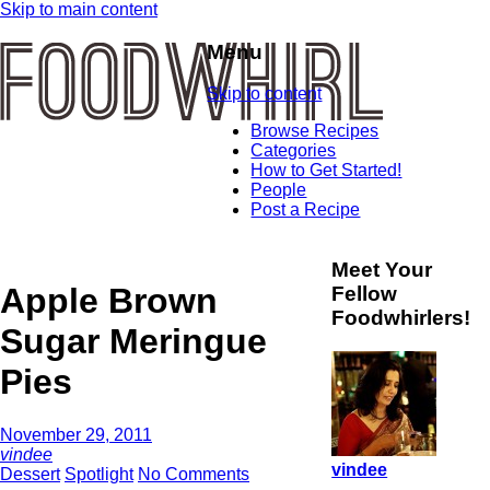
Skip to main content
Menu
Skip to content
Browse Recipes
Categories
How to Get Started!
People
Post a Recipe
Meet Your
Apple Brown
Fellow
Foodwhirlers!
Sugar Meringue
Pies
November 29, 2011
vindee
vindee
Dessert
Spotlight
No Comments