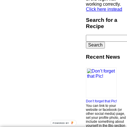
working correctly.
Click here instead
Search for a
Recipe
Search
for:
Recent News
Don’t forget that Pic!
You can link to your
website or facebook (or
other social media) page,
set your profile photo, and
include something about
POWERED BY
yourself in the Bio section