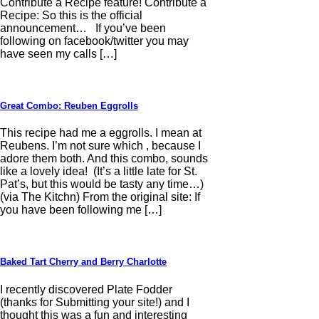
Contribute a Recipe feature! Contribute a
Recipe: So this is the official
announcement… If you’ve been
following on facebook/twitter you may
have seen my calls […]
Great Combo: Reuben Eggrolls
This recipe had me a eggrolls. I mean at
Reubens. I’m not sure which , because I
adore them both. And this combo, sounds
like a lovely idea! (It’s a little late for St.
Pat’s, but this would be tasty any time…)
(via The Kitchn) From the original site: If
you have been following me […]
Baked Tart Cherry and Berry Charlotte
I recently discovered Plate Fodder
(thanks for Submitting your site!) and I
thought this was a fun and interesting