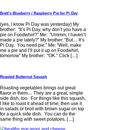
Brett’s Blueberry / Raspberry Pie for Pi Day
(yes, I know Pi Day was yesterday) My
brother: “It’s Pi Day, why don’t you have a
pie on Foodwhirl?” Me: “Ummm, I haven’t
made a pie lately?” My brother: “But… It’s
Pi Day. You need pie.” Me: “Well, make
me a pie and I’ll put it up on Foodwhirl,
tomorrow” My brother: “OK.” Click […]
Roasted Butternut Squash
Roasting vegetables brings out great
flavor in them… They are a great, simple
side dish, too. For things like this squash,
I like to roast it ahead of time, then use it
in salads or broil with brown sugar on top
for a quick side dish. You can do the
same thing with sweet potatoes, […]