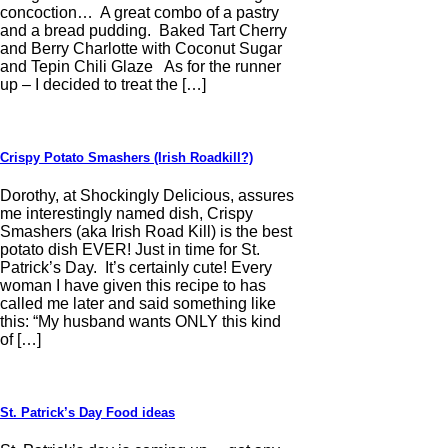
concoction… A great combo of a pastry
and a bread pudding. Baked Tart Cherry
and Berry Charlotte with Coconut Sugar
and Tepin Chili Glaze As for the runner
up – I decided to treat the […]
Crispy Potato Smashers (Irish Roadkill?)
Dorothy, at Shockingly Delicious, assures
me interestingly named dish, Crispy
Smashers (aka Irish Road Kill) is the best
potato dish EVER! Just in time for St.
Patrick’s Day. It’s certainly cute! Every
woman I have given this recipe to has
called me later and said something like
this: “My husband wants ONLY this kind
of […]
St. Patrick’s Day Food ideas