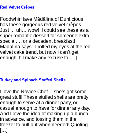
Red Velvet Crêpes
Foodwhirl fave Mădălina of Duhlicious
has these gorgeous red velvet crêpes.
Just … uh… wow! I could see these as a
super romantic dessert for someone extra
special…. or a decadent breakfast!
Mădălina says: I rolled my eyes at the red
velvet cake trend, but now I can’t get
enough. I’ll make any excuse to […]
Turkey and Spinach Stuffed Shells
I love the Novice Chef… she’s got some
great stuff! These stuffed shells are pretty
enough to serve at a dinner party, or
casual enough to have for dinner any day.
And I love the idea of making up a bunch
in advance, and tossing them in the
freezer to pull out when needed! Quoting
[…]