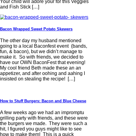
Your child will adore your for this Veggies
and Fish Stick […]
Bacon Wrapped Sweet Potato Skewers
The other day my husband mentioned
going to a local Baconfest event (bands,
fun, & bacon), but we didn’t manage to
make it. So with friends, we decided to
have our OWN BaconFest that evening!
My cool friend Beth made these an an
appetizer, and after oohing and aahing I
insisted on stealing the recipe! […]
How to Stuff Burgers: Bacon and Blue Cheese
A few weeks ago we had an impromptu
grilling party with friends, and these were
the burgers we made. They were such a
hit, I figured you guys might like to see
how to make them! This is a quick