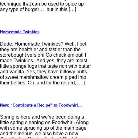
technique that can be used to spice up
any type of burger… but in this […]
Homemade Twinkies
Dude. Homemade Twinkies? Well, I bet
they are healthier and tastier than the
storebought version! Go check em out! I
made Twinkies. And yes, they are moist
little sponge logs that taste rich with butter
and vanilla. Yes, they have billowy puffs
of sweet marshmallow cream piped into
their bellies. Oh, and for the record, […]
New: “Contribute a Recipe” to Foodwhirl…
Spring is here and we’ve been doing a
little spring cleaning on Foodwhirl. Along
with some sprucing up of the main page
and the menus, we also have a new