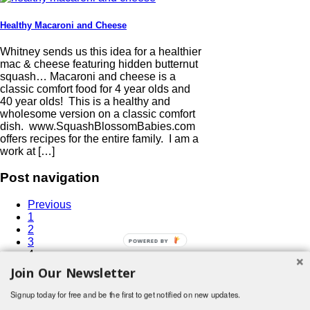
Healthy Macaroni and Cheese
Whitney sends us this idea for a healthier
mac & cheese featuring hidden butternut
squash… Macaroni and cheese is a
classic comfort food for 4 year olds and
40 year olds! This is a healthy and
wholesome version on a classic comfort
dish. www.SquashBlossomBabies.com
offers recipes for the entire family. I am a
work at […]
Post navigation
Previous
1
2
3
4
5
Join Our Newsletter
6
…
Signup today for free and be the first to get notified on new updates.
15