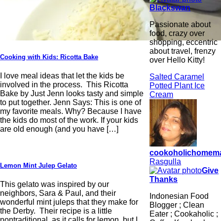
Blackswan
Passionate about
food, crazy over
shopping, eccentric
about travel, frenzy
Cooking with Kids: Ricotta Bake
over Hello Kitty!
I love meal ideas that let the kids be
Salted Caramel
involved in the process. This Ricotta
Potted Plant Ice
Bake by Just Jenn looks tasty and simple
Cream
to put together. Jenn Says: This is one of
my favorite meals. Why? Because I have
the kids do most of the work. If your kids
are old enough (and you have […]
cookoholichomem
Rasgulla
Lemon Mint Julep Gelato
Give
Thanks
This gelato was inspired by our
neighbors, Sara & Paul, and their
Indonesian Food
wonderful mint juleps that they make for
Blogger ; Clean
the Derby. Their recipe is a little
Eater ; Cookaholic ;
nontraditional, as it calls for lemon, but I