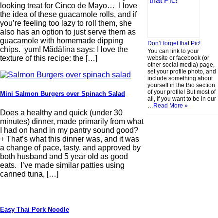
looking treat for Cinco de Mayo… I love
the idea of these guacamole rolls, and if
you’re feeling too lazy to roll them, she
also has an option to just serve them as
guacamole with homemade dipping
Don’t forget that Pic!
chips. yum! Mădălina says: I love the
You can link to your
texture of this recipe: the […]
website or facebook (or
other social media) page,
set your profile photo, and
include something about
yourself in the Bio section
of your profile! But most of
Mini Salmon Burgers over Spinach Salad
all, if you want to be in our
…
Read More »
Does a healthy and quick (under 30
minutes) dinner, made primarily from what
I had on hand in my pantry sound good?
+ That’s what this dinner was, and it was
a change of pace, tasty, and approved by
both husband and 5 year old as good
eats. I’ve made similar patties using
canned tuna, […]
Easy Thai Pork Noodle