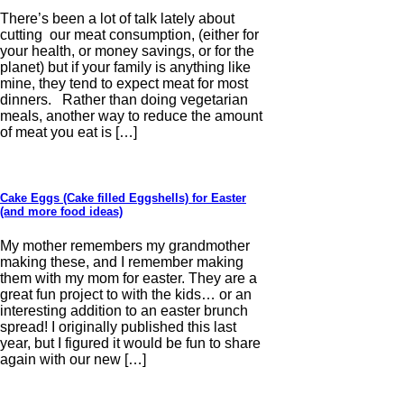
There’s been a lot of talk lately about
cutting our meat consumption, (either for
your health, or money savings, or for the
planet) but if your family is anything like
mine, they tend to expect meat for most
dinners. Rather than doing vegetarian
meals, another way to reduce the amount
of meat you eat is […]
Cake Eggs (Cake filled Eggshells) for Easter
(and more food ideas)
My mother remembers my grandmother
making these, and I remember making
them with my mom for easter. They are a
great fun project to with the kids… or an
interesting addition to an easter brunch
spread! I originally published this last
year, but I figured it would be fun to share
again with our new […]