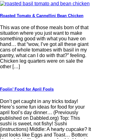
Roasted Tomato & Cannellini Bean Chicken
This was one of those meals born of that
situation where you just want to make
something good with what you have on
hand… that “wow, I’ve got all these giant
cans of whole tomatoes with basil in my
pantry, what can I do with that?” feeling.
Chicken leg quarters were on sale the
other […]
Foolin’ Food for April Fools
Don’t get caught in any tricks today!
Here’s some fun ideas for food for your
april fool’s day dinner… (Previously
published on Dabbled.org) Top: This
sushi is sweet, not fishy! Sushi
(instructions) Middle: A hearty cupcake? It
just looks like Eggs and Toast… Bottom: