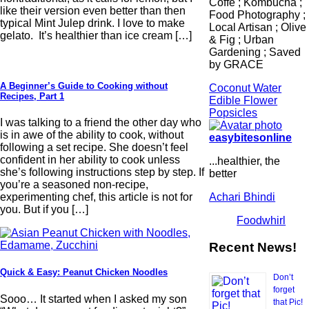
Coffe ; Kombucha ;
like their version even better than then
Food Photography ;
typical Mint Julep drink. I love to make
Local Artisan ; Olive
gelato. It’s healthier than ice cream […]
& Fig ; Urban
Gardening ; Saved
by GRACE
A Beginner’s Guide to Cooking without
Coconut Water
Recipes, Part 1
Edible Flower
Popsicles
I was talking to a friend the other day who
is in awe of the ability to cook, without
easybitesonline
following a set recipe. She doesn’t feel
confident in her ability to cook unless
...healthier, the
she’s following instructions step by step. If
better
you’re a seasoned non-recipe,
Achari Bhindi
experimenting chef, this article is not for
you. But if you […]
Foodwhirl
Recent News!
Quick & Easy: Peanut Chicken Noodles
Don’t
forget
Sooo… It started when I asked my son
that Pic!