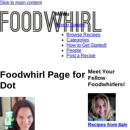
Skip to main content
Menu
Skip to content
Browse Recipes
Categories
How to Get Started!
People
Post a Recipe
Meet Your
Foodwhirl Page for
Fellow
Dot
Foodwhirlers!
Recipes from Italy