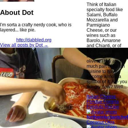
Think of Italian
specialty food like
About Dot
Salami, Buffalo
Mozzarella and
I'm sorta a crafty nerdy cook, who is
Parmigiano
layered... like pie.
Cheese, or our
wines such as
http://dabbled.org
Barolo, Amarone
View all posts by Dot
→
and Chianti, or of
fresh produce such
as truffles and
olives. They are so
much part of Italian
cuisine to have
become almost a
symbol of it. Are you
hungry now? Well...
Italian Cheese
Fondue Fontina
Fonduta Recipe
forthereluctantche
Coconut Okra