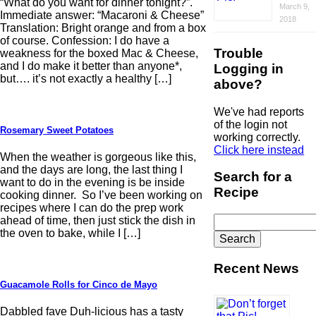
“What do you want for dinner tonight?”.
March 9,
Immediate answer: “Macaroni & Cheese”
2018
Translation: Bright orange and from a box
of course. Confession: I do have a
Trouble
weakness for the boxed Mac & Cheese,
and I do make it better than anyone*,
Logging in
but…. it’s not exactly a healthy […]
above?
We've had reports
of the login not
Rosemary Sweet Potatoes
working correctly.
Click here instead
When the weather is gorgeous like this,
and the days are long, the last thing I
Search for a
want to do in the evening is be inside
Recipe
cooking dinner. So I’ve been working on
recipes where I can do the prep work
Search
ahead of time, then just stick the dish in
for:
the oven to bake, while I […]
Recent News
Guacamole Rolls for Cinco de Mayo
Dabbled fave Duh-licious has a tasty