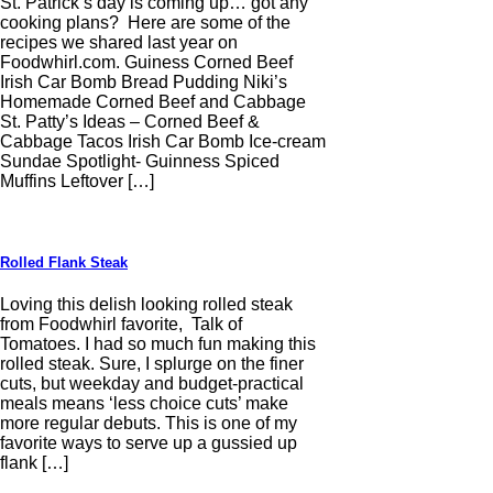
St. Patrick’s day is coming up… got any
cooking plans? Here are some of the
recipes we shared last year on
Foodwhirl.com. Guiness Corned Beef
Irish Car Bomb Bread Pudding Niki’s
Homemade Corned Beef and Cabbage
St. Patty’s Ideas – Corned Beef &
Cabbage Tacos Irish Car Bomb Ice-cream
Sundae Spotlight- Guinness Spiced
Muffins Leftover […]
Rolled Flank Steak
Loving this delish looking rolled steak
from Foodwhirl favorite, Talk of
Tomatoes. I had so much fun making this
rolled steak. Sure, I splurge on the finer
cuts, but weekday and budget-practical
meals means ‘less choice cuts’ make
more regular debuts. This is one of my
favorite ways to serve up a gussied up
flank […]